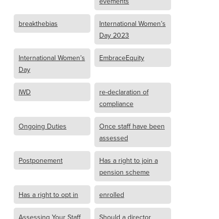
evements
breakthebias
International Women’s
Day 2023
International Women’s
EmbraceEquity
Day
IWD
re-declaration of
compliance
Ongoing Duties
Once staff have been
assessed
Postponement
Has a right to join a
pension scheme
Has a right to opt in
enrolled
Assessing Your Staff
Should a director