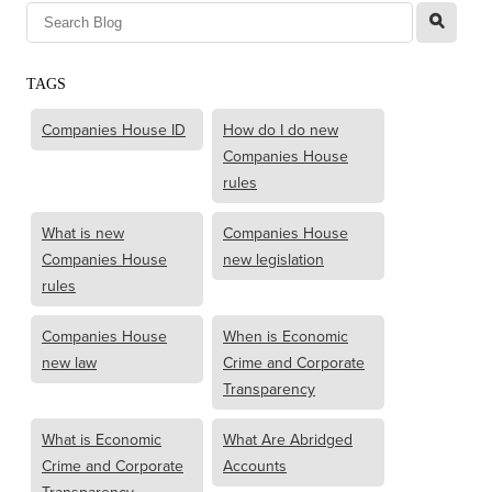
l
TAGS
Companies House ID
How do I do new
Companies House
rules
What is new
Companies House
Companies House
new legislation
rules
Companies House
When is Economic
new law
Crime and Corporate
Transparency
What is Economic
What Are Abridged
Crime and Corporate
Accounts