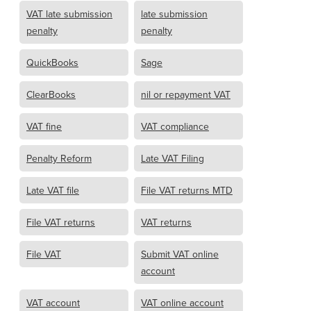
VAT late submission
late submission
penalty
penalty
QuickBooks
Sage
ClearBooks
nil or repayment VAT
VAT fine
VAT compliance
Penalty Reform
Late VAT Filing
Late VAT file
File VAT returns MTD
File VAT returns
VAT returns
File VAT
Submit VAT online
account
VAT account
VAT online account