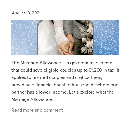
August 13, 2021
The Marriage Allowance is a government scheme
that could save eligible couples up to £1,260 in tax. It
applies to married couples and civil partners,
providing a financial boost to households where one
partner has a lower income. Let’s explore what the
Marriage Allowance ...
Read more and comment