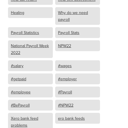
Healing
Why do we need
payroll
Payroll Statistics
Payroll Stats
National Payroll Week
NPW22
2022
#salary
#wages
#getpaid
#employer
#employee
#Payroll
#BePayroll
#NPW22
Xero bank feed
ero bank feeds
problems