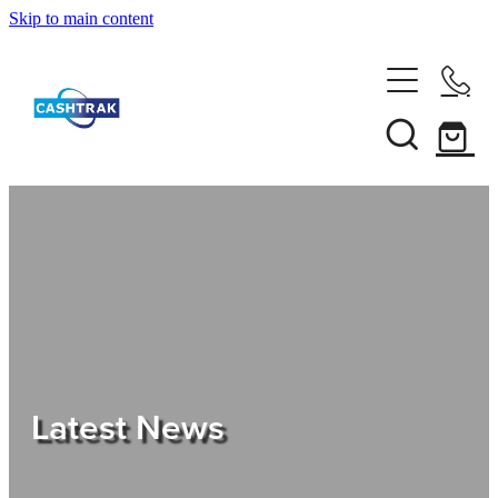
Skip to main content
Home
About Us
Services
Testimonials
Tips
Latest News
Shop