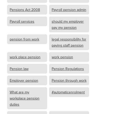
Pensions Act 2008
Payroll pension admin
Payroll services
should my employer
pay my pension
pension from work
legal responsibility for
paying staff pension
work place pension
work pension
Pension law
Pension Regulations
Employer pension
Pension through work
What are my
#automaticenrolment
workplace pension
duties