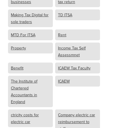
businesses
tax return
Making Tax Digital for
TD ITSA
sole traders
MTD For ITSA
Rent
Property
Income Tax Self
Assessmnet
Benefit
ICAEW Tax Faculty
The Institute of
ICAEW
Chartered
Accountants in
England
ctricity costs for
Company electric car
electric car
reimbursement to