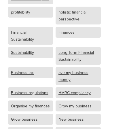
profitability
holistic financial
perspective
Financial
Finances
Sustainability
Sustainability
Long-Term Financial
Sustainability
Business tax
ave my business
money
Business regulations
HMRC compliancy
Organise my finances
Grow my business
Grow business
New business