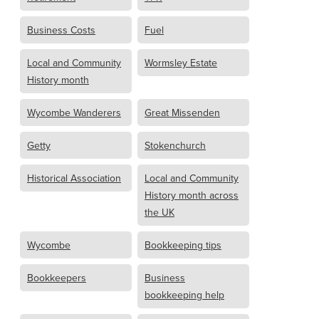
Business Costs
Fuel
Local and Community
Wormsley Estate
History month
Wycombe Wanderers
Great Missenden
Getty
Stokenchurch
Historical Association
Local and Community
History month across
the UK
Wycombe
Bookkeeping tips
Bookkeepers
Business
bookkeeping help