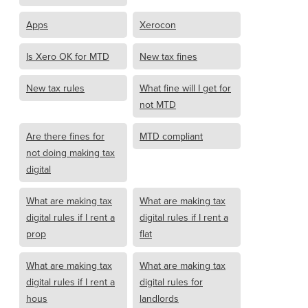
Apps
Xerocon
Is Xero OK for MTD
New tax fines
New tax rules
What fine will I get for
not MTD
Are there fines for
MTD compliant
not doing making tax
digital
What are making tax
What are making tax
digital rules if I rent a
digital rules if I rent a
prop
flat
What are making tax
What are making tax
digital rules if I rent a
digital rules for
hous
landlords