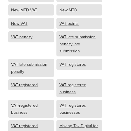
New MTD VAT
New MTD
New VAT
VAT points
VAT penalty
VAT late submission
penalty late
submission
VAT late submission
VAT registered
penalty
VAT-registered
VAT registered
business
VAT-registered
VAT registered
business
businesses
VAT-registered
Making Tax Digital for