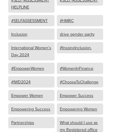
#SELF-ASSESSMENT
#SELF-ASSESSMENT
HELPLINE
#SELFASSESSMENT
#HMRC
Inclusion
drive gender parity
International Women’s
#InspireInclusion.
Day 2024
#EmpowerWomen
#WomenInFinance
#IWD2024
#ChooseToChallenge
Empower Women
Empower Success
Empowering Success
Empowering Women
Partnerships
What should I use as
my Registered office