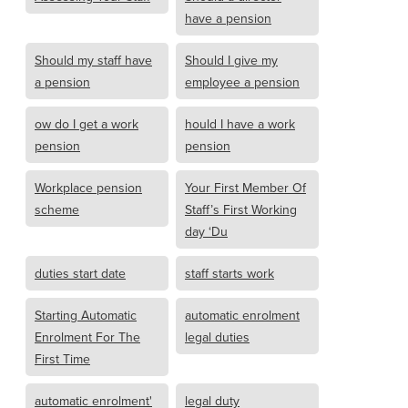
have a pension
Should my staff have
Should I give my
a pension
employee a pension
ow do I get a work
hould I have a work
pension
pension
Workplace pension
Your First Member Of
scheme
Staff’s First Working
day ‘Du
duties start date
staff starts work
Starting Automatic
automatic enrolment
Enrolment For The
legal duties
First Time
automatic enrolment'
legal duty