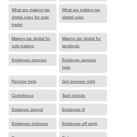
What are making tax
What are making tax
digital rules for sole
digital rules
trader
Making tax digital for
Making tax digital for
sole traders
landlords
Employee pension
Employer pension
help
Pension help
Get pension right
Compliance
Spot checks
Employer payroll
Employee ill
Employee sickness
Employee off work