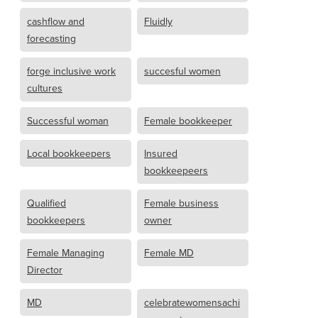
cashflow and
Fluidly
forecasting
forge inclusive work
succesful women
cultures
Successful woman
Female bookkeeper
Local bookkeepers
Insured
bookkeepeers
Qualified
Female business
bookkeepers
owner
Female Managing
Female MD
Director
MD
celebratewomensachi