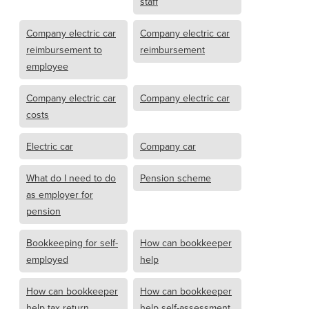
staff
Company electric car
Company electric car
reimbursement to
reimbursement
employee
Company electric car
Company electric car
costs
Electric car
Company car
What do I need to do
Pension scheme
as employer for
pension
Bookkeeping for self-
How can bookkeeper
employed
help
How can bookkeeper
How can bookkeeper
help tax return
help self-assessment