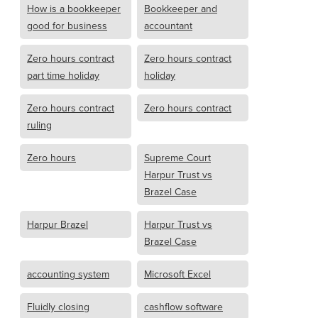
How is a bookkeeper
Bookkeeper and
good for business
accountant
Zero hours contract
Zero hours contract
part time holiday
holiday
Zero hours contract
Zero hours contract
ruling
Zero hours
Supreme Court
Harpur Trust vs
Brazel Case
Harpur Brazel
Harpur Trust vs
Brazel Case
accounting system
Microsoft Excel
Fluidly closing
cashflow software