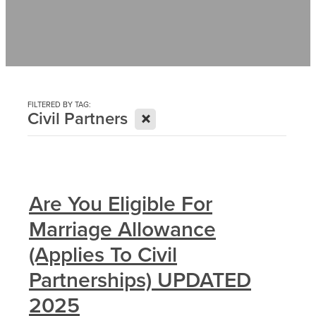
Contact
News
FILTERED BY TAG:
X
Civil Partners
Are You Eligible For
Marriage Allowance
(Applies To Civil
Partnerships) UPDATED
2025