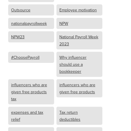
Outsource
Employee motivation
nationalpayrollweek
NPW
NPW23
National Payroll Week
2023
#ChoosePayroll
Why influencer
should use a
bookkeeper
influencers who are
influencers who are
given free products
given free products
tax
expenses and tax
Tax return
relief
deductibles