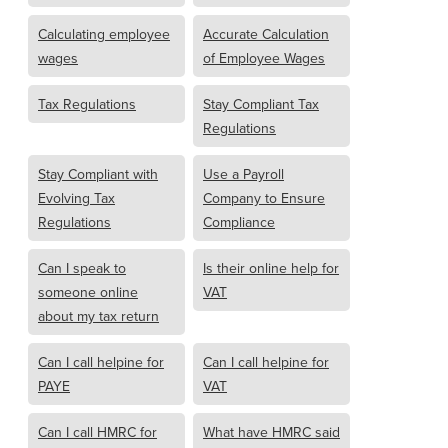
Calculating employee
Accurate Calculation
wages
of Employee Wages
Tax Regulations
Stay Compliant Tax
Regulations
Stay Compliant with
Use a Payroll
Evolving Tax
Company to Ensure
Regulations
Compliance
Can I speak to
Is their online help for
someone online
VAT
about my tax return
Can I call helpine for
Can I call helpine for
PAYE
VAT
Can I call HMRC for
What have HMRC said