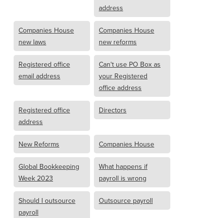
address
Companies House
Companies House
new laws
new reforms
Registered office
Can't use PO Box as
email address
your Registered
office address
Registered office
Directors
address
New Reforms
Companies House
Global Bookkeeping
What happens if
Week 2023
payroll is wrong
Should I outsource
Outsource payroll
payroll