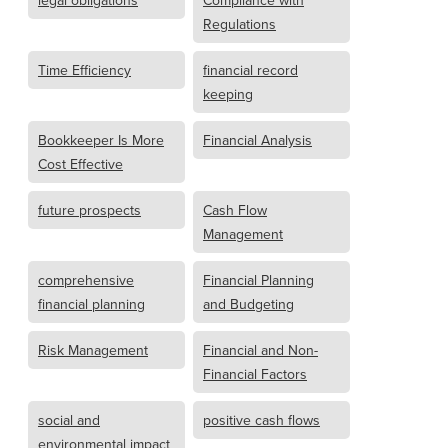
legal obligations
Compliance with
Regulations
Time Efficiency
financial record
keeping
Bookkeeper Is More
Financial Analysis
Cost Effective
future prospects
Cash Flow
Management
comprehensive
Financial Planning
financial planning
and Budgeting
Risk Management
Financial and Non-
Financial Factors
social and
positive cash flows
environmental impact