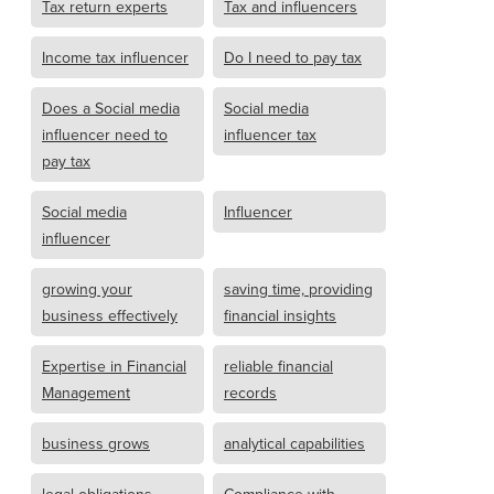
Tax return experts
Tax and influencers
Income tax influencer
Do I need to pay tax
Does a Social media
Social media
influencer need to
influencer tax
pay tax
Social media
Influencer
influencer
growing your
saving time, providing
business effectively
financial insights
Expertise in Financial
reliable financial
Management
records
business grows
analytical capabilities