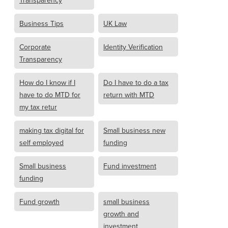
Transparency
Business Tips
UK Law
Corporate
Identity Verification
Transparency
How do I know if I
Do I have to do a tax
have to do MTD for
return with MTD
my tax retur
making tax digital for
Small business new
self employed
funding
Small business
Fund investment
funding
Fund growth
small business
growth and
investment