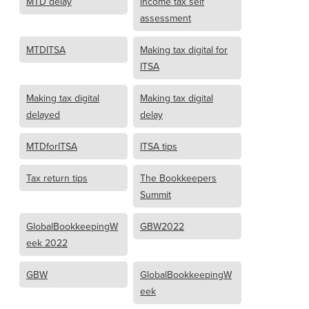
MTD delay
income tax self
assessment
MTDITSA
Making tax digital for
ITSA
Making tax digital
Making tax digital
delayed
delay
MTDforITSA
ITSA tips
Tax return tips
The Bookkeepers
Summit
GlobalBookkeepingW
GBW2022
eek 2022
GBW
GlobalBookkeepingW
eek