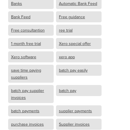
Banks
Automatic Bank Feed
Bank Feed
Free guidance
Free consultantion
ree trial
1 month free trial
Xero special offer
Xero software
xero app
save time paying
batch pay easily
suppliers
batch pay supplier
batch pay
invoices
batch payments
supplier payments
purchase invoices
Supplier invoices