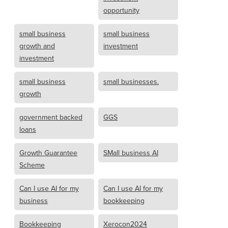
opportunity
small business
small business
growth and
investment
investment
small business
small businesses.
growth
government backed
GGS
loans
Growth Guarantee
SMall business AI
Scheme
Can I use AI for my
Can I use AI for my
business
bookkeeping
Bookkeeping
Xerocon2024