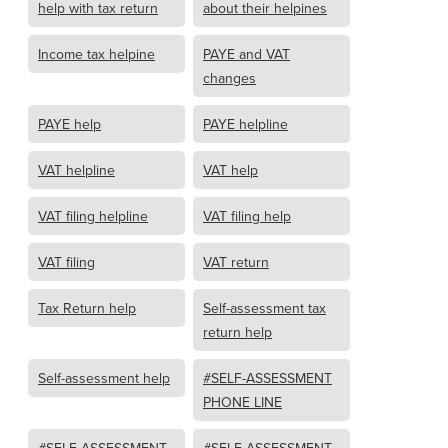
help with tax return
about their helpines
Income tax helpine
PAYE and VAT
changes
PAYE help
PAYE helpline
VAT helpline
VAT help
VAT filing helpline
VAT filing help
VAT filing
VAT return
Tax Return help
Self-assessment tax
return help
Self-assessment help
#SELF-ASSESSMENT
PHONE LINE