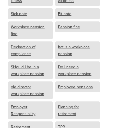
Illness
Sickness
Sick note
Fit note
Workplace pension
Pension fine
fine
Declaration of
hat is a workplace
compliance
pension
SHould I be in a
Do I need a
workplace pension
workplace pension
ole director
Employee pensions
workplace pension
Employer
Planning for
Responsibility
retirement
Retirement
TPR