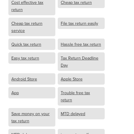
Cost effective tax
Cheap tax return
return
Cheap tax return
File tax return easily
service
Quick tax return
Hassle free tax return
Easy tax return
Tax Return Deadline
Day
Android Store
Apple Store
App
Trouble free tax
return
Save money on your
MTD delayed
tax return