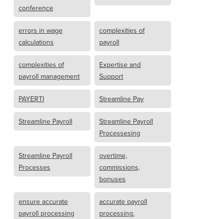
conference
errors in wage
complexities of
calculations
payroll
complexities of
Expertise and
payroll management
Support
PAYERTI
Streamline Pay
Streamline Payroll
Streamline Payroll
Processesing
Streamline Payroll
overtime,
Processes
commissions,
bonuses
ensure accurate
accurate payroll
payroll processing
processing.