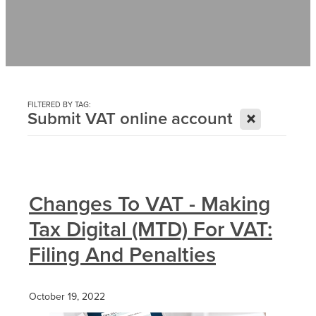
Contact
News
FILTERED BY TAG:
X
Submit VAT online account
Changes To VAT - Making
Tax Digital (MTD) For VAT:
Filing And Penalties
October 19, 2022