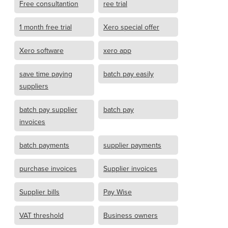
Free consultantion
ree trial
1 month free trial
Xero special offer
Xero software
xero app
save time paying
batch pay easily
suppliers
batch pay supplier
batch pay
invoices
batch payments
supplier payments
purchase invoices
Supplier invoices
Supplier bills
Pay Wise
VAT threshold
Business owners