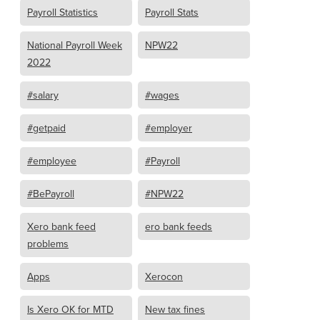
Payroll Statistics
Payroll Stats
National Payroll Week
NPW22
2022
#salary
#wages
#getpaid
#employer
#employee
#Payroll
#BePayroll
#NPW22
Xero bank feed
ero bank feeds
problems
Apps
Xerocon
Is Xero OK for MTD
New tax fines