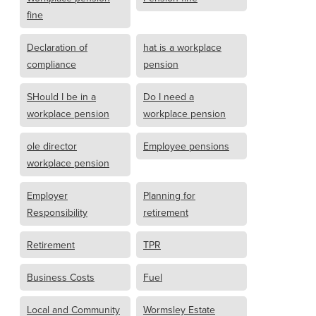
fine
Declaration of
hat is a workplace
compliance
pension
SHould I be in a
Do I need a
workplace pension
workplace pension
ole director
Employee pensions
workplace pension
Employer
Planning for
Responsibility
retirement
Retirement
TPR
Business Costs
Fuel
Local and Community
Wormsley Estate