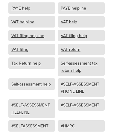
PAYE help
PAYE helpline
VAT helpline
VAT help
VAT filing helpline
VAT filing help
VAT filing
VAT return
Tax Return help
Self-assessment tax
return help
Self-assessment help
#SELF-ASSESSMENT
PHONE LINE
#SELF-ASSESSMENT
#SELF-ASSESSMENT
HELPLINE
#SELFASSESSMENT
#HMRC