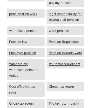
pay my pension
pension from work
legal responsibility for
paying staff pension
work place pension
work pension
Pension law
Pension Regulations
Employer pension
Pension through work
What are my
#automaticenrolment
workplace pension
duties
Cost effective tax
Cheap tax return
return
Cheap tax return
File tax return easily