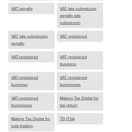
VAT penalty
VAT late submission
penalty late
submission
VAT late submission
VAT registered
penalty
VAT-registered
VAT registered
business
VAT-registered
VAT registered
business
businesses
VAT-registered
Making Tax Digital for
businesses
tax return
Making Tax Digital for
TD ITSA
sole traders