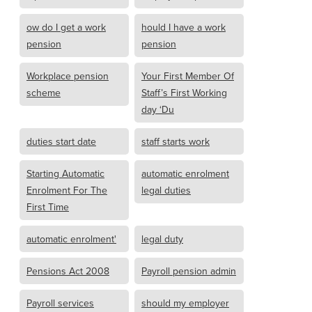
ow do I get a work
hould I have a work
pension
pension
Workplace pension
Your First Member Of
scheme
Staff’s First Working
day ‘Du
duties start date
staff starts work
Starting Automatic
automatic enrolment
Enrolment For The
legal duties
First Time
automatic enrolment'
legal duty
Pensions Act 2008
Payroll pension admin
Payroll services
should my employer