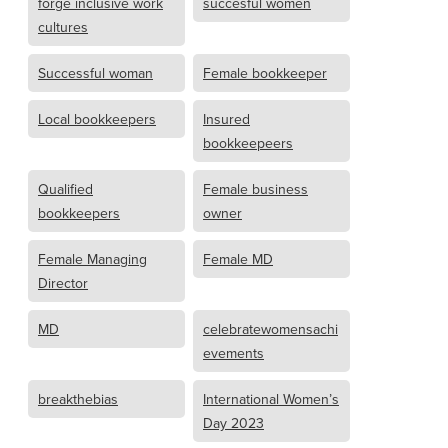
forge inclusive work
succesful women
cultures
Successful woman
Female bookkeeper
Local bookkeepers
Insured
bookkeepeers
Qualified
Female business
bookkeepers
owner
Female Managing
Female MD
Director
MD
celebratewomensachi
evements
breakthebias
International Women’s
Day 2023