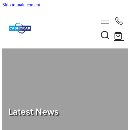
Skip to main content
Home
About Us
Services
Testimonials
Tips
Latest News
Shop