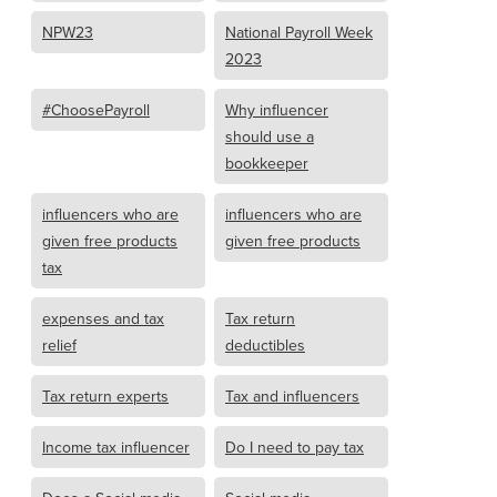
NPW23
National Payroll Week
2023
#ChoosePayroll
Why influencer
should use a
bookkeeper
influencers who are
influencers who are
given free products
given free products
tax
expenses and tax
Tax return
relief
deductibles
Tax return experts
Tax and influencers
Income tax influencer
Do I need to pay tax