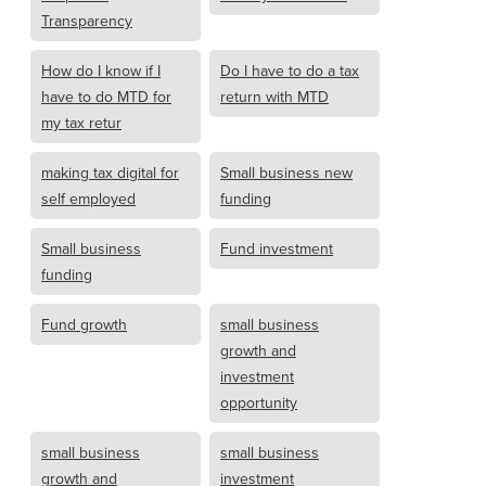
Transparency
How do I know if I
Do I have to do a tax
have to do MTD for
return with MTD
my tax retur
making tax digital for
Small business new
self employed
funding
Small business
Fund investment
funding
Fund growth
small business
growth and
investment
opportunity
small business
small business
growth and
investment