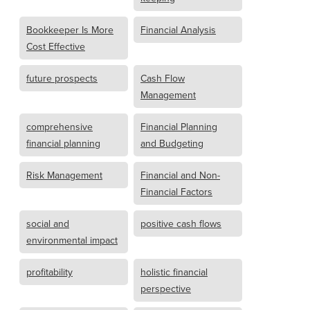
Bookkeeper Is More
Financial Analysis
Cost Effective
future prospects
Cash Flow
Management
comprehensive
Financial Planning
financial planning
and Budgeting
Risk Management
Financial and Non-
Financial Factors
social and
positive cash flows
environmental impact
profitability
holistic financial
perspective