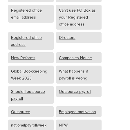
Registered office
Can't use PO Box as
email address
your Registered
office address
Registered office
Directors
address
New Reforms
Companies House
Global Bookkeeping
What happens if
Week 2023
payroll is wrong
Should I outsource
Outsource payroll
payroll
Outsource
Employee motivation
nationalpayrollweek
NPW