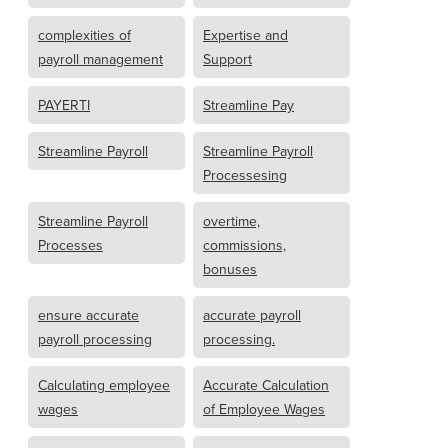
complexities of
Expertise and
payroll management
Support
PAYERTI
Streamline Pay
Streamline Payroll
Streamline Payroll
Processesing
Streamline Payroll
overtime,
Processes
commissions,
bonuses
ensure accurate
accurate payroll
payroll processing
processing.
Calculating employee
Accurate Calculation
wages
of Employee Wages