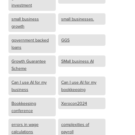
investment
small business
small businesses.
growth
government backed
GGS
loans
Growth Guarantee
SMall business AI
Scheme
Can I use AI for my
Can I use AI for my
business
bookkeeping
Bookkeeping
Xerocon2024
conference
errors in wage
complexities of
calculations
payroll