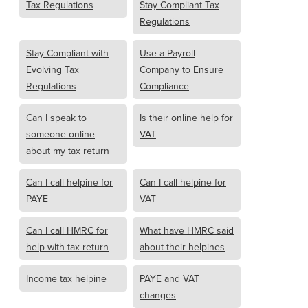
Tax Regulations
Stay Compliant Tax
Regulations
Stay Compliant with
Use a Payroll
Evolving Tax
Company to Ensure
Regulations
Compliance
Can I speak to
Is their online help for
someone online
VAT
about my tax return
Can I call helpine for
Can I call helpine for
PAYE
VAT
Can I call HMRC for
What have HMRC said
help with tax return
about their helpines
Income tax helpine
PAYE and VAT
changes