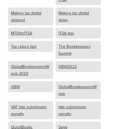
Making tax digital
Making tax digital
delayed
delay
MTDforITSA
ITSA tips
Tax return tips
The Bookkeepers
Summit
GlobalBookkeepingW
GBW2022
eek 2022
GBW
GlobalBookkeepingW
eek
VAT late submission
late submission
penalty
penalty
QuickBooks
Sage