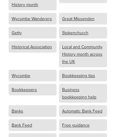
History month
Wycombe Wanderers
Great Missenden
Getty
Stokenchurch
Historical Association
Local and Community
History month across
the UK
Wycombe
Bookkeeping tips
Bookkeepers
Business
bookkeeping help
Banks
Automatic Bank Feed
Bank Feed
Free guidance