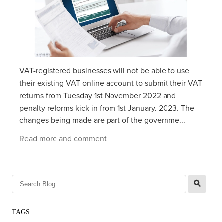
VAT-registered businesses will not be able to use
their existing VAT online account to submit their VAT
returns from‌‌‌ ‌‌Tuesday 1‌‌‌st ‌‌‌November 2022 and
penalty reforms kick in from 1st January, 2023. The
changes being made are part of the governme...
Read more and comment
l
TAGS