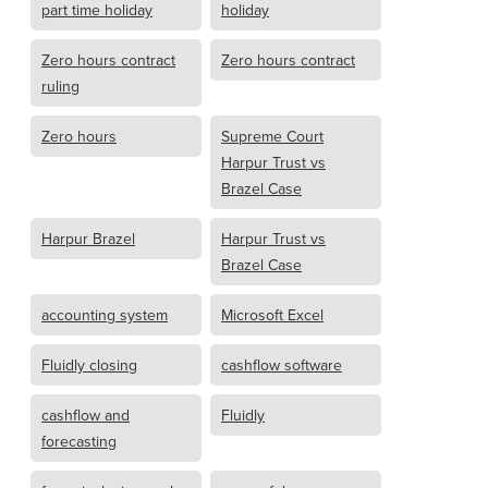
part time holiday
holiday
Zero hours contract
Zero hours contract
ruling
Zero hours
Supreme Court
Harpur Trust vs
Brazel Case
Harpur Brazel
Harpur Trust vs
Brazel Case
accounting system
Microsoft Excel
Fluidly closing
cashflow software
cashflow and
Fluidly
forecasting