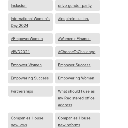
Inclusion
drive gender parity
International Women’s
#InspireInclusion.
Day 2024
#EmpowerWomen
#WomenInFinance
#IWD2024
#ChooseToChallenge
Empower Women
Empower Success
Empowering Success
Empowering Women
Partnerships
What should I use as
my Registered office
address
Companies House
Companies House
new laws
new reforms