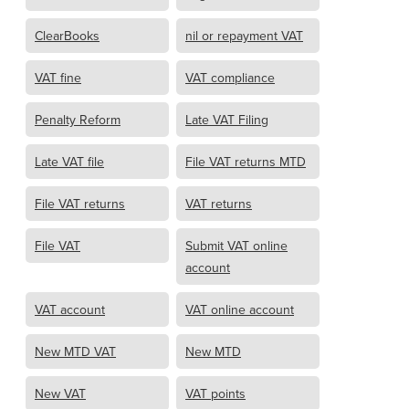
ClearBooks
nil or repayment VAT
VAT fine
VAT compliance
Penalty Reform
Late VAT Filing
Late VAT file
File VAT returns MTD
File VAT returns
VAT returns
File VAT
Submit VAT online
account
VAT account
VAT online account
New MTD VAT
New MTD
New VAT
VAT points