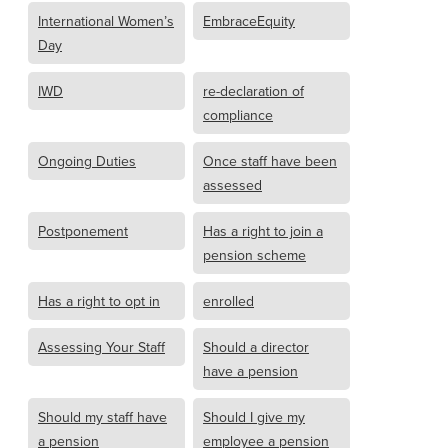
International Women’s
EmbraceEquity
Day
IWD
re-declaration of
compliance
Ongoing Duties
Once staff have been
assessed
Postponement
Has a right to join a
pension scheme
Has a right to opt in
enrolled
Assessing Your Staff
Should a director
have a pension
Should my staff have
Should I give my
a pension
employee a pension