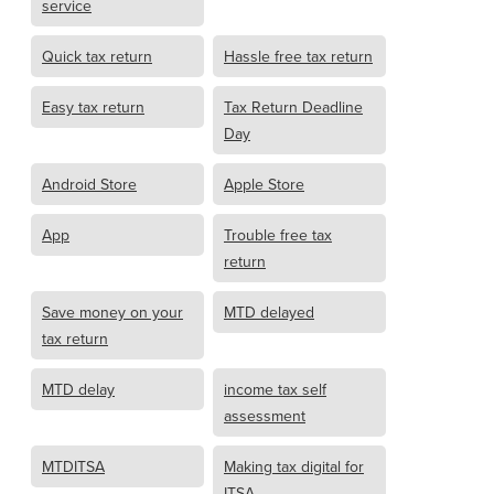
service
Quick tax return
Hassle free tax return
Easy tax return
Tax Return Deadline
Day
Android Store
Apple Store
App
Trouble free tax
return
Save money on your
MTD delayed
tax return
MTD delay
income tax self
assessment
MTDITSA
Making tax digital for
ITSA