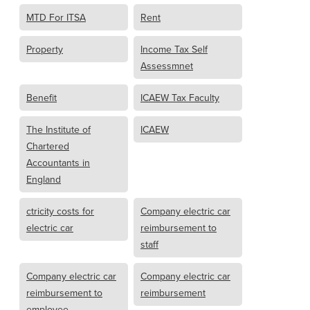
MTD For ITSA
Rent
Property
Income Tax Self
Assessmnet
Benefit
ICAEW Tax Faculty
The Institute of
ICAEW
Chartered
Accountants in
England
ctricity costs for
Company electric car
electric car
reimbursement to
staff
Company electric car
Company electric car
reimbursement to
reimbursement
employee