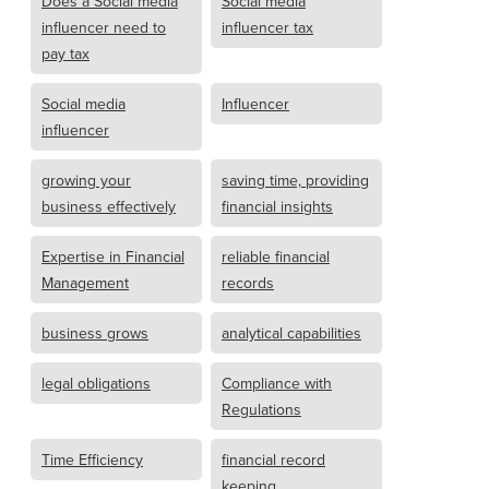
Does a Social media
Social media
influencer need to
influencer tax
pay tax
Social media
Influencer
influencer
growing your
saving time, providing
business effectively
financial insights
Expertise in Financial
reliable financial
Management
records
business grows
analytical capabilities
legal obligations
Compliance with
Regulations
Time Efficiency
financial record
keeping