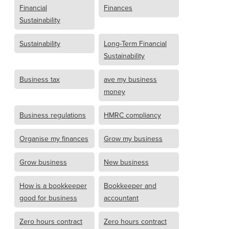
Financial
Finances
Sustainability
Sustainability
Long-Term Financial
Sustainability
Business tax
ave my business
money
Business regulations
HMRC compliancy
Organise my finances
Grow my business
Grow business
New business
How is a bookkeeper
Bookkeeper and
good for business
accountant
Zero hours contract
Zero hours contract