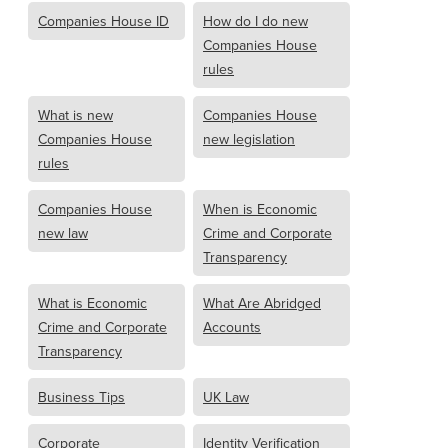
Companies House ID
How do I do new
Companies House
rules
What is new
Companies House
Companies House
new legislation
rules
Companies House
When is Economic
new law
Crime and Corporate
Transparency
What is Economic
What Are Abridged
Crime and Corporate
Accounts
Transparency
Business Tips
UK Law
Corporate
Identity Verification