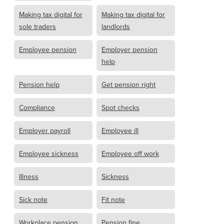
Making tax digital for
Making tax digital for
sole traders
landlords
Employee pension
Employer pension
help
Pension help
Get pension right
Compliance
Spot checks
Employer payroll
Employee ill
Employee sickness
Employee off work
Illness
Sickness
Sick note
Fit note
Workplace pension
Pension fine