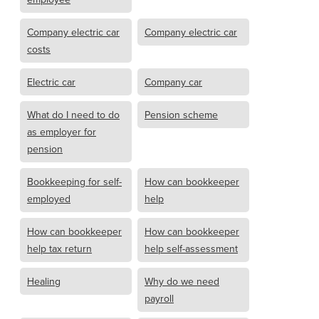
Company electric car
Company electric car
costs
Electric car
Company car
What do I need to do
Pension scheme
as employer for
pension
Bookkeeping for self-
How can bookkeeper
employed
help
How can bookkeeper
How can bookkeeper
help tax return
help self-assessment
Healing
Why do we need
payroll