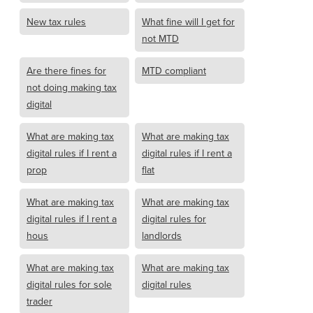
New tax rules
What fine will I get for
not MTD
Are there fines for
MTD compliant
not doing making tax
digital
What are making tax
What are making tax
digital rules if I rent a
digital rules if I rent a
prop
flat
What are making tax
What are making tax
digital rules if I rent a
digital rules for
hous
landlords
What are making tax
What are making tax
digital rules for sole
digital rules
trader