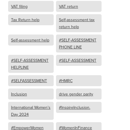
VAT filing
VAT return
Tax Return help
Self-assessment tax
return help
Self-assessment help
#SELF-ASSESSMENT
PHONE LINE
#SELF-ASSESSMENT
#SELF-ASSESSMENT
HELPLINE
#SELFASSESSMENT
#HMRC
Inclusion
drive gender parity
International Women’s
#InspireInclusion.
Day 2024
#EmpowerWomen
#WomenInFinance