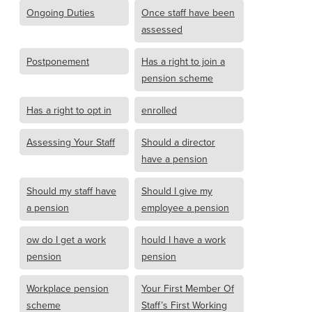
Ongoing Duties
Once staff have been
assessed
Postponement
Has a right to join a
pension scheme
Has a right to opt in
enrolled
Assessing Your Staff
Should a director
have a pension
Should my staff have
Should I give my
a pension
employee a pension
ow do I get a work
hould I have a work
pension
pension
Workplace pension
Your First Member Of
scheme
Staff’s First Working