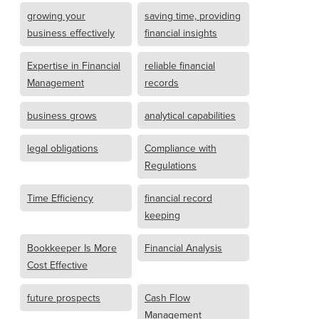
growing your
saving time, providing
business effectively
financial insights
Expertise in Financial
reliable financial
Management
records
business grows
analytical capabilities
legal obligations
Compliance with
Regulations
Time Efficiency
financial record
keeping
Bookkeeper Is More
Financial Analysis
Cost Effective
future prospects
Cash Flow
Management