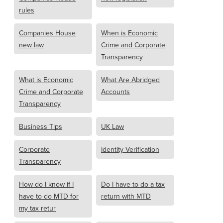
rules
Companies House
When is Economic
new law
Crime and Corporate
Transparency
What is Economic
What Are Abridged
Crime and Corporate
Accounts
Transparency
Business Tips
UK Law
Corporate
Identity Verification
Transparency
How do I know if I
Do I have to do a tax
have to do MTD for
return with MTD
my tax retur