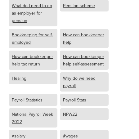
What do I need to do
Pension scheme
as employer for
pension
Bookkeeping for self-
How can bookkeeper
employed
help
How can bookkeeper
How can bookkeeper
help tax return
help self-assessment
Healing
Why do we need
payroll
Payroll Statistics
Payroll Stats
National Payroll Week
NPW22
2022
#salary
#wages