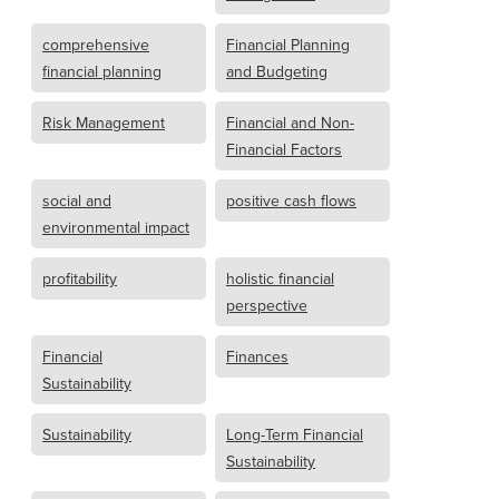
comprehensive
Financial Planning
financial planning
and Budgeting
Risk Management
Financial and Non-
Financial Factors
social and
positive cash flows
environmental impact
profitability
holistic financial
perspective
Financial
Finances
Sustainability
Sustainability
Long-Term Financial
Sustainability