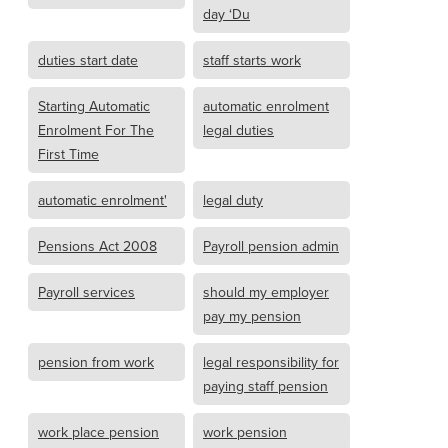
day ‘Du
duties start date
staff starts work
Starting Automatic
automatic enrolment
Enrolment For The
legal duties
First Time
automatic enrolment'
legal duty
Pensions Act 2008
Payroll pension admin
Payroll services
should my employer
pay my pension
pension from work
legal responsibility for
paying staff pension
work place pension
work pension