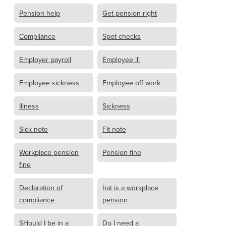
Pension help
Get pension right
Compliance
Spot checks
Employer payroll
Employee ill
Employee sickness
Employee off work
Illness
Sickness
Sick note
Fit note
Workplace pension
Pension fine
fine
Declaration of
hat is a workplace
compliance
pension
SHould I be in a
Do I need a