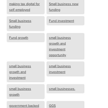
making tax digital for
Small business new
self employed
funding
Small business
Fund investment
funding
Fund growth
small business
growth and
investment
opportunity
small business
small business
growth and
investment
investment
small business
small businesses.
growth
government backed
GGS