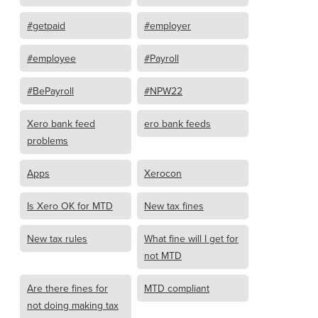
#getpaid
#employer
#employee
#Payroll
#BePayroll
#NPW22
Xero bank feed
ero bank feeds
problems
Apps
Xerocon
Is Xero OK for MTD
New tax fines
New tax rules
What fine will I get for
not MTD
Are there fines for
MTD compliant
not doing making tax