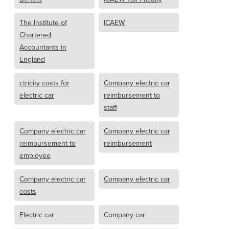
The Institute of
ICAEW
Chartered
Accountants in
England
ctricity costs for
Company electric car
electric car
reimbursement to
staff
Company electric car
Company electric car
reimbursement to
reimbursement
employee
Company electric car
Company electric car
costs
Electric car
Company car