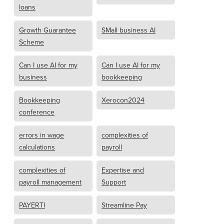
loans
Growth Guarantee
SMall business AI
Scheme
Can I use AI for my
Can I use AI for my
business
bookkeeping
Bookkeeping
Xerocon2024
conference
errors in wage
complexities of
calculations
payroll
complexities of
Expertise and
payroll management
Support
PAYERTI
Streamline Pay