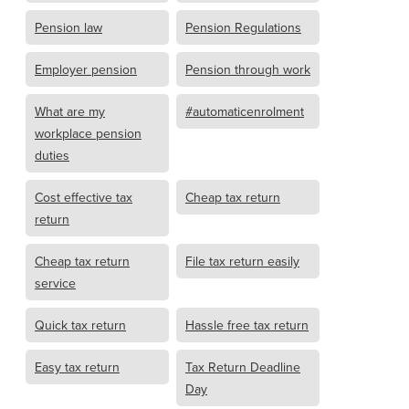
Pension law
Pension Regulations
Employer pension
Pension through work
What are my
#automaticenrolment
workplace pension
duties
Cost effective tax
Cheap tax return
return
Cheap tax return
File tax return easily
service
Quick tax return
Hassle free tax return
Easy tax return
Tax Return Deadline
Day