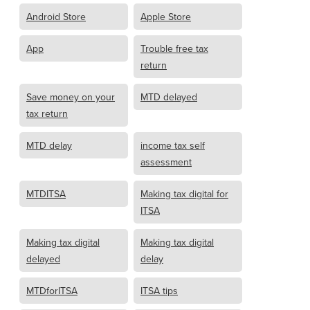
Android Store
Apple Store
App
Trouble free tax
return
Save money on your
MTD delayed
tax return
MTD delay
income tax self
assessment
MTDITSA
Making tax digital for
ITSA
Making tax digital
Making tax digital
delayed
delay
MTDforITSA
ITSA tips