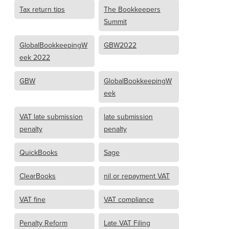
Tax return tips
The Bookkeepers
Summit
GlobalBookkeepingW
GBW2022
eek 2022
GBW
GlobalBookkeepingW
eek
VAT late submission
late submission
penalty
penalty
QuickBooks
Sage
ClearBooks
nil or repayment VAT
VAT fine
VAT compliance
Penalty Reform
Late VAT Filing