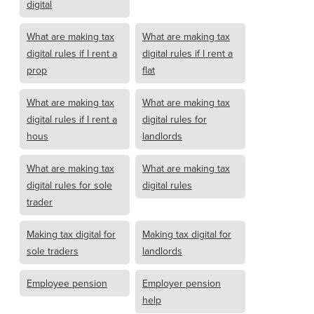
digital
What are making tax
What are making tax
digital rules if I rent a
digital rules if I rent a
prop
flat
What are making tax
What are making tax
digital rules if I rent a
digital rules for
hous
landlords
What are making tax
What are making tax
digital rules for sole
digital rules
trader
Making tax digital for
Making tax digital for
sole traders
landlords
Employee pension
Employer pension
help