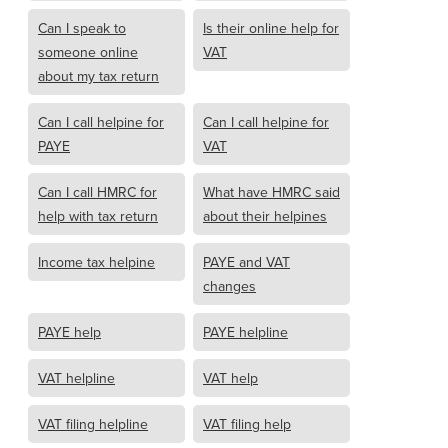
Can I speak to
Is their online help for
someone online
VAT
about my tax return
Can I call helpine for
Can I call helpine for
PAYE
VAT
Can I call HMRC for
What have HMRC said
help with tax return
about their helpines
Income tax helpine
PAYE and VAT
changes
PAYE help
PAYE helpline
VAT helpline
VAT help
VAT filing helpline
VAT filing help