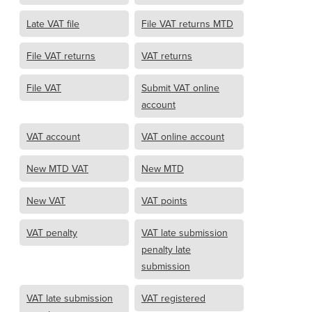
Late VAT file
File VAT returns MTD
File VAT returns
VAT returns
File VAT
Submit VAT online
account
VAT account
VAT online account
New MTD VAT
New MTD
New VAT
VAT points
VAT penalty
VAT late submission
penalty late
submission
VAT late submission
VAT registered