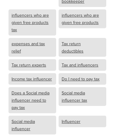
bookkeeper
influencers who are
influencers who are
given free products
given free products
tax
expenses and tax
Tax return
relief
deductibles
Tax return experts
Tax and influencers
Income tax influencer
Do I need to pay tax
Does a Social media
Social media
influencer need to
influencer tax
pay tax
Social media
Influencer
influencer