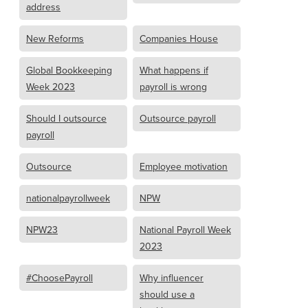
address
New Reforms
Companies House
Global Bookkeeping
What happens if
Week 2023
payroll is wrong
Should I outsource
Outsource payroll
payroll
Outsource
Employee motivation
nationalpayrollweek
NPW
NPW23
National Payroll Week
2023
#ChoosePayroll
Why influencer
should use a