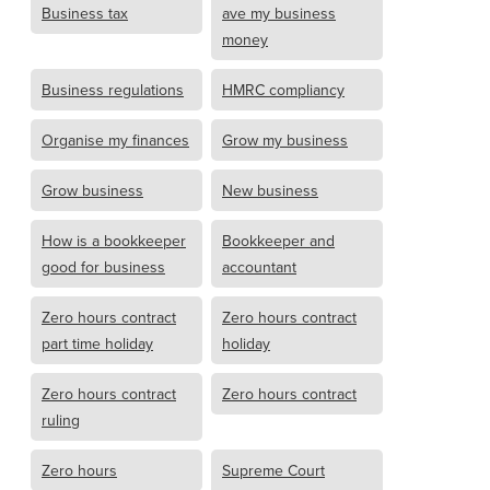
Business tax
ave my business
money
Business regulations
HMRC compliancy
Organise my finances
Grow my business
Grow business
New business
How is a bookkeeper
Bookkeeper and
good for business
accountant
Zero hours contract
Zero hours contract
part time holiday
holiday
Zero hours contract
Zero hours contract
ruling
Zero hours
Supreme Court