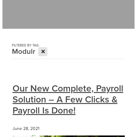
Contact
News
FILTERED BY TAG:
X
Modulr
Our New Complete, Payroll
Solution – A Few Clicks &
Payroll Is Done!
June 28, 2021