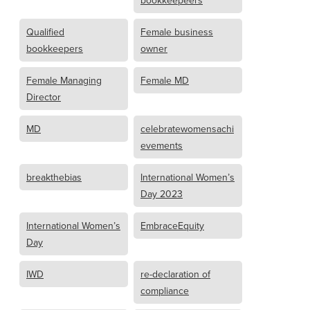
bookkeepeers
Qualified
Female business
bookkeepers
owner
Female Managing
Female MD
Director
MD
celebratewomensachi
evements
breakthebias
International Women’s
Day 2023
International Women’s
EmbraceEquity
Day
IWD
re-declaration of
compliance