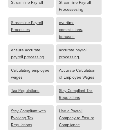
Streamline Payroll
Streamline Payroll
Processesing
Streamline Payroll
overtime,
Processes
commissions,
bonuses
ensure accurate
accurate payroll
payroll processing
processing.
Calculating employee
Accurate Calculation
wages
of Employee Wages
Tax Regulations
Stay Compliant Tax
Regulations
Stay Compliant with
Use a Payroll
Evolving Tax
Company to Ensure
Regulations
Compliance