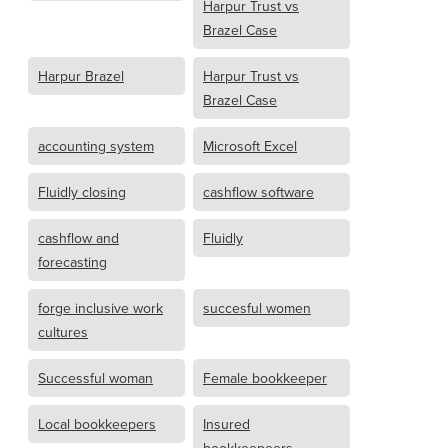
Harpur Trust vs
Brazel Case
Harpur Brazel
Harpur Trust vs
Brazel Case
accounting system
Microsoft Excel
Fluidly closing
cashflow software
cashflow and
Fluidly
forecasting
forge inclusive work
succesful women
cultures
Successful woman
Female bookkeeper
Local bookkeepers
Insured