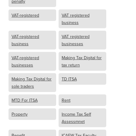
penalty
VAT-registered
VAT registered
business
VAT-registered
VAT registered
business
businesses
VAT-registered
Making Tax Digital for
businesses
tax return
Making Tax Digital for
TD ITSA
sole traders
MTD For ITSA
Rent
Property
Income Tax Self
Assessmnet
Benefit
ICAEW Tax Faculty