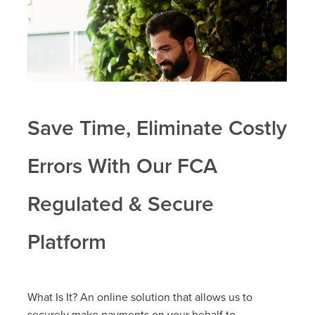
Save Time, Eliminate Costly
Errors With Our FCA
Regulated & Secure
Platform
What Is It? An online solution that allows us to
securely make payments on your behalf to