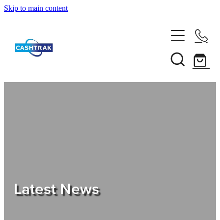
Skip to main content
Home
About Us
Services
Testimonials
Tips
Latest News
Shop