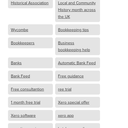
Historical Association
Local and Community
History month across
the UK
Wycombe
Bookkeeping tips
Bookkeepers
Business
bookkeeping help
Banks
Automatic Bank Feed
Bank Feed
Free guidance
Free consultantion
ree trial
1 month free trial
Xero special offer
Xero software
xero app