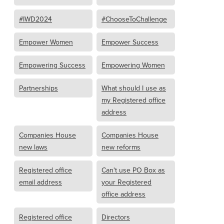
#IWD2024
#ChooseToChallenge
Empower Women
Empower Success
Empowering Success
Empowering Women
Partnerships
What should I use as
my Registered office
address
Companies House
Companies House
new laws
new reforms
Registered office
Can't use PO Box as
email address
your Registered
office address
Registered office
Directors