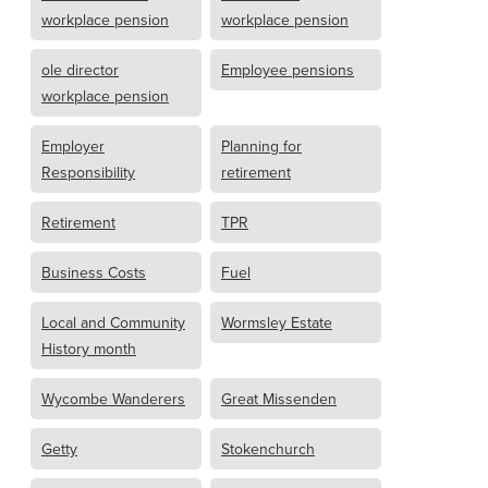
workplace pension
workplace pension
ole director
Employee pensions
workplace pension
Employer
Planning for
Responsibility
retirement
Retirement
TPR
Business Costs
Fuel
Local and Community
Wormsley Estate
History month
Wycombe Wanderers
Great Missenden
Getty
Stokenchurch