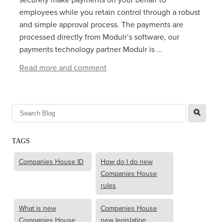
employees while you retain control through a robust
and simple approval process. The payments are
processed directly from Modulr’s software, our
payments technology partner Modulr is ...
Read more and comment
l
TAGS
Companies House ID
How do I do new
Companies House
rules
What is new
Companies House
Companies House
new legislation