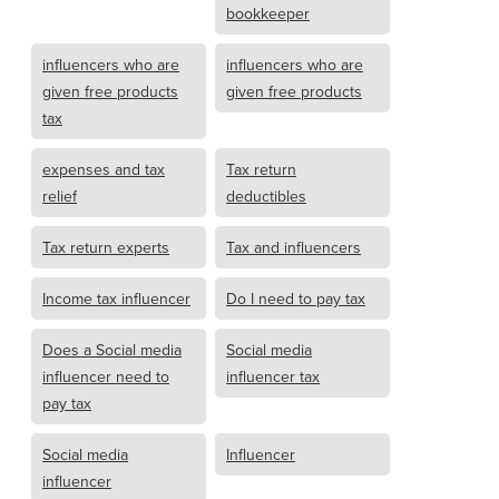
bookkeeper
influencers who are
influencers who are
given free products
given free products
tax
expenses and tax
Tax return
relief
deductibles
Tax return experts
Tax and influencers
Income tax influencer
Do I need to pay tax
Does a Social media
Social media
influencer need to
influencer tax
pay tax
Social media
Influencer
influencer