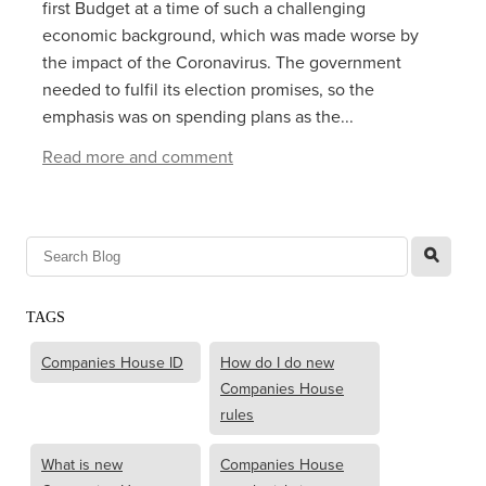
first Budget at a time of such a challenging
economic background, which was made worse by
the impact of the Coronavirus. The government
needed to fulfil its election promises, so the
emphasis was on spending plans as the...
Read more and comment
l
TAGS
Companies House ID
How do I do new
Companies House
rules
What is new
Companies House