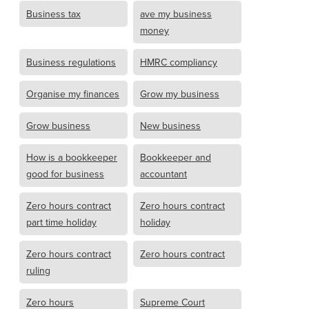
Business tax
ave my business
money
Business regulations
HMRC compliancy
Organise my finances
Grow my business
Grow business
New business
How is a bookkeeper
Bookkeeper and
good for business
accountant
Zero hours contract
Zero hours contract
part time holiday
holiday
Zero hours contract
Zero hours contract
ruling
Zero hours
Supreme Court