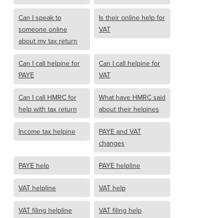
Can I speak to
Is their online help for
someone online
VAT
about my tax return
Can I call helpine for
Can I call helpine for
PAYE
VAT
Can I call HMRC for
What have HMRC said
help with tax return
about their helpines
Income tax helpine
PAYE and VAT
changes
PAYE help
PAYE helpline
VAT helpline
VAT help
VAT filing helpline
VAT filing help