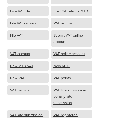
Late VAT file
File VAT returns MTD
File VAT returns
VAT returns
File VAT
Submit VAT online
account
VAT account
VAT online account
New MTD VAT
New MTD
New VAT
VAT points
VAT penalty
VAT late submission
penalty late
submission
VAT late submission
VAT registered