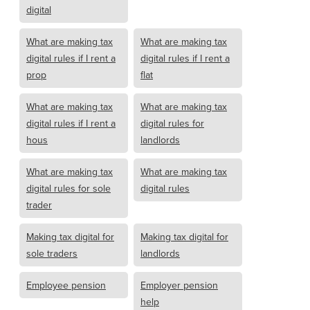
digital
What are making tax
What are making tax
digital rules if I rent a
digital rules if I rent a
prop
flat
What are making tax
What are making tax
digital rules if I rent a
digital rules for
hous
landlords
What are making tax
What are making tax
digital rules for sole
digital rules
trader
Making tax digital for
Making tax digital for
sole traders
landlords
Employee pension
Employer pension
help