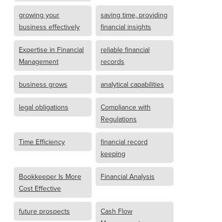
growing your
saving time, providing
business effectively
financial insights
Expertise in Financial
reliable financial
Management
records
business grows
analytical capabilities
legal obligations
Compliance with
Regulations
Time Efficiency
financial record
keeping
Bookkeeper Is More
Financial Analysis
Cost Effective
future prospects
Cash Flow