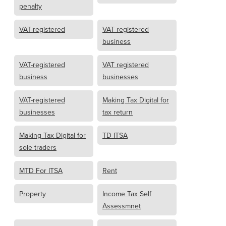
penalty
VAT-registered
VAT registered
business
VAT-registered
VAT registered
business
businesses
VAT-registered
Making Tax Digital for
businesses
tax return
Making Tax Digital for
TD ITSA
sole traders
MTD For ITSA
Rent
Property
Income Tax Self
Assessmnet