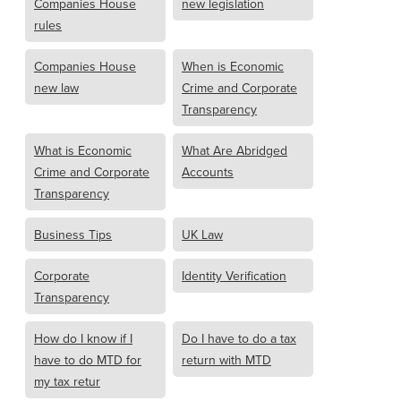
Companies House
new legislation
rules
Companies House
When is Economic
new law
Crime and Corporate
Transparency
What is Economic
What Are Abridged
Crime and Corporate
Accounts
Transparency
Business Tips
UK Law
Corporate
Identity Verification
Transparency
How do I know if I
Do I have to do a tax
have to do MTD for
return with MTD
my tax retur