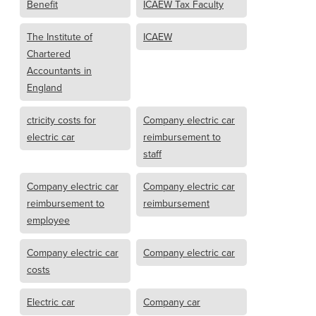
Benefit
ICAEW Tax Faculty
The Institute of
ICAEW
Chartered
Accountants in
England
ctricity costs for
Company electric car
electric car
reimbursement to
staff
Company electric car
Company electric car
reimbursement to
reimbursement
employee
Company electric car
Company electric car
costs
Electric car
Company car