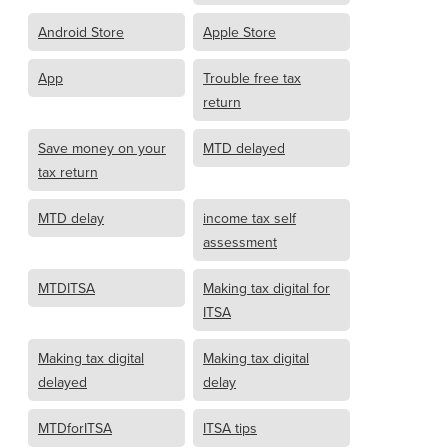
Android Store
Apple Store
App
Trouble free tax
return
Save money on your
MTD delayed
tax return
MTD delay
income tax self
assessment
MTDITSA
Making tax digital for
ITSA
Making tax digital
Making tax digital
delayed
delay
MTDforITSA
ITSA tips