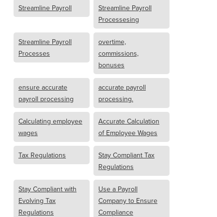
Streamline Payroll
Streamline Payroll
Processesing
Streamline Payroll
overtime,
Processes
commissions,
bonuses
ensure accurate
accurate payroll
payroll processing
processing.
Calculating employee
Accurate Calculation
wages
of Employee Wages
Tax Regulations
Stay Compliant Tax
Regulations
Stay Compliant with
Use a Payroll
Evolving Tax
Company to Ensure
Regulations
Compliance