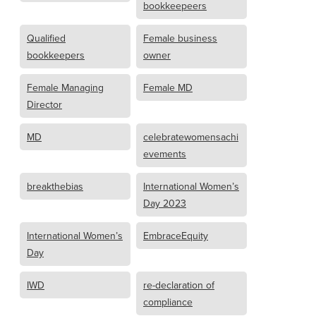
bookkeepeers
Qualified
Female business
bookkeepers
owner
Female Managing
Female MD
Director
MD
celebratewomensachi
evements
breakthebias
International Women’s
Day 2023
International Women’s
EmbraceEquity
Day
IWD
re-declaration of
compliance