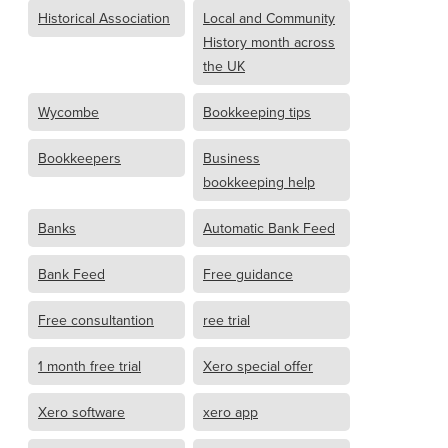
Historical Association
Local and Community
History month across
the UK
Wycombe
Bookkeeping tips
Bookkeepers
Business
bookkeeping help
Banks
Automatic Bank Feed
Bank Feed
Free guidance
Free consultantion
ree trial
1 month free trial
Xero special offer
Xero software
xero app