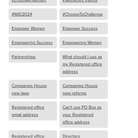
#IWD2024
#ChooseToChallenge
Empower Women
Empower Success
Empowering Success
Empowering Women
Partnerships
What should I use as
my Registered office
address
Companies House
Companies House
new laws
new reforms
Registered office
Can't use PO Box as
email address
your Registered
office address
Registered office
Directors