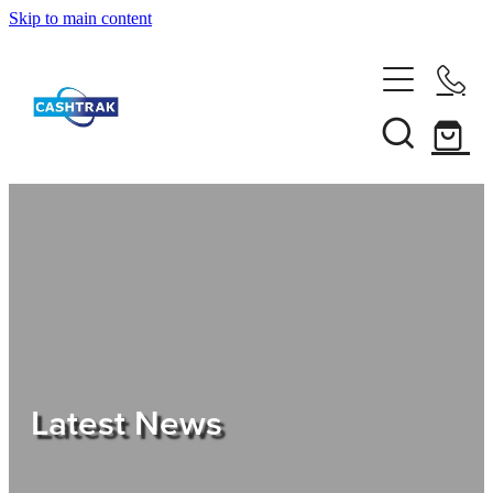
Skip to main content
Home
About Us
Services
Testimonials
Tips
Latest News
Shop