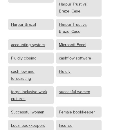
Harpur Trust vs
Brazel Case
Harpur Brazel
Harpur Trust vs
Brazel Case
accounting system
Microsoft Excel
Fluidly closing
cashflow software
cashflow and
Fluidly
forecasting
forge inclusive work
succesful women
cultures
Successful woman
Female bookkeeper
Local bookkeepers
Insured