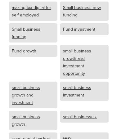
making tax digital for
Small business new
self employed
funding
Small business
Fund investment
funding
Fund growth
small business
growth and
investment
opportunity
small business
small business
growth and
investment
investment
small business
small businesses.
growth
government backed
GGS