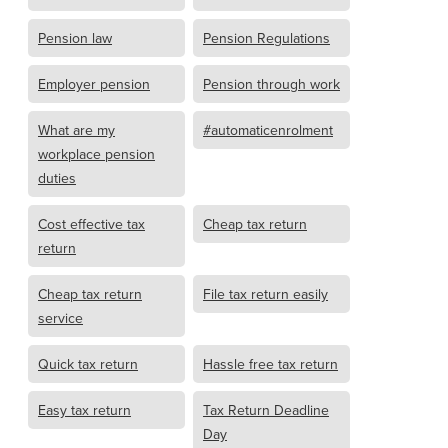
Pension law
Pension Regulations
Employer pension
Pension through work
What are my
#automaticenrolment
workplace pension
duties
Cost effective tax
Cheap tax return
return
Cheap tax return
File tax return easily
service
Quick tax return
Hassle free tax return
Easy tax return
Tax Return Deadline
Day