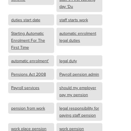
day ‘Du
duties start date
staff starts work
Starting Automatic
automatic enrolment
Enrolment For The
legal duties
First Time
automatic enrolment'
legal duty
Pensions Act 2008
Payroll pension admin
Payroll services
should my employer
pay my pension
pension from work
legal responsibility for
paying staff pension
work place pension
work pension