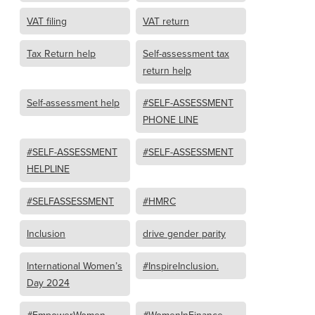
VAT filing
VAT return
Tax Return help
Self-assessment tax
return help
Self-assessment help
#SELF-ASSESSMENT
PHONE LINE
#SELF-ASSESSMENT
#SELF-ASSESSMENT
HELPLINE
#SELFASSESSMENT
#HMRC
Inclusion
drive gender parity
International Women’s
#InspireInclusion.
Day 2024
#EmpowerWomen
#WomenInFinance