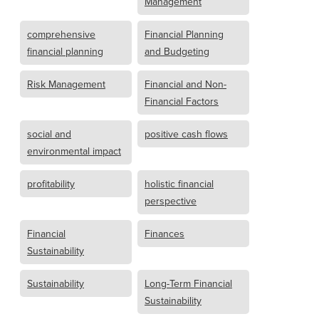
Management
comprehensive
Financial Planning
financial planning
and Budgeting
Risk Management
Financial and Non-
Financial Factors
social and
positive cash flows
environmental impact
profitability
holistic financial
perspective
Financial
Finances
Sustainability
Sustainability
Long-Term Financial
Sustainability