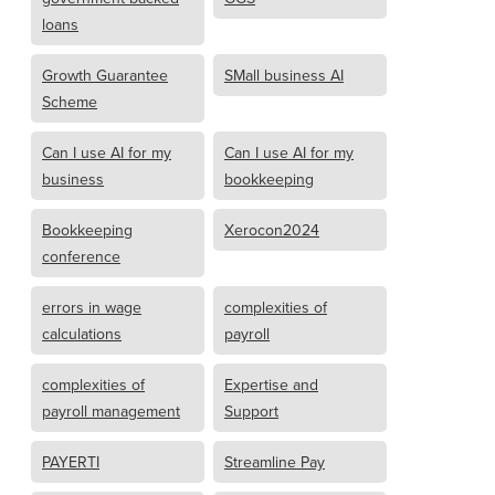
loans
Growth Guarantee
SMall business AI
Scheme
Can I use AI for my
Can I use AI for my
business
bookkeeping
Bookkeeping
Xerocon2024
conference
errors in wage
complexities of
calculations
payroll
complexities of
Expertise and
payroll management
Support
PAYERTI
Streamline Pay