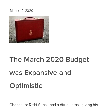
March 12, 2020
The March 2020 Budget
was Expansive and
Optimistic
Chancellor Rishi Sunak had a difficult task giving his