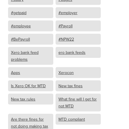
#getpaid
#employer
#employee
#Payroll
#BePayroll
#NPW22
Xero bank feed
ero bank feeds
problems
Apps
Xerocon
Is Xero OK for MTD
New tax fines
New tax rules
What fine will I get for
not MTD
Are there fines for
MTD compliant
not doing making tax