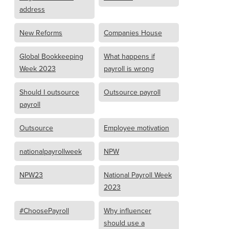
address
New Reforms
Companies House
Global Bookkeeping
What happens if
Week 2023
payroll is wrong
Should I outsource
Outsource payroll
payroll
Outsource
Employee motivation
nationalpayrollweek
NPW
NPW23
National Payroll Week
2023
#ChoosePayroll
Why influencer
should use a