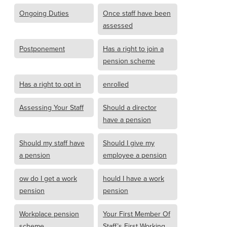
Ongoing Duties
Once staff have been
assessed
Postponement
Has a right to join a
pension scheme
Has a right to opt in
enrolled
Assessing Your Staff
Should a director
have a pension
Should my staff have
Should I give my
a pension
employee a pension
ow do I get a work
hould I have a work
pension
pension
Workplace pension
Your First Member Of
scheme
Staff’s First Working