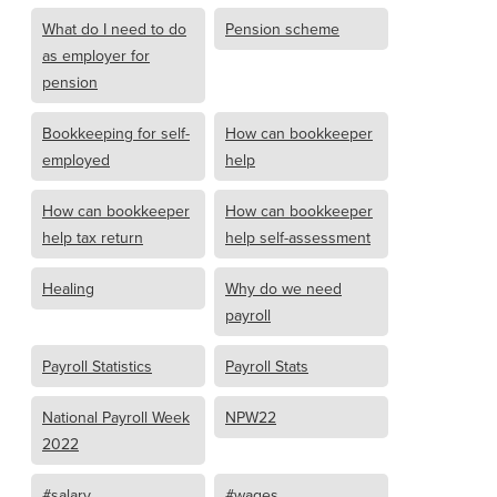
What do I need to do
Pension scheme
as employer for
pension
Bookkeeping for self-
How can bookkeeper
employed
help
How can bookkeeper
How can bookkeeper
help tax return
help self-assessment
Healing
Why do we need
payroll
Payroll Statistics
Payroll Stats
National Payroll Week
NPW22
2022
#salary
#wages