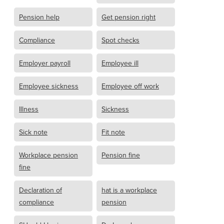
Pension help
Get pension right
Compliance
Spot checks
Employer payroll
Employee ill
Employee sickness
Employee off work
Illness
Sickness
Sick note
Fit note
Workplace pension
Pension fine
fine
Declaration of
hat is a workplace
compliance
pension