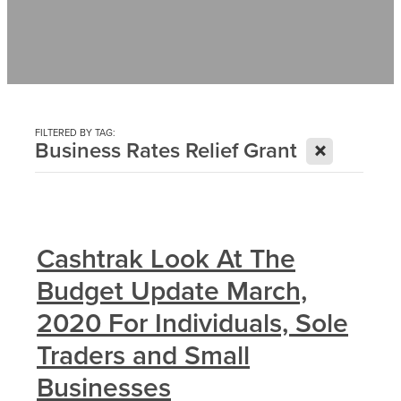
Contact
News
FILTERED BY TAG:
X
Business Rates Relief Grant
Cashtrak Look At The
Budget Update March,
2020 For Individuals, Sole
Traders and Small
Businesses