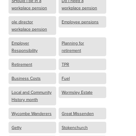
SHould I be in a
Do I need a
workplace pension
workplace pension
ole director
Employee pensions
workplace pension
Employer
Planning for
Responsibility
retirement
Retirement
TPR
Business Costs
Fuel
Local and Community
Wormsley Estate
History month
Wycombe Wanderers
Great Missenden
Getty
Stokenchurch