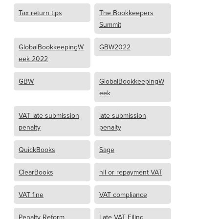
Tax return tips
The Bookkeepers
Summit
GlobalBookkeepingW
GBW2022
eek 2022
GBW
GlobalBookkeepingW
eek
VAT late submission
late submission
penalty
penalty
QuickBooks
Sage
ClearBooks
nil or repayment VAT
VAT fine
VAT compliance
Penalty Reform
Late VAT Filing