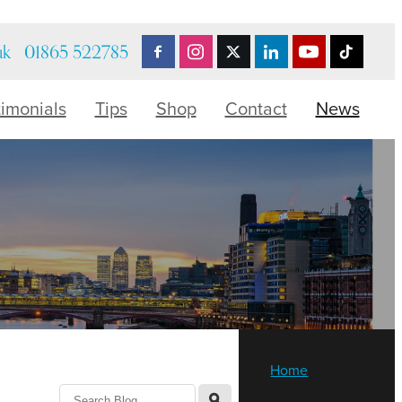
uk
01865 522785
timonials
Tips
Shop
Contact
News
Home
l