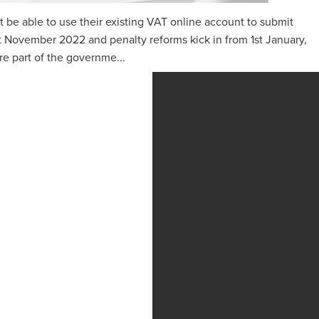
t be able to use their existing VAT online account to submit
‌‌‌st ‌‌‌November 2022 and penalty reforms kick in from 1st January,
 part of the governme...