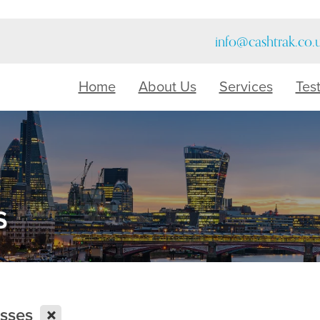
info@cashtrak.co.
Home
About Us
Services
Tes
s
X
esses