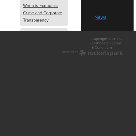
When is Economic
Crime and Corporate
News
Transparency
What is Economic
Copyright © 2026 -
Crime and Corporate
dashboard
-
Terms
& Conditions
Transparency
What Are Abridged
Accounts
Business Tips
UK Law
Corporate
Transparency
Identity Verification