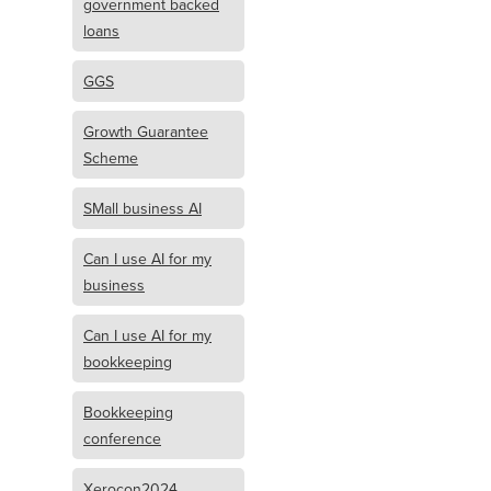
government backed
loans
GGS
Growth Guarantee
Scheme
SMall business AI
Can I use AI for my
business
Can I use AI for my
bookkeeping
Bookkeeping
conference
Xerocon2024