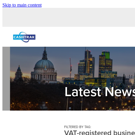
Skip to main content
Latest New
FILTERED BY TAG:
VAT-registered busin