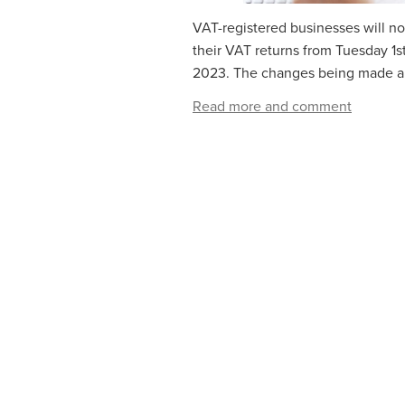
VAT-registered businesses will no
their VAT returns from‌‌‌ ‌‌Tuesday 1
2023. The changes being made are
Read more and comment