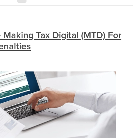
 Making Tax Digital (MTD) For
enalties