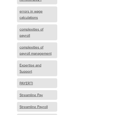
errors in wage
calculations
complexities of
payroll
complexities of
payroll management
Expertise and
Support
PAYERTI
Streamline Pay
Streamline Payroll