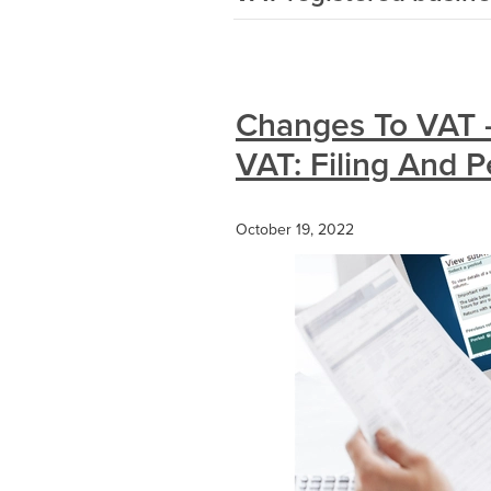
Changes To VAT -
VAT: Filing And P
October 19, 2022