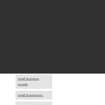
Fund growth
small business
growth and
investment
opportunity
small business
growth and
investment
small business
investment
small business
growth
small businesses.