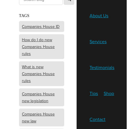
About Us
TAGS
Companies House ID
How do I do new
Services
Companies House
rules
What is new
Testimonials
Companies House
rules
Tips
Shop
Companies House
new legislation
Companies House
Contact
new law