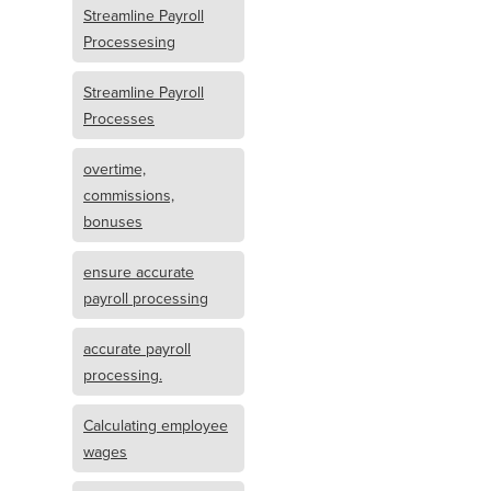
Streamline Payroll
Processesing
Streamline Payroll
Processes
overtime,
commissions,
bonuses
ensure accurate
payroll processing
accurate payroll
processing.
Calculating employee
wages