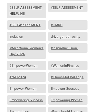
#SELF-ASSESSMENT
#SELF-ASSESSMENT
HELPLINE
#SELFASSESSMENT
#HMRC
Inclusion
drive gender parity
International Women’s
#InspireInclusion.
Day 2024
#EmpowerWomen
#WomenInFinance
#IWD2024
#ChooseToChallenge
Empower Women
Empower Success
Empowering Success
Empowering Women
Partnerships
What should I use as