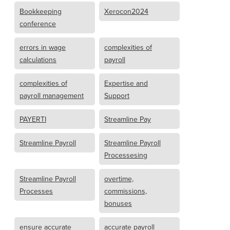
Bookkeeping
Xerocon2024
conference
errors in wage
complexities of
calculations
payroll
complexities of
Expertise and
payroll management
Support
PAYERTI
Streamline Pay
Streamline Payroll
Streamline Payroll
Processesing
Streamline Payroll
overtime,
Processes
commissions,
bonuses
ensure accurate
accurate payroll