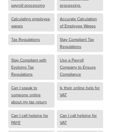
payroll processing
processing.
Calculating employee
Accurate Calculation
wages
of Employee Wages
Tax Regulations
Stay Compliant Tax
Regulations
Stay Compliant with
Use a Payroll
Evolving Tax
Company to Ensure
Regulations
Compliance
Can I speak to
Is their online help for
someone online
VAT
about my tax return
Can I call helpine for
Can I call helpine for
PAYE
VAT