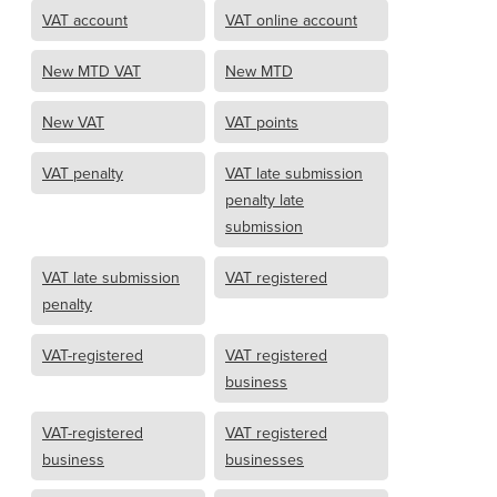
VAT account
VAT online account
New MTD VAT
New MTD
New VAT
VAT points
VAT penalty
VAT late submission
penalty late
submission
VAT late submission
VAT registered
penalty
VAT-registered
VAT registered
business
VAT-registered
VAT registered
business
businesses