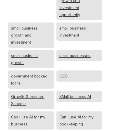
growth and
investment
opportunity
small business
small business
growth and
investment
investment
small business
small businesses.
growth
government backed
GGS
loans
Growth Guarantee
SMall business AI
Scheme
Can I use AI for my
Can I use AI for my
business
bookkeeping