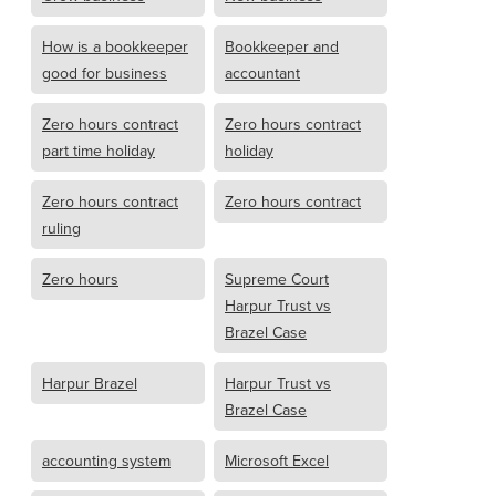
How is a bookkeeper
Bookkeeper and
good for business
accountant
Zero hours contract
Zero hours contract
part time holiday
holiday
Zero hours contract
Zero hours contract
ruling
Zero hours
Supreme Court
Harpur Trust vs
Brazel Case
Harpur Brazel
Harpur Trust vs
Brazel Case
accounting system
Microsoft Excel