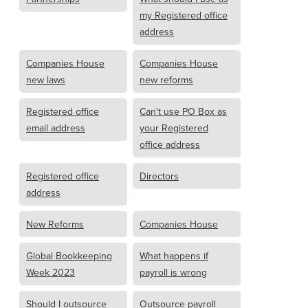
my Registered office
address
Companies House
Companies House
new laws
new reforms
Registered office
Can't use PO Box as
email address
your Registered
office address
Registered office
Directors
address
New Reforms
Companies House
Global Bookkeeping
What happens if
Week 2023
payroll is wrong
Should I outsource
Outsource payroll