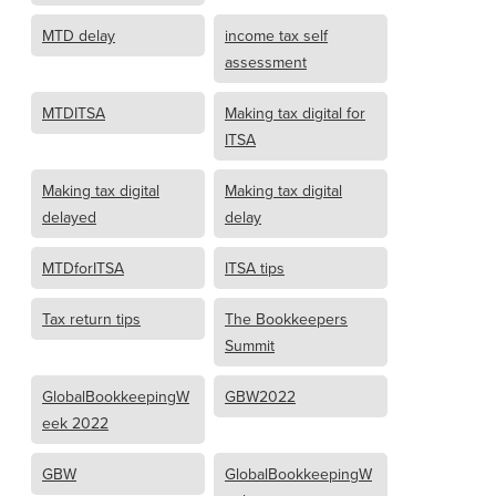
MTD delay
income tax self
assessment
MTDITSA
Making tax digital for
ITSA
Making tax digital
Making tax digital
delayed
delay
MTDforITSA
ITSA tips
Tax return tips
The Bookkeepers
Summit
GlobalBookkeepingW
GBW2022
eek 2022
GBW
GlobalBookkeepingW