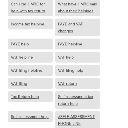
Can I call HMRC for
What have HMRC said
help with tax return
about their helpines
Income tax helpine
PAYE and VAT
changes
PAYE help
PAYE helpline
VAT helpline
VAT help
VAT filing helpline
VAT filing help
VAT filing
VAT return
Tax Return help
Self-assessment tax
return help
Self-assessment help
#SELF-ASSESSMENT
PHONE LINE