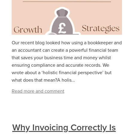
Our recent blog looked how using a bookkeeper and
an accountant can create a powerful financial team
that saves your business time and money whilst
ensuring compliance and accurate records. We
wrote about a ‘holistic financial perspective’ but
what does that mean?A holis...
Read more and comment
Why Invoicing Correctly Is