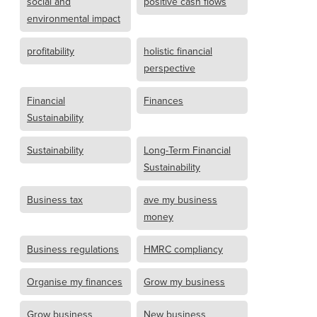
social and
positive cash flows
environmental impact
profitability
holistic financial
perspective
Financial
Finances
Sustainability
Sustainability
Long-Term Financial
Sustainability
Business tax
ave my business
money
Business regulations
HMRC compliancy
Organise my finances
Grow my business
Grow business
New business