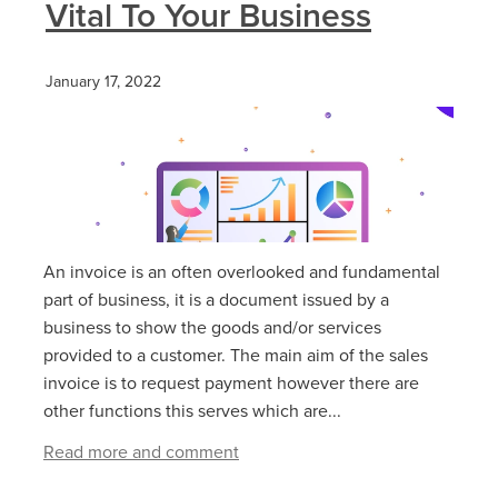
Vital To Your Business
January 17, 2022
An invoice is an often overlooked and fundamental
part of business, it is a document issued by a
business to show the goods and/or services
provided to a customer. The main aim of the sales
invoice is to request payment however there are
other functions this serves which are...
Read more and comment