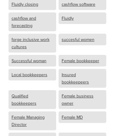
Fluidly closing
cashflow software
cashflow and
Fluidly
forecasting
forge inclusive work
succesful women
cultures
Successful woman
Female bookkeeper
Local bookkeepers
Insured
bookkeepeers
Qualified
Female business
bookkeepers
owner
Female Managing
Female MD
Director