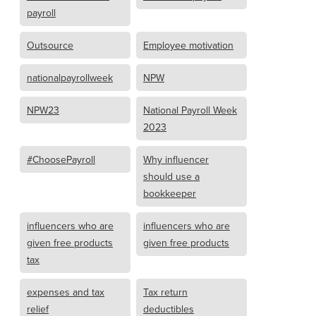
payroll
Outsource
Employee motivation
nationalpayrollweek
NPW
NPW23
National Payroll Week
2023
#ChoosePayroll
Why influencer
should use a
bookkeeper
influencers who are
influencers who are
given free products
given free products
tax
expenses and tax
Tax return
relief
deductibles