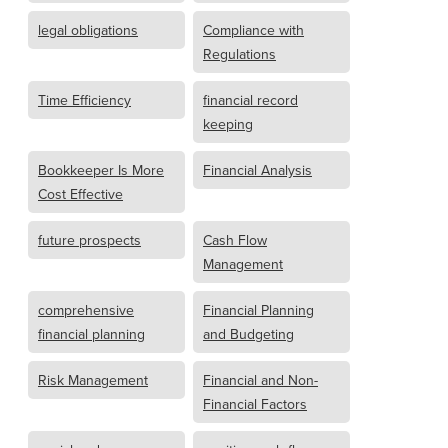
legal obligations
Compliance with
Regulations
Time Efficiency
financial record
keeping
Bookkeeper Is More
Financial Analysis
Cost Effective
future prospects
Cash Flow
Management
comprehensive
Financial Planning
financial planning
and Budgeting
Risk Management
Financial and Non-
Financial Factors