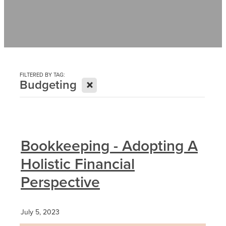
Contact
News
FILTERED BY TAG:
X
Budgeting
Bookkeeping - Adopting A
Holistic Financial
Perspective
July 5, 2023