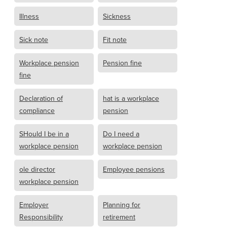
Illness
Sickness
Sick note
Fit note
Workplace pension
Pension fine
fine
Declaration of
hat is a workplace
compliance
pension
SHould I be in a
Do I need a
workplace pension
workplace pension
ole director
Employee pensions
workplace pension
Employer
Planning for
Responsibility
retirement