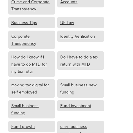
Crime and Corporate
Accounts
Transparency
Business Tips
UK Law
Corporate
Identity Verification
Transparency
How do I know if I
Do I have to do a tax
have to do MTD for
return with MTD
my tax retur
making tax digital for
Small business new
self employed
funding
Small business
Fund investment
funding
Fund growth
small business