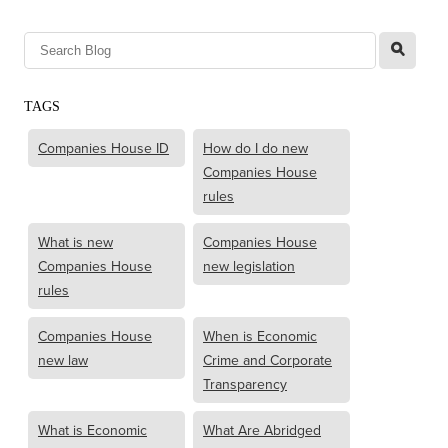
l
TAGS
Companies House ID
How do I do new
Companies House
rules
What is new
Companies House
Companies House
new legislation
rules
Companies House
When is Economic
new law
Crime and Corporate
Transparency
What is Economic
What Are Abridged