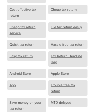
Cost effective tax
Cheap tax return
return
Cheap tax return
File tax return easily
service
Quick tax return
Hassle free tax return
Easy tax return
Tax Return Deadline
Day
Android Store
Apple Store
App
Trouble free tax
return
Save money on your
MTD delayed
tax return