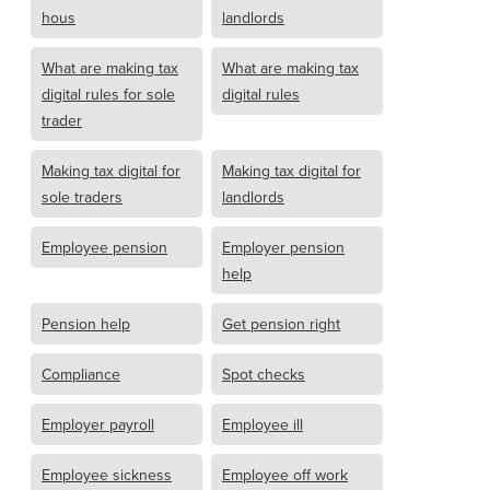
hous
landlords
What are making tax
What are making tax
digital rules for sole
digital rules
trader
Making tax digital for
Making tax digital for
sole traders
landlords
Employee pension
Employer pension
help
Pension help
Get pension right
Compliance
Spot checks
Employer payroll
Employee ill
Employee sickness
Employee off work