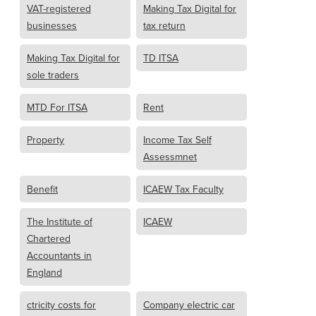
VAT-registered
Making Tax Digital for
businesses
tax return
Making Tax Digital for
TD ITSA
sole traders
MTD For ITSA
Rent
Property
Income Tax Self
Assessmnet
Benefit
ICAEW Tax Faculty
The Institute of
ICAEW
Chartered
Accountants in
England
ctricity costs for
Company electric car