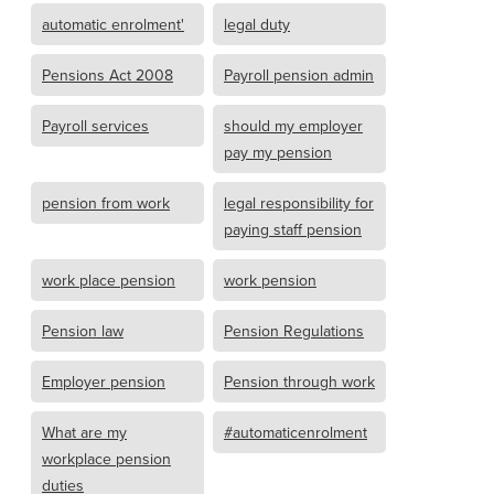
automatic enrolment'
legal duty
Pensions Act 2008
Payroll pension admin
Payroll services
should my employer
pay my pension
pension from work
legal responsibility for
paying staff pension
work place pension
work pension
Pension law
Pension Regulations
Employer pension
Pension through work
What are my
#automaticenrolment
workplace pension
duties