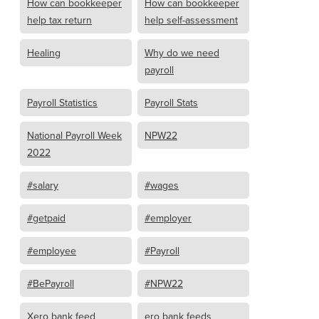
How can bookkeeper
How can bookkeeper
help tax return
help self-assessment
Healing
Why do we need
payroll
Payroll Statistics
Payroll Stats
National Payroll Week
NPW22
2022
#salary
#wages
#getpaid
#employer
#employee
#Payroll
#BePayroll
#NPW22
Xero bank feed
ero bank feeds