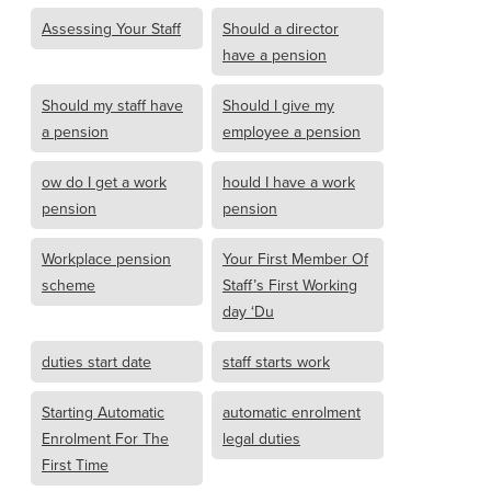
Assessing Your Staff
Should a director
have a pension
Should my staff have
Should I give my
a pension
employee a pension
ow do I get a work
hould I have a work
pension
pension
Workplace pension
Your First Member Of
scheme
Staff’s First Working
day ‘Du
duties start date
staff starts work
Starting Automatic
automatic enrolment
Enrolment For The
legal duties
First Time