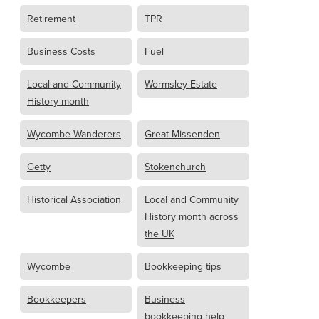
Retirement
TPR
Business Costs
Fuel
Local and Community
Wormsley Estate
History month
Wycombe Wanderers
Great Missenden
Getty
Stokenchurch
Historical Association
Local and Community
History month across
the UK
Wycombe
Bookkeeping tips
Bookkeepers
Business
bookkeeping help