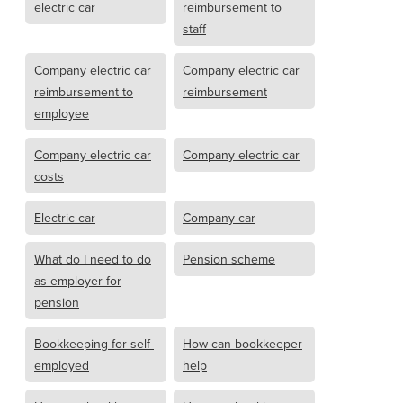
electric car
reimbursement to
staff
Company electric car
Company electric car
reimbursement to
reimbursement
employee
Company electric car
Company electric car
costs
Electric car
Company car
What do I need to do
Pension scheme
as employer for
pension
Bookkeeping for self-
How can bookkeeper
employed
help