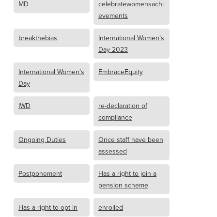
MD
celebratewomensachi
evements
breakthebias
International Women’s
Day 2023
International Women’s
EmbraceEquity
Day
IWD
re-declaration of
compliance
Ongoing Duties
Once staff have been
assessed
Postponement
Has a right to join a
pension scheme
Has a right to opt in
enrolled