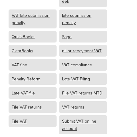
eek
VAT late submission
late submission
penalty
penalty
QuickBooks
Sage
ClearBooks
nil or repayment VAT
VAT fine
VAT compliance
Penalty Reform
Late VAT Filing
Late VAT file
File VAT returns MTD
File VAT returns
VAT returns
File VAT
Submit VAT online
account