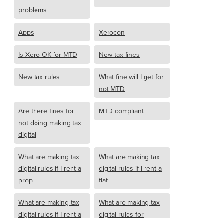
problems
Apps
Xerocon
Is Xero OK for MTD
New tax fines
New tax rules
What fine will I get for
not MTD
Are there fines for
MTD compliant
not doing making tax
digital
What are making tax
What are making tax
digital rules if I rent a
digital rules if I rent a
prop
flat
What are making tax
What are making tax
digital rules if I rent a
digital rules for