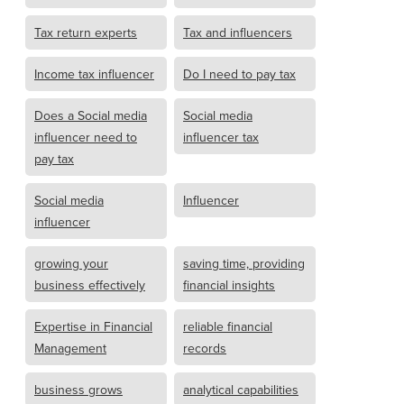
Tax return experts
Tax and influencers
Income tax influencer
Do I need to pay tax
Does a Social media
Social media
influencer need to
influencer tax
pay tax
Social media
Influencer
influencer
growing your
saving time, providing
business effectively
financial insights
Expertise in Financial
reliable financial
Management
records
business grows
analytical capabilities