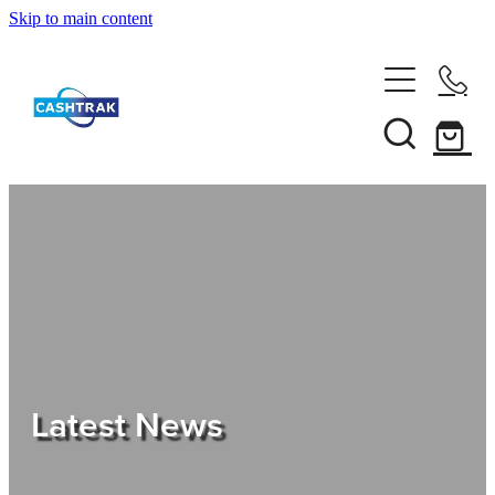
Skip to main content
Home
About Us
Services
Testimonials
Tips
Latest News
Shop