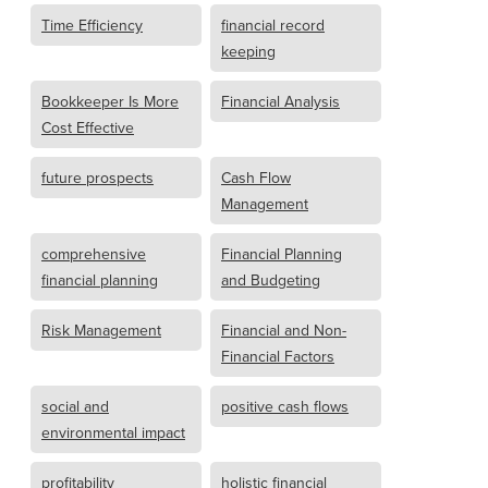
Time Efficiency
financial record
keeping
Bookkeeper Is More
Financial Analysis
Cost Effective
future prospects
Cash Flow
Management
comprehensive
Financial Planning
financial planning
and Budgeting
Risk Management
Financial and Non-
Financial Factors
social and
positive cash flows
environmental impact
profitability
holistic financial