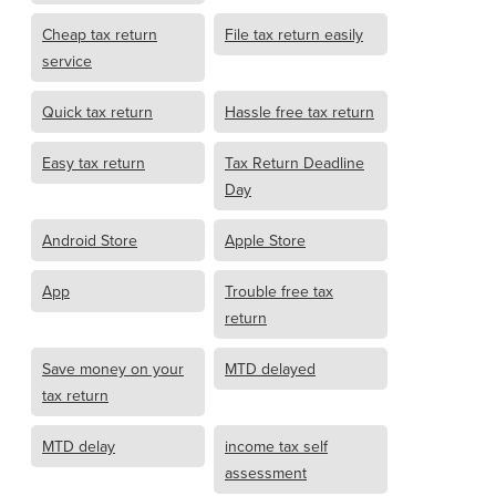
Cheap tax return
File tax return easily
service
Quick tax return
Hassle free tax return
Easy tax return
Tax Return Deadline
Day
Android Store
Apple Store
App
Trouble free tax
return
Save money on your
MTD delayed
tax return
MTD delay
income tax self
assessment