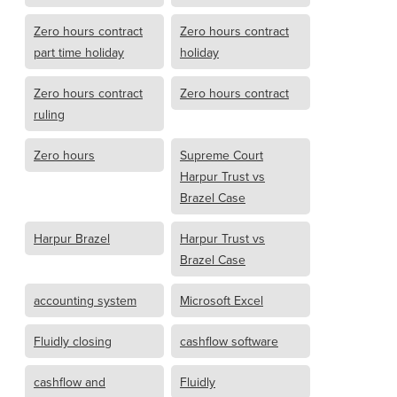
Zero hours contract
Zero hours contract
part time holiday
holiday
Zero hours contract
Zero hours contract
ruling
Zero hours
Supreme Court
Harpur Trust vs
Brazel Case
Harpur Brazel
Harpur Trust vs
Brazel Case
accounting system
Microsoft Excel
Fluidly closing
cashflow software
cashflow and
Fluidly