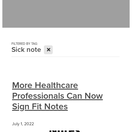
Contact
News
FILTERED BY TAG:
X
Sick note
More Healthcare
Professionals Can Now
Sign Fit Notes
July 1, 2022