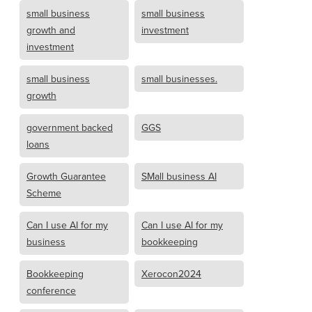
small business
small business
growth and
investment
investment
small business
small businesses.
growth
government backed
GGS
loans
Growth Guarantee
SMall business AI
Scheme
Can I use AI for my
Can I use AI for my
business
bookkeeping
Bookkeeping
Xerocon2024
conference