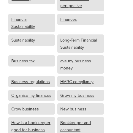
perspective
Financial
Finances
Sustainability
Sustainability
Long-Term Financial
Sustainability
Business tax
ave my business
money
Business regulations
HMRC compliancy
Organise my finances
Grow my business
Grow business
New business
How is a bookkeeper
Bookkeeper and
good for business
accountant