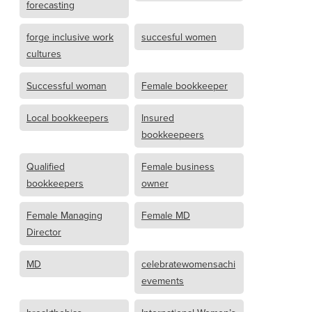
forecasting
forge inclusive work
succesful women
cultures
Successful woman
Female bookkeeper
Local bookkeepers
Insured
bookkeepeers
Qualified
Female business
bookkeepers
owner
Female Managing
Female MD
Director
MD
celebratewomensachi
evements