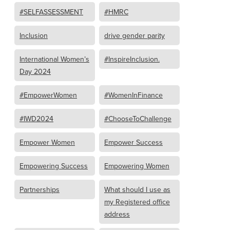
#SELFASSESSMENT
#HMRC
Inclusion
drive gender parity
International Women’s
#InspireInclusion.
Day 2024
#EmpowerWomen
#WomenInFinance
#IWD2024
#ChooseToChallenge
Empower Women
Empower Success
Empowering Success
Empowering Women
Partnerships
What should I use as
my Registered office
address