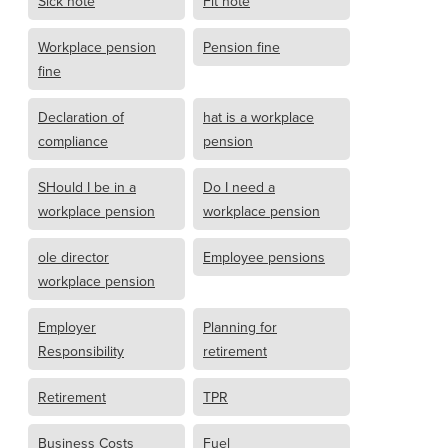
Sick note
Fit note
Workplace pension
Pension fine
fine
Declaration of
hat is a workplace
compliance
pension
SHould I be in a
Do I need a
workplace pension
workplace pension
ole director
Employee pensions
workplace pension
Employer
Planning for
Responsibility
retirement
Retirement
TPR
Business Costs
Fuel