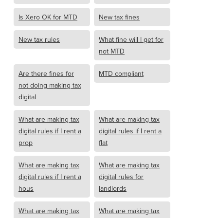
Is Xero OK for MTD
New tax fines
New tax rules
What fine will I get for
not MTD
Are there fines for
MTD compliant
not doing making tax
digital
What are making tax
What are making tax
digital rules if I rent a
digital rules if I rent a
prop
flat
What are making tax
What are making tax
digital rules if I rent a
digital rules for
hous
landlords
What are making tax
What are making tax