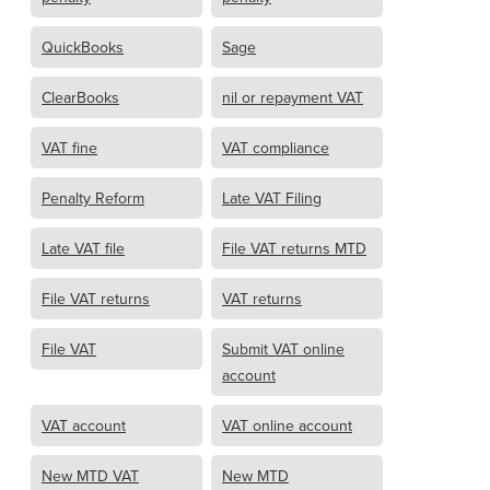
QuickBooks
Sage
ClearBooks
nil or repayment VAT
VAT fine
VAT compliance
Penalty Reform
Late VAT Filing
Late VAT file
File VAT returns MTD
File VAT returns
VAT returns
File VAT
Submit VAT online
account
VAT account
VAT online account
New MTD VAT
New MTD