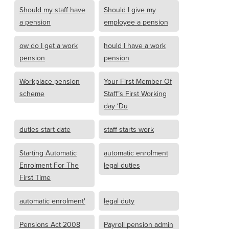
Should my staff have
Should I give my
a pension
employee a pension
ow do I get a work
hould I have a work
pension
pension
Workplace pension
Your First Member Of
scheme
Staff’s First Working
day ‘Du
duties start date
staff starts work
Starting Automatic
automatic enrolment
Enrolment For The
legal duties
First Time
automatic enrolment'
legal duty
Pensions Act 2008
Payroll pension admin