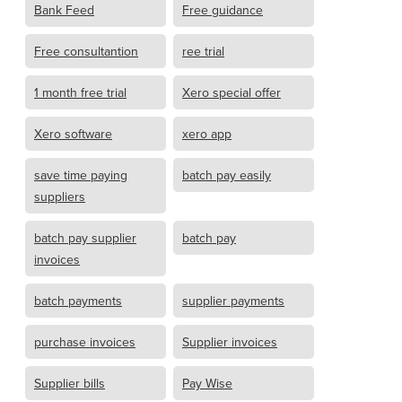
Bank Feed
Free guidance
Free consultantion
ree trial
1 month free trial
Xero special offer
Xero software
xero app
save time paying
batch pay easily
suppliers
batch pay supplier
batch pay
invoices
batch payments
supplier payments
purchase invoices
Supplier invoices
Supplier bills
Pay Wise