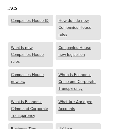
TAGS
Companies House ID
How do I do new
Companies House
rules
What is new
Companies House
Companies House
new legislation
rules
Companies House
When is Economic
new law
Crime and Corporate
Transparency
What is Economic
What Are Abridged
Crime and Corporate
Accounts
Transparency
Business Tips
UK Law