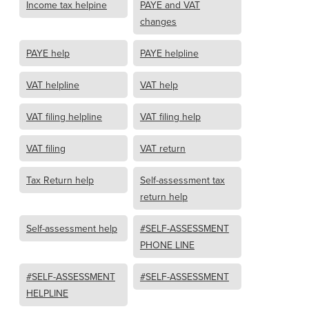
Income tax helpine
PAYE and VAT
changes
PAYE help
PAYE helpline
VAT helpline
VAT help
VAT filing helpline
VAT filing help
VAT filing
VAT return
Tax Return help
Self-assessment tax
return help
Self-assessment help
#SELF-ASSESSMENT
PHONE LINE
#SELF-ASSESSMENT
#SELF-ASSESSMENT
HELPLINE