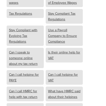
wages
of Employee Wages
Tax Regulations
Stay Compliant Tax
Regulations
Stay Compliant with
Use a Payroll
Evolving Tax
Company to Ensure
Regulations
Compliance
Can I speak to
Is their online help for
someone online
VAT
about my tax return
Can I call helpine for
Can I call helpine for
PAYE
VAT
Can I call HMRC for
What have HMRC said
help with tax return
about their helpines