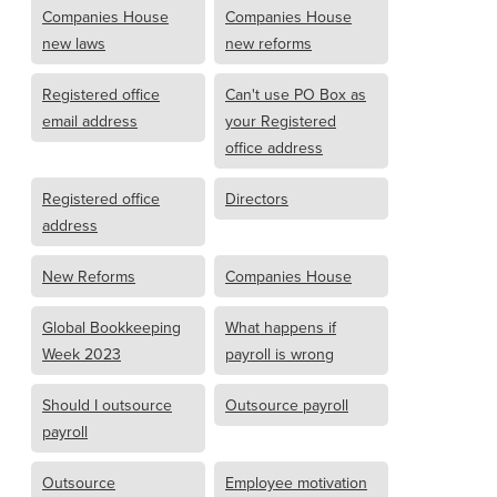
Companies House
Companies House
new laws
new reforms
Registered office
Can't use PO Box as
email address
your Registered
office address
Registered office
Directors
address
New Reforms
Companies House
Global Bookkeeping
What happens if
Week 2023
payroll is wrong
Should I outsource
Outsource payroll
payroll
Outsource
Employee motivation