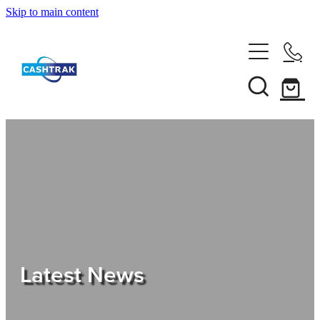
Skip to main content
Home
About Us
Services
Testimonials
Tips
Latest News
Shop