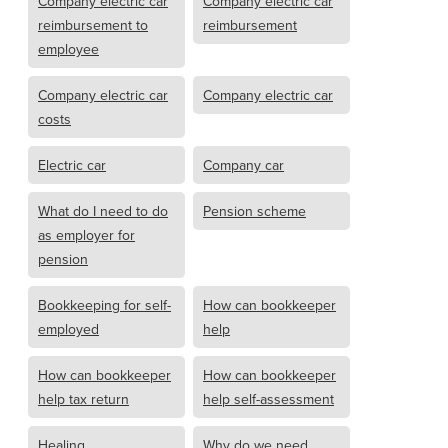
Company electric car
Company electric car
reimbursement to
reimbursement
employee
Company electric car
Company electric car
costs
Electric car
Company car
What do I need to do
Pension scheme
as employer for
pension
Bookkeeping for self-
How can bookkeeper
employed
help
How can bookkeeper
How can bookkeeper
help tax return
help self-assessment
Healing
Why do we need