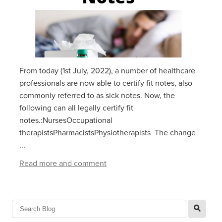
From today (1st July, 2022), a number of healthcare
professionals are now able to certify fit notes, also
commonly referred to as sick notes. Now, the
following can all legally certify fit
notes.:NursesOccupational
therapistsPharmacistsPhysiotherapists The change
...
Read more and comment
l