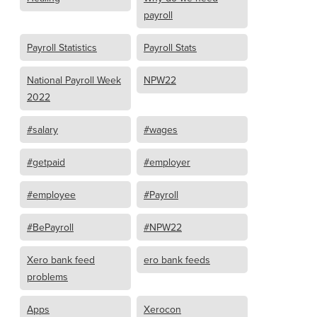
payroll
Payroll Statistics
Payroll Stats
National Payroll Week
NPW22
2022
#salary
#wages
#getpaid
#employer
#employee
#Payroll
#BePayroll
#NPW22
Xero bank feed
ero bank feeds
problems
Apps
Xerocon