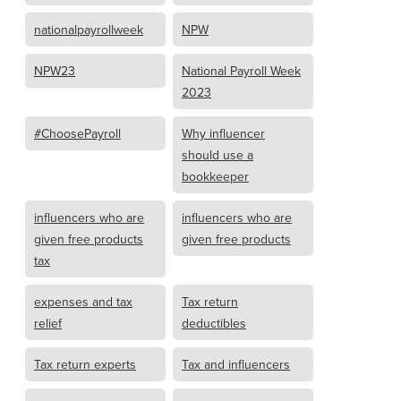
nationalpayrollweek
NPW
NPW23
National Payroll Week
2023
#ChoosePayroll
Why influencer
should use a
bookkeeper
influencers who are
influencers who are
given free products
given free products
tax
expenses and tax
Tax return
relief
deductibles
Tax return experts
Tax and influencers