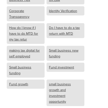
Corporate
Identity Verification
Transparency
How do I know if I
Do I have to do a tax
have to do MTD for
return with MTD
my tax retur
making tax digital for
Small business new
self employed
funding
Small business
Fund investment
funding
Fund growth
small business
growth and
investment
opportunity