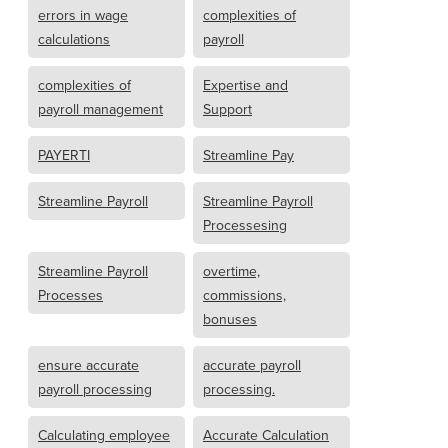
errors in wage
complexities of
calculations
payroll
complexities of
Expertise and
payroll management
Support
PAYERTI
Streamline Pay
Streamline Payroll
Streamline Payroll
Processesing
Streamline Payroll
overtime,
Processes
commissions,
bonuses
ensure accurate
accurate payroll
payroll processing
processing.
Calculating employee
Accurate Calculation