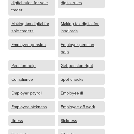
digital rules for sole
digital rules
trader
Making tax digital for
Making tax digital for
sole traders
landlords
Employee pension
Employer pension
help
Pension help
Get pension right
Compliance
Spot checks
Employer payroll
Employee ill
Employee sickness
Employee off work
Illness
Sickness