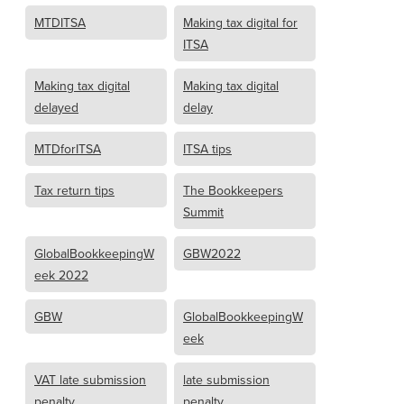
MTDITSA
Making tax digital for
ITSA
Making tax digital
Making tax digital
delayed
delay
MTDforITSA
ITSA tips
Tax return tips
The Bookkeepers
Summit
GlobalBookkeepingW
GBW2022
eek 2022
GBW
GlobalBookkeepingW
eek
VAT late submission
late submission
penalty
penalty