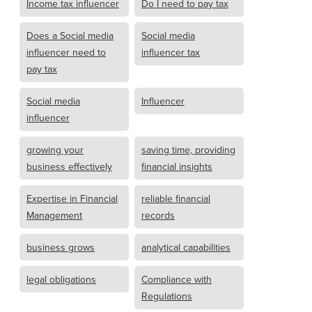
Income tax influencer
Do I need to pay tax
Does a Social media
Social media
influencer need to
influencer tax
pay tax
Social media
Influencer
influencer
growing your
saving time, providing
business effectively
financial insights
Expertise in Financial
reliable financial
Management
records
business grows
analytical capabilities
legal obligations
Compliance with
Regulations