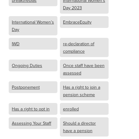
breakthebias
International Women’s
Day 2023
International Women’s
EmbraceEquity
Day
IWD
re-declaration of
compliance
Ongoing Duties
Once staff have been
assessed
Postponement
Has a right to join a
pension scheme
Has a right to opt in
enrolled
Assessing Your Staff
Should a director
have a pension