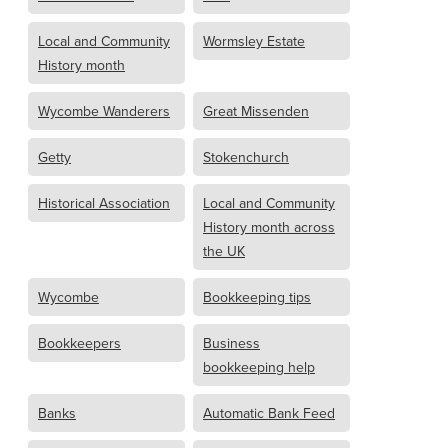
Local and Community
Wormsley Estate
History month
Wycombe Wanderers
Great Missenden
Getty
Stokenchurch
Historical Association
Local and Community
History month across
the UK
Wycombe
Bookkeeping tips
Bookkeepers
Business
bookkeeping help
Banks
Automatic Bank Feed