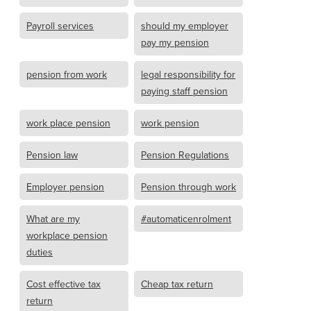
Payroll services
should my employer
pay my pension
pension from work
legal responsibility for
paying staff pension
work place pension
work pension
Pension law
Pension Regulations
Employer pension
Pension through work
What are my
#automaticenrolment
workplace pension
duties
Cost effective tax
Cheap tax return
return