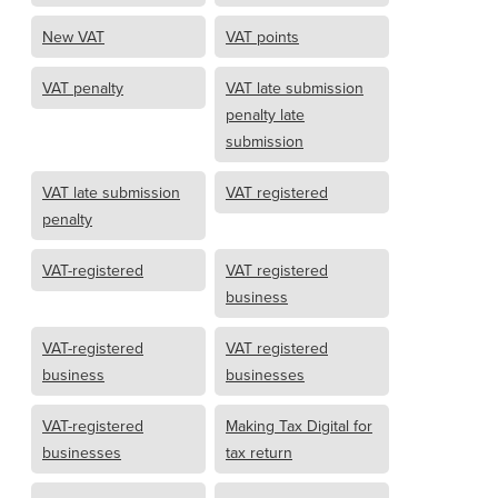
New VAT
VAT points
VAT penalty
VAT late submission
penalty late
submission
VAT late submission
VAT registered
penalty
VAT-registered
VAT registered
business
VAT-registered
VAT registered
business
businesses
VAT-registered
Making Tax Digital for
businesses
tax return