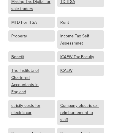
Making Tax Digital for
TD ITSA
sole traders
MTD For ITSA
Rent
Property
Income Tax Self
Assessmnet
Benefit
ICAEW Tax Faculty
The Institute of
ICAEW
Chartered
Accountants in
England
ctricity costs for
Company electric car
electric car
reimbursement to
staff