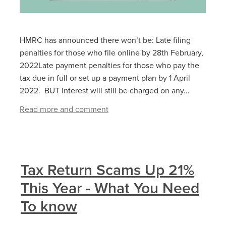
HMRC has announced there won’t be: Late filing
penalties for those who file online by 28‌‌th ‌February,
2022Late payment penalties for those who pay the
tax due in full or set up a payment plan by 1‌‌ ‌April
2022. BUT interest will still be charged on any...
Read more and comment
Tax Return Scams Up 21%
This Year - What You Need
To know