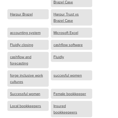
Brazel Case
Harpur Brazel
Harpur Trust vs
Brazel Case
accounting system
Microsoft Excel
Fluidly closing
cashflow software
cashflow and
Fluidly
forecasting
forge inclusive work
succesful women
cultures
Successful woman
Female bookkeeper
Local bookkeepers
Insured
bookkeepeers