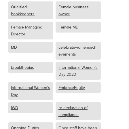
Qualified
Female business
bookkeepers
owner
Female Managing
Female MD
Director
MD
celebratewomensachi
evements
breakthebias
International Women’s
Day 2023
International Women’s
EmbraceEquity
Day
IWD
re-declaration of
compliance
Ongoing Duties
Once staff have been