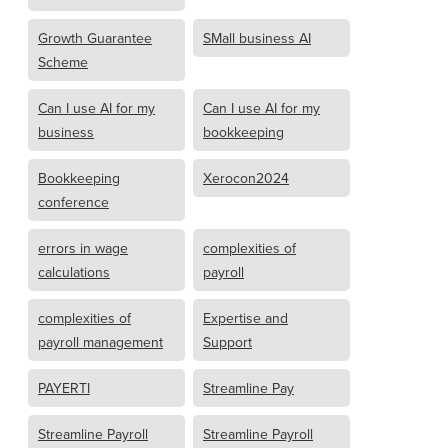
Growth Guarantee
SMall business AI
Scheme
Can I use AI for my
Can I use AI for my
business
bookkeeping
Bookkeeping
Xerocon2024
conference
errors in wage
complexities of
calculations
payroll
complexities of
Expertise and
payroll management
Support
PAYERTI
Streamline Pay
Streamline Payroll
Streamline Payroll