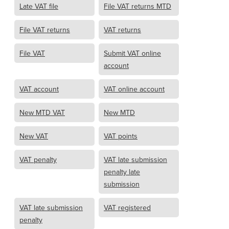
Late VAT file
File VAT returns MTD
File VAT returns
VAT returns
File VAT
Submit VAT online
account
VAT account
VAT online account
New MTD VAT
New MTD
New VAT
VAT points
VAT penalty
VAT late submission
penalty late
submission
VAT late submission
VAT registered
penalty