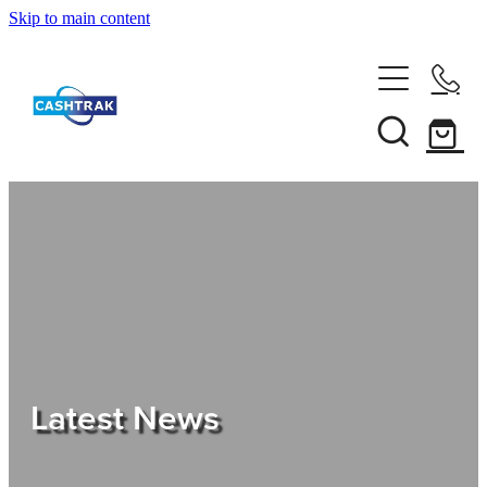
Skip to main content
Home
About Us
Services
Testimonials
Tips
Latest News
Shop