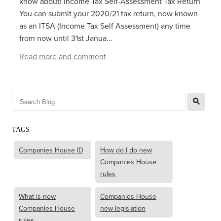
know about! Income Tax Self-Assessment Tax Return
You can submit your 2020/21 tax return, now known
as an ITSA (Income Tax Self Assessment) any time
from now until 31st Janua...
Read more and comment
l
TAGS
Companies House ID
How do I do new
Companies House
rules
What is new
Companies House
Companies House
new legislation
rules