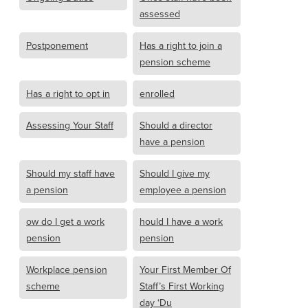
assessed
Postponement
Has a right to join a
pension scheme
Has a right to opt in
enrolled
Assessing Your Staff
Should a director
have a pension
Should my staff have
Should I give my
a pension
employee a pension
ow do I get a work
hould I have a work
pension
pension
Workplace pension
Your First Member Of
scheme
Staff’s First Working
day ‘Du