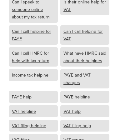
Can I speak to
Is their online help for
someone online
VAT
about my tax return
Can I call helpine for
Can I call helpine for
PAYE
VAT
Can I call HMRC for
What have HMRC said
help with tax return
about their helpines
Income tax helpine
PAYE and VAT
changes
PAYE help
PAYE helpline
VAT helpline
VAT help
VAT filing helpline
VAT filing help