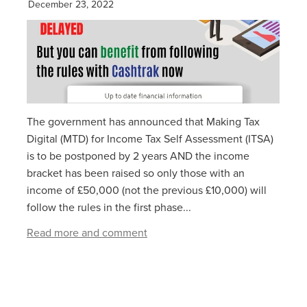
December 23, 2022
The government has announced that Making Tax
Digital (MTD) for Income Tax Self Assessment (ITSA)
is to be postponed by 2 years AND the income
bracket has been raised so only those with an
income of £50,000 (not the previous £10,000) will
follow the rules in the first phase...
Read more and comment