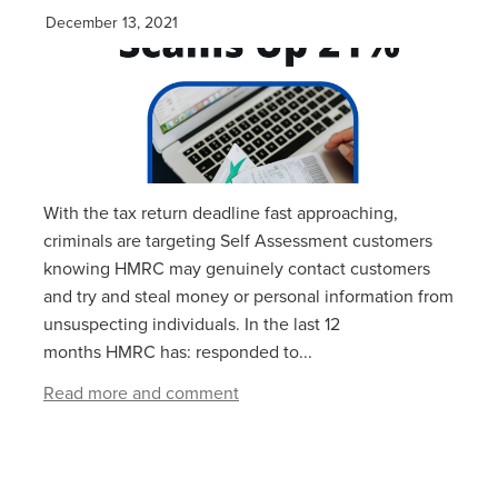
December 13, 2021
With the tax return deadline fast approaching,
criminals are targeting Self Assessment customers
knowing HMRC may genuinely contact customers
and try and steal money or personal information from
unsuspecting individuals. In the last 12
months HMRC has: responded to...
Read more and comment