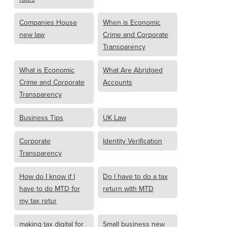
Companies House
When is Economic
new law
Crime and Corporate
Transparency
What is Economic
What Are Abridged
Crime and Corporate
Accounts
Transparency
Business Tips
UK Law
Corporate
Identity Verification
Transparency
How do I know if I
Do I have to do a tax
have to do MTD for
return with MTD
my tax retur
making tax digital for
Small business new