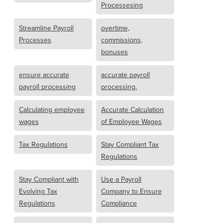
Processesing
Streamline Payroll
overtime,
Processes
commissions,
bonuses
ensure accurate
accurate payroll
payroll processing
processing.
Calculating employee
Accurate Calculation
wages
of Employee Wages
Tax Regulations
Stay Compliant Tax
Regulations
Stay Compliant with
Use a Payroll
Evolving Tax
Company to Ensure
Regulations
Compliance