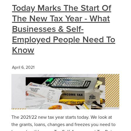
Today Marks The Start Of
The New Tax Year - What
Businesses & Self-
Employed People Need To
Know
April 6, 2021
The 2021/22 new tax year starts today. We look at
the grants, loans, changes and freezes you need to