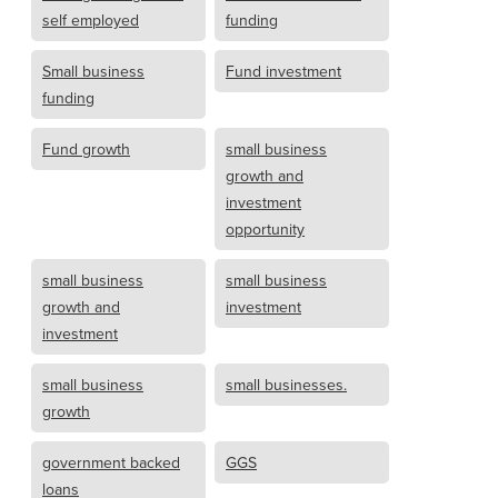
self employed
funding
Small business
Fund investment
funding
Fund growth
small business
growth and
investment
opportunity
small business
small business
growth and
investment
investment
small business
small businesses.
growth
government backed
GGS
loans