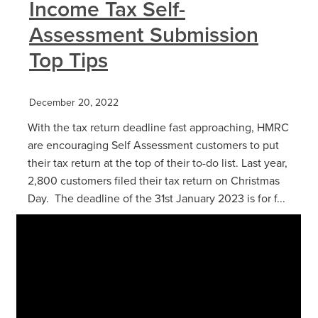
Income Tax Self-
Assessment Submission
Top Tips
December 20, 2022
With the tax return deadline fast approaching, HMRC
are encouraging Self Assessment customers to put
their tax return at the top of their to-do list. Last year,
2,800 customers filed their tax return on Christmas
Day. The deadline of the 31st January 2023 is for f...