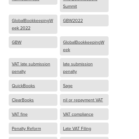
Summit
GlobalBookkeepingW
GBW2022
eek 2022
GBW
GlobalBookkeepingW
eek
VAT late submission
late submission
penalty
penalty
QuickBooks
Sage
ClearBooks
nil or repayment VAT
VAT fine
VAT compliance
Penalty Reform
Late VAT Filing