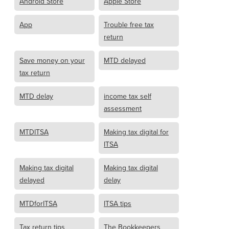
Android Store
Apple Store
App
Trouble free tax
return
Save money on your
MTD delayed
tax return
MTD delay
income tax self
assessment
MTDITSA
Making tax digital for
ITSA
Making tax digital
Making tax digital
delayed
delay
MTDforITSA
ITSA tips
Tax return tips
The Bookkeepers