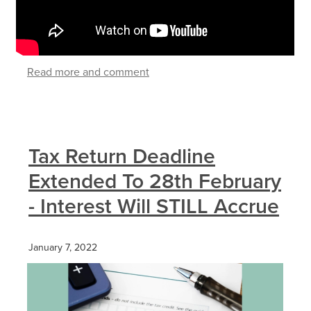
Read more and comment
Tax Return Deadline
Extended To 28th February
- Interest Will STILL Accrue
January 7, 2022