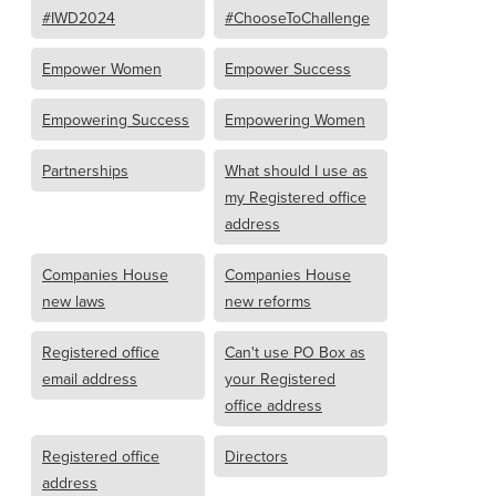
#IWD2024
#ChooseToChallenge
Empower Women
Empower Success
Empowering Success
Empowering Women
Partnerships
What should I use as
my Registered office
address
Companies House
Companies House
new laws
new reforms
Registered office
Can't use PO Box as
email address
your Registered
office address
Registered office
Directors
address