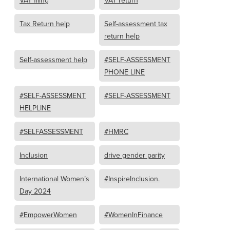
VAT filing
VAT return
Tax Return help
Self-assessment tax
return help
Self-assessment help
#SELF-ASSESSMENT
PHONE LINE
#SELF-ASSESSMENT
#SELF-ASSESSMENT
HELPLINE
#SELFASSESSMENT
#HMRC
Inclusion
drive gender parity
International Women’s
#InspireInclusion.
Day 2024
#EmpowerWomen
#WomenInFinance