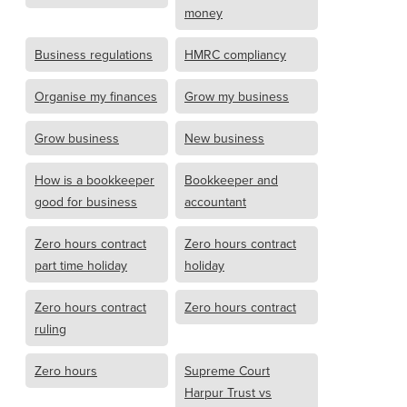
money
Business regulations
HMRC compliancy
Organise my finances
Grow my business
Grow business
New business
How is a bookkeeper
Bookkeeper and
good for business
accountant
Zero hours contract
Zero hours contract
part time holiday
holiday
Zero hours contract
Zero hours contract
ruling
Zero hours
Supreme Court
Harpur Trust vs