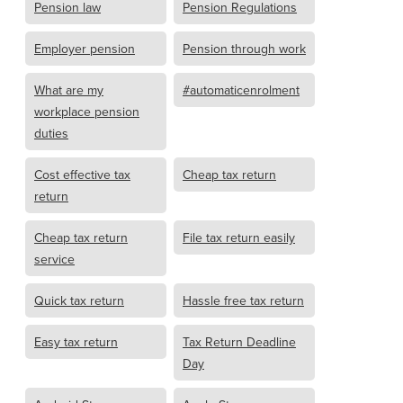
Pension law
Pension Regulations
Employer pension
Pension through work
What are my
#automaticenrolment
workplace pension
duties
Cost effective tax
Cheap tax return
return
Cheap tax return
File tax return easily
service
Quick tax return
Hassle free tax return
Easy tax return
Tax Return Deadline
Day