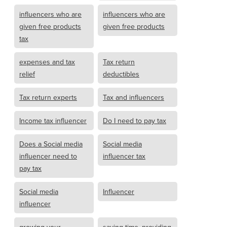
influencers who are
influencers who are
given free products
given free products
tax
expenses and tax
Tax return
relief
deductibles
Tax return experts
Tax and influencers
Income tax influencer
Do I need to pay tax
Does a Social media
Social media
influencer need to
influencer tax
pay tax
Social media
Influencer
influencer