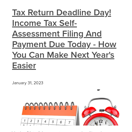
Tax Return Deadline Day!
Income Tax Self-
Assessment Filing And
Payment Due Today - How
You Can Make Next Year's
Easier
January 31, 2023