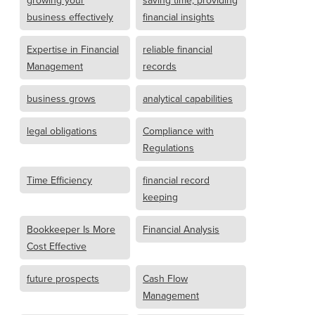
growing your
saving time, providing
business effectively
financial insights
Expertise in Financial
reliable financial
Management
records
business grows
analytical capabilities
legal obligations
Compliance with
Regulations
Time Efficiency
financial record
keeping
Bookkeeper Is More
Financial Analysis
Cost Effective
future prospects
Cash Flow
Management