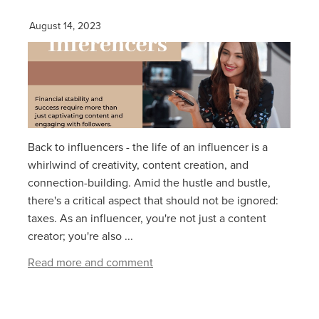
August 14, 2023
Back to influencers - the life of an influencer is a
whirlwind of creativity, content creation, and
connection-building. Amid the hustle and bustle,
there's a critical aspect that should not be ignored:
taxes. As an influencer, you're not just a content
creator; you're also ...
Read more and comment