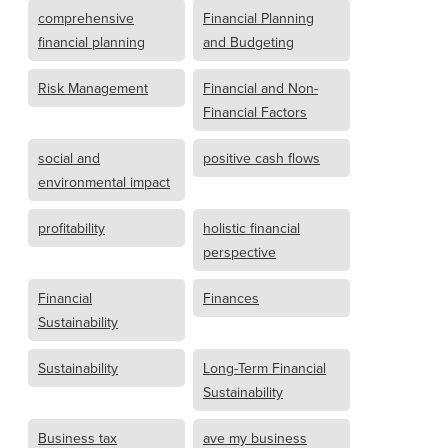
comprehensive
Financial Planning
financial planning
and Budgeting
Risk Management
Financial and Non-
Financial Factors
social and
positive cash flows
environmental impact
profitability
holistic financial
perspective
Financial
Finances
Sustainability
Sustainability
Long-Term Financial
Sustainability
Business tax
ave my business