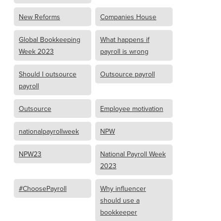
New Reforms
Companies House
Global Bookkeeping
What happens if
Week 2023
payroll is wrong
Should I outsource
Outsource payroll
payroll
Outsource
Employee motivation
nationalpayrollweek
NPW
NPW23
National Payroll Week
2023
#ChoosePayroll
Why influencer
should use a
bookkeeper