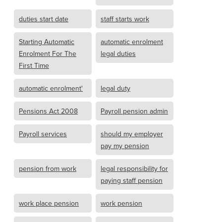
duties start date
staff starts work
Starting Automatic
automatic enrolment
Enrolment For The
legal duties
First Time
automatic enrolment'
legal duty
Pensions Act 2008
Payroll pension admin
Payroll services
should my employer
pay my pension
pension from work
legal responsibility for
paying staff pension
work place pension
work pension