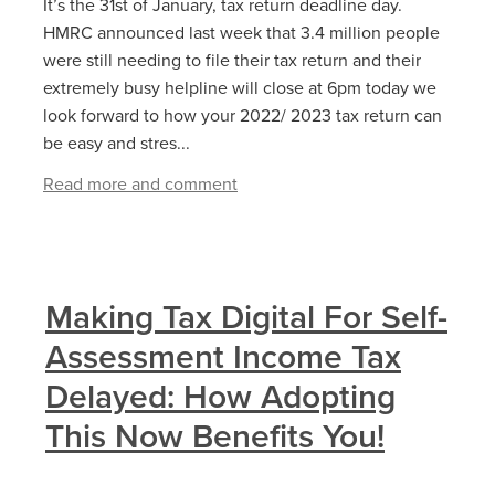
It’s the 31st of January, tax return deadline day.
HMRC announced last week that 3.4 million people
were still needing to file their tax return and their
extremely busy helpline will close at 6pm today we
look forward to how your 2022/ 2023 tax return can
be easy and stres...
Read more and comment
Making Tax Digital For Self-
Assessment Income Tax
Delayed: How Adopting
This Now Benefits You!