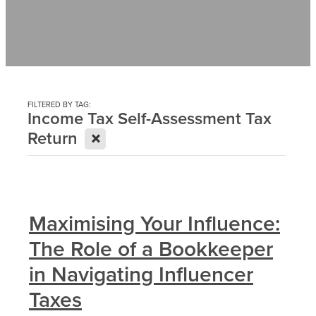
Contact
News
FILTERED BY TAG:
Income Tax Self-Assessment Tax
X
Return
Maximising Your Influence:
The Role of a Bookkeeper
in Navigating Influencer
Taxes