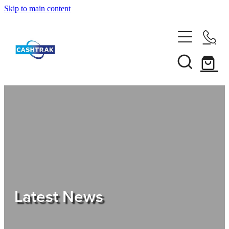
Skip to main content
Home
About Us
Services
Testimonials
Tips
Latest News
Shop