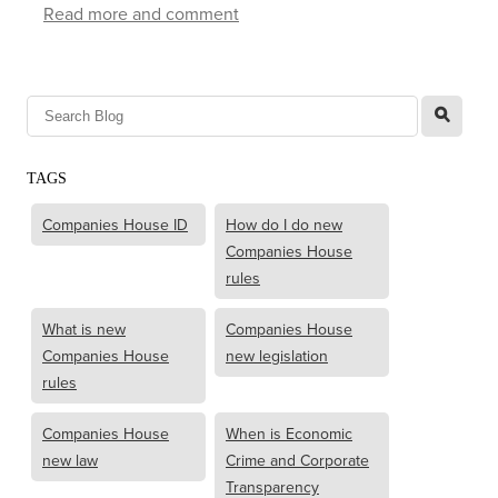
Read more and comment
l
TAGS
Companies House ID
How do I do new
Companies House
rules
What is new
Companies House
Companies House
new legislation
rules
Companies House
When is Economic
new law
Crime and Corporate
Transparency