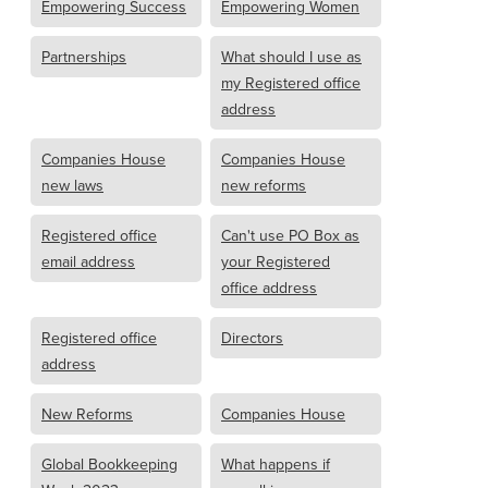
Empowering Success
Empowering Women
Partnerships
What should I use as
my Registered office
address
Companies House
Companies House
new laws
new reforms
Registered office
Can't use PO Box as
email address
your Registered
office address
Registered office
Directors
address
New Reforms
Companies House
Global Bookkeeping
What happens if