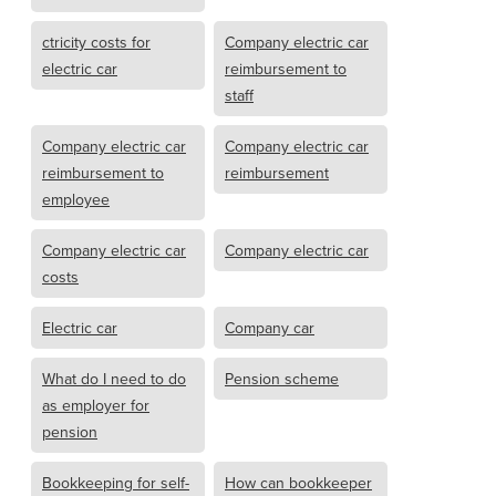
ctricity costs for
Company electric car
electric car
reimbursement to
staff
Company electric car
Company electric car
reimbursement to
reimbursement
employee
Company electric car
Company electric car
costs
Electric car
Company car
What do I need to do
Pension scheme
as employer for
pension
Bookkeeping for self-
How can bookkeeper