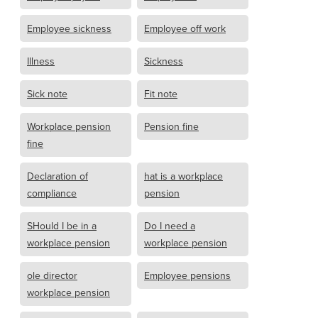
Employee sickness
Employee off work
Illness
Sickness
Sick note
Fit note
Workplace pension
Pension fine
fine
Declaration of
hat is a workplace
compliance
pension
SHould I be in a
Do I need a
workplace pension
workplace pension
ole director
Employee pensions
workplace pension