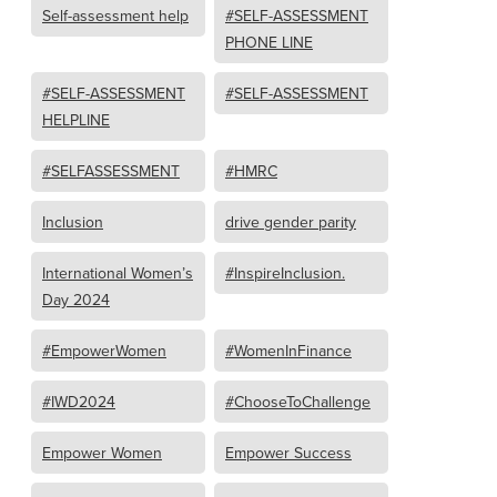
Self-assessment help
#SELF-ASSESSMENT
PHONE LINE
#SELF-ASSESSMENT
#SELF-ASSESSMENT
HELPLINE
#SELFASSESSMENT
#HMRC
Inclusion
drive gender parity
International Women’s
#InspireInclusion.
Day 2024
#EmpowerWomen
#WomenInFinance
#IWD2024
#ChooseToChallenge
Empower Women
Empower Success