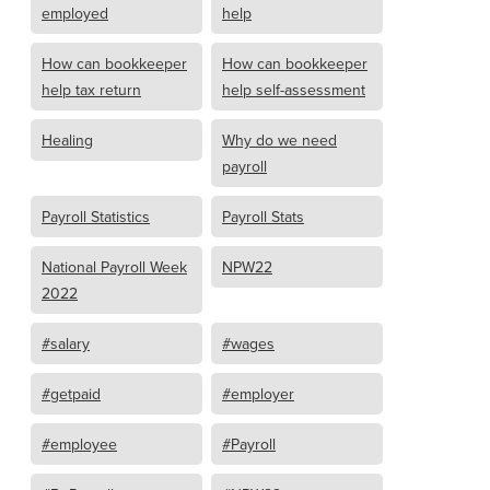
employed
help
How can bookkeeper
How can bookkeeper
help tax return
help self-assessment
Healing
Why do we need
payroll
Payroll Statistics
Payroll Stats
National Payroll Week
NPW22
2022
#salary
#wages
#getpaid
#employer
#employee
#Payroll