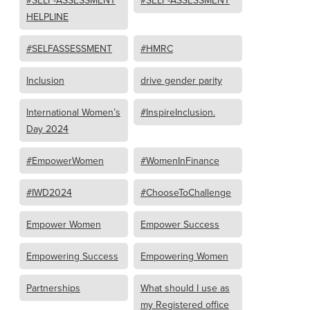
#SELF-ASSESSMENT
#SELF-ASSESSMENT
HELPLINE
#SELFASSESSMENT
#HMRC
Inclusion
drive gender parity
International Women’s
#InspireInclusion.
Day 2024
#EmpowerWomen
#WomenInFinance
#IWD2024
#ChooseToChallenge
Empower Women
Empower Success
Empowering Success
Empowering Women
Partnerships
What should I use as
my Registered office