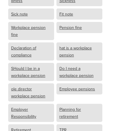
Illness
Sickness
Sick note
Fit note
Workplace pension
Pension fine
fine
Declaration of
hat is a workplace
compliance
pension
SHould I be in a
Do I need a
workplace pension
workplace pension
ole director
Employee pensions
workplace pension
Employer
Planning for
Responsibility
retirement
Retirement
TPR