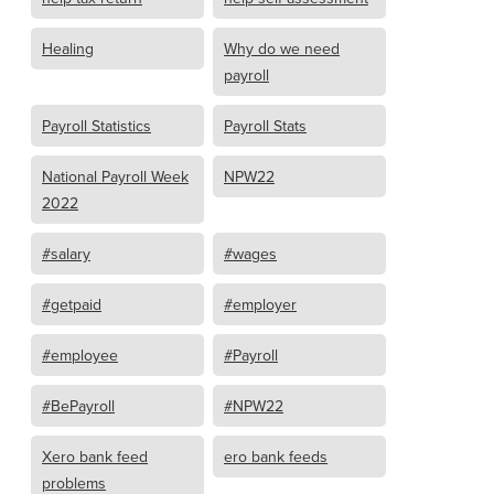
Healing
Why do we need
payroll
Payroll Statistics
Payroll Stats
National Payroll Week
NPW22
2022
#salary
#wages
#getpaid
#employer
#employee
#Payroll
#BePayroll
#NPW22
Xero bank feed
ero bank feeds
problems