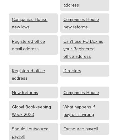
address
Companies House
Companies House
new laws
new reforms
Registered office
Can't use PO Box as
email address
your Registered
office address
Registered office
Directors
address
New Reforms
Companies House
Global Bookkeeping
What happens if
Week 2023
payroll is wrong
Should I outsource
Outsource payroll
payroll