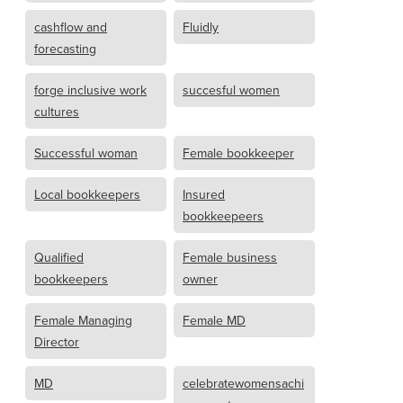
cashflow and
Fluidly
forecasting
forge inclusive work
succesful women
cultures
Successful woman
Female bookkeeper
Local bookkeepers
Insured
bookkeepeers
Qualified
Female business
bookkeepers
owner
Female Managing
Female MD
Director
MD
celebratewomensachi