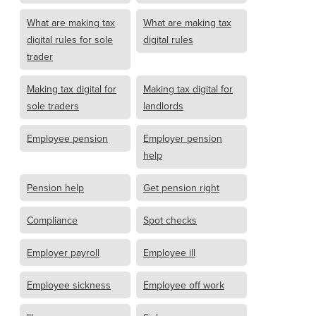
What are making tax
What are making tax
digital rules for sole
digital rules
trader
Making tax digital for
Making tax digital for
sole traders
landlords
Employee pension
Employer pension
help
Pension help
Get pension right
Compliance
Spot checks
Employer payroll
Employee ill
Employee sickness
Employee off work