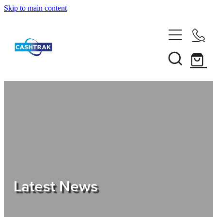
Skip to main content
Home
About Us
Services
Testimonials
Tips
Latest News
Shop