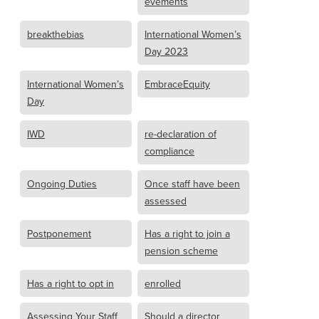
evements
breakthebias
International Women’s
Day 2023
International Women’s
EmbraceEquity
Day
IWD
re-declaration of
compliance
Ongoing Duties
Once staff have been
assessed
Postponement
Has a right to join a
pension scheme
Has a right to opt in
enrolled
Assessing Your Staff
Should a director