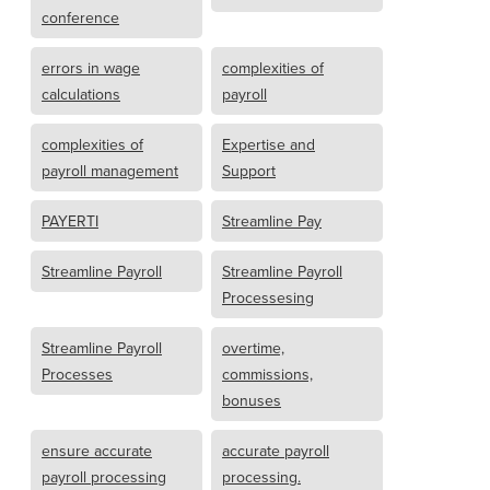
conference
errors in wage
complexities of
calculations
payroll
complexities of
Expertise and
payroll management
Support
PAYERTI
Streamline Pay
Streamline Payroll
Streamline Payroll
Processesing
Streamline Payroll
overtime,
Processes
commissions,
bonuses
ensure accurate
accurate payroll
payroll processing
processing.