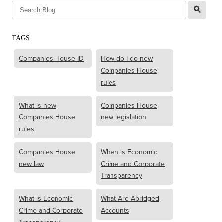
l
TAGS
Companies House ID
How do I do new
Companies House
rules
What is new
Companies House
Companies House
new legislation
rules
Companies House
When is Economic
new law
Crime and Corporate
Transparency
What is Economic
What Are Abridged
Crime and Corporate
Accounts