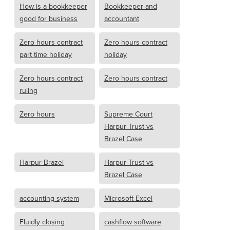
How is a bookkeeper
Bookkeeper and
good for business
accountant
Zero hours contract
Zero hours contract
part time holiday
holiday
Zero hours contract
Zero hours contract
ruling
Zero hours
Supreme Court
Harpur Trust vs
Brazel Case
Harpur Brazel
Harpur Trust vs
Brazel Case
accounting system
Microsoft Excel
Fluidly closing
cashflow software