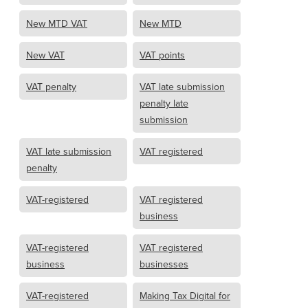
New MTD VAT
New MTD
New VAT
VAT points
VAT penalty
VAT late submission
penalty late
submission
VAT late submission
VAT registered
penalty
VAT-registered
VAT registered
business
VAT-registered
VAT registered
business
businesses
VAT-registered
Making Tax Digital for