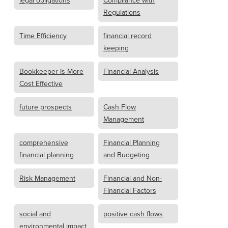
legal obligations
Compliance with
Regulations
Time Efficiency
financial record
keeping
Bookkeeper Is More
Financial Analysis
Cost Effective
future prospects
Cash Flow
Management
comprehensive
Financial Planning
financial planning
and Budgeting
Risk Management
Financial and Non-
Financial Factors
social and
positive cash flows
environmental impact