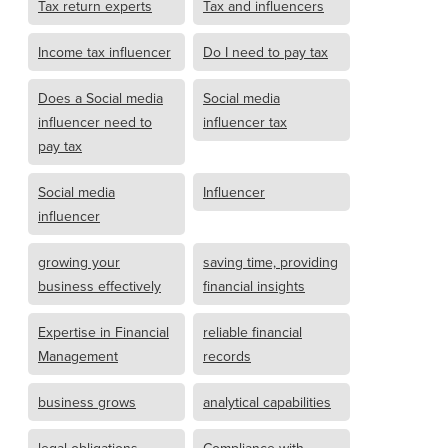
Tax return experts
Tax and influencers
Income tax influencer
Do I need to pay tax
Does a Social media
Social media
influencer need to
influencer tax
pay tax
Social media
Influencer
influencer
growing your
saving time, providing
business effectively
financial insights
Expertise in Financial
reliable financial
Management
records
business grows
analytical capabilities