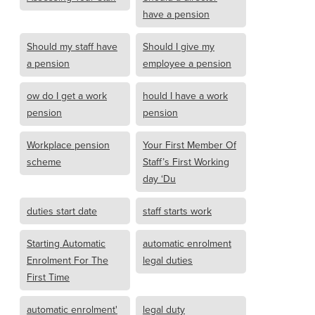
have a pension
Should my staff have
Should I give my
a pension
employee a pension
ow do I get a work
hould I have a work
pension
pension
Workplace pension
Your First Member Of
scheme
Staff’s First Working
day ‘Du
duties start date
staff starts work
Starting Automatic
automatic enrolment
Enrolment For The
legal duties
First Time
automatic enrolment'
legal duty