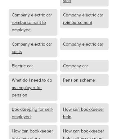
staff
Company electric car
Company electric car
reimbursement to
reimbursement
employee
Company electric car
Company electric car
costs
Electric car
Company car
What do I need to do
Pension scheme
as employer for
pension
Bookkeeping for self-
How can bookkeeper
employed
help
How can bookkeeper
How can bookkeeper
help tax return
help self-assessment