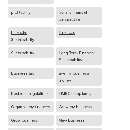
profitability
holistic financial
perspective
Financial
Finances
Sustainability
Sustainability
Long-Term Financial
Sustainability
Business tax
ave my business
money
Business regulations
HMRC compliancy
Organise my finances
Grow my business
Grow business
New business