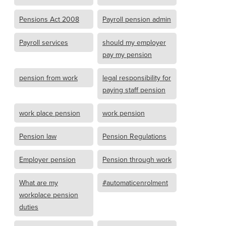
Pensions Act 2008
Payroll pension admin
Payroll services
should my employer
pay my pension
pension from work
legal responsibility for
paying staff pension
work place pension
work pension
Pension law
Pension Regulations
Employer pension
Pension through work
What are my
#automaticenrolment
workplace pension
duties