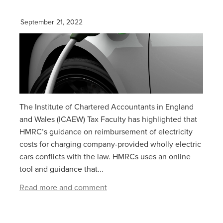
September 21, 2022
The Institute of Chartered Accountants in England
and Wales (ICAEW) Tax Faculty has highlighted that
HMRC’s guidance on reimbursement of electricity
costs for charging company-provided wholly electric
cars conflicts with the law. HMRCs uses an online
tool and guidance that...
Read more and comment