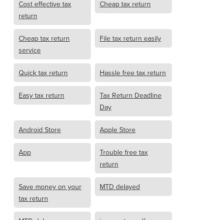
Cost effective tax
Cheap tax return
return
Cheap tax return
File tax return easily
service
Quick tax return
Hassle free tax return
Easy tax return
Tax Return Deadline
Day
Android Store
Apple Store
App
Trouble free tax
return
Save money on your
MTD delayed
tax return