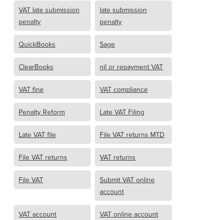
VAT late submission
late submission
penalty
penalty
QuickBooks
Sage
ClearBooks
nil or repayment VAT
VAT fine
VAT compliance
Penalty Reform
Late VAT Filing
Late VAT file
File VAT returns MTD
File VAT returns
VAT returns
File VAT
Submit VAT online
account
VAT account
VAT online account