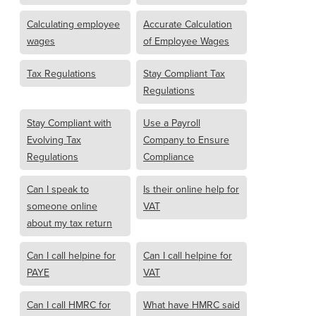
Calculating employee
Accurate Calculation
wages
of Employee Wages
Tax Regulations
Stay Compliant Tax
Regulations
Stay Compliant with
Use a Payroll
Evolving Tax
Company to Ensure
Regulations
Compliance
Can I speak to
Is their online help for
someone online
VAT
about my tax return
Can I call helpine for
Can I call helpine for
PAYE
VAT
Can I call HMRC for
What have HMRC said