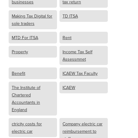
businesses
tax return
Making Tax Digital for
TD ITSA
sole traders
MTD For ITSA
Rent
Property
Income Tax Self
Assessmnet
Benefit
ICAEW Tax Faculty
The Institute of
ICAEW
Chartered
Accountants in
England
ctricity costs for
Company electric car
electric car
reimbursement to