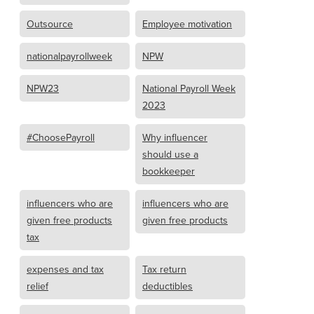
Outsource
Employee motivation
nationalpayrollweek
NPW
NPW23
National Payroll Week
2023
#ChoosePayroll
Why influencer
should use a
bookkeeper
influencers who are
influencers who are
given free products
given free products
tax
expenses and tax
Tax return
relief
deductibles