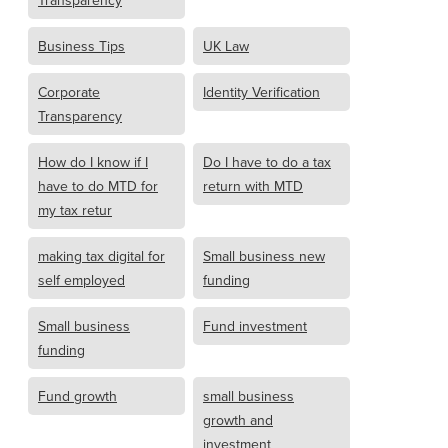
Transparency
Business Tips
UK Law
Corporate
Identity Verification
Transparency
How do I know if I
Do I have to do a tax
have to do MTD for
return with MTD
my tax retur
making tax digital for
Small business new
self employed
funding
Small business
Fund investment
funding
Fund growth
small business
growth and
investment