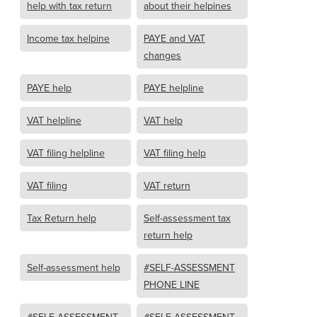
help with tax return
about their helpines
Income tax helpine
PAYE and VAT
changes
PAYE help
PAYE helpline
VAT helpline
VAT help
VAT filing helpline
VAT filing help
VAT filing
VAT return
Tax Return help
Self-assessment tax
return help
Self-assessment help
#SELF-ASSESSMENT
PHONE LINE