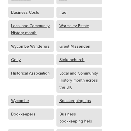
Business Costs
Fuel
Local and Community
Wormsley Estate
History month
Wycombe Wanderers
Great Missenden
Getty
Stokenchurch
Historical Association
Local and Community
History month across
the UK
Wycombe
Bookkeeping tips
Bookkeepers
Business
bookkeeping help