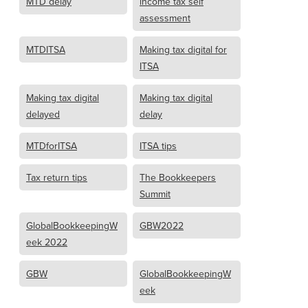
MTD delay
income tax self
assessment
MTDITSA
Making tax digital for
ITSA
Making tax digital
Making tax digital
delayed
delay
MTDforITSA
ITSA tips
Tax return tips
The Bookkeepers
Summit
GlobalBookkeepingW
GBW2022
eek 2022
GBW
GlobalBookkeepingW
eek