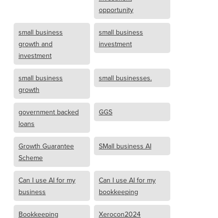
opportunity
small business
small business
growth and
investment
investment
small business
small businesses.
growth
government backed
GGS
loans
Growth Guarantee
SMall business AI
Scheme
Can I use AI for my
Can I use AI for my
business
bookkeeping
Bookkeeping
Xerocon2024