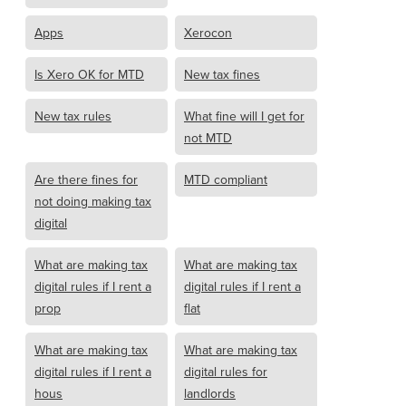
Apps
Xerocon
Is Xero OK for MTD
New tax fines
New tax rules
What fine will I get for
not MTD
Are there fines for
MTD compliant
not doing making tax
digital
What are making tax
What are making tax
digital rules if I rent a
digital rules if I rent a
prop
flat
What are making tax
What are making tax
digital rules if I rent a
digital rules for
hous
landlords