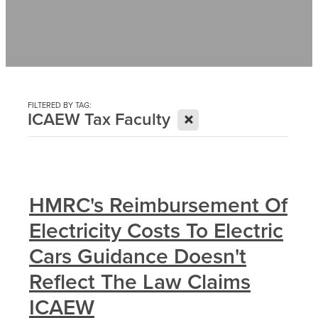
Contact
News
FILTERED BY TAG:
X
ICAEW Tax Faculty
HMRC's Reimbursement Of
Electricity Costs To Electric
Cars Guidance Doesn't
Reflect The Law Claims
ICAEW