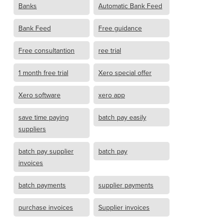
Banks
Automatic Bank Feed
Bank Feed
Free guidance
Free consultantion
ree trial
1 month free trial
Xero special offer
Xero software
xero app
save time paying
batch pay easily
suppliers
batch pay supplier
batch pay
invoices
batch payments
supplier payments
purchase invoices
Supplier invoices