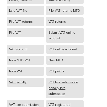
Late VAT file
File VAT returns MTD
File VAT returns
VAT returns
File VAT
Submit VAT online
account
VAT account
VAT online account
New MTD VAT
New MTD
New VAT
VAT points
VAT penalty
VAT late submission
penalty late
submission
VAT late submission
VAT registered