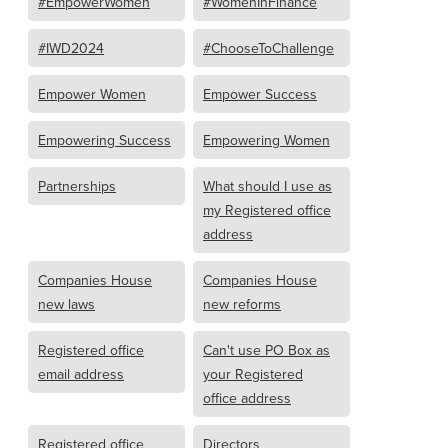
#EmpowerWomen
#WomenInFinance
#IWD2024
#ChooseToChallenge
Empower Women
Empower Success
Empowering Success
Empowering Women
Partnerships
What should I use as
my Registered office
address
Companies House
Companies House
new laws
new reforms
Registered office
Can't use PO Box as
email address
your Registered
office address
Registered office
Directors