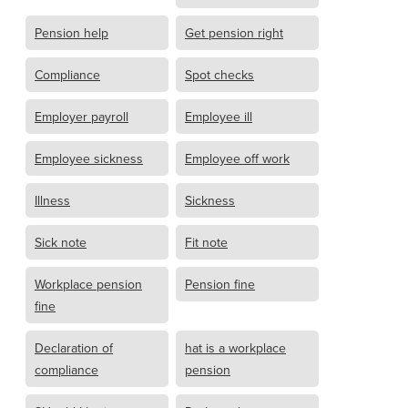
Pension help
Get pension right
Compliance
Spot checks
Employer payroll
Employee ill
Employee sickness
Employee off work
Illness
Sickness
Sick note
Fit note
Workplace pension
Pension fine
fine
Declaration of
hat is a workplace
compliance
pension