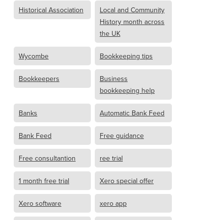
Historical Association
Local and Community
History month across
the UK
Wycombe
Bookkeeping tips
Bookkeepers
Business
bookkeeping help
Banks
Automatic Bank Feed
Bank Feed
Free guidance
Free consultantion
ree trial
1 month free trial
Xero special offer
Xero software
xero app