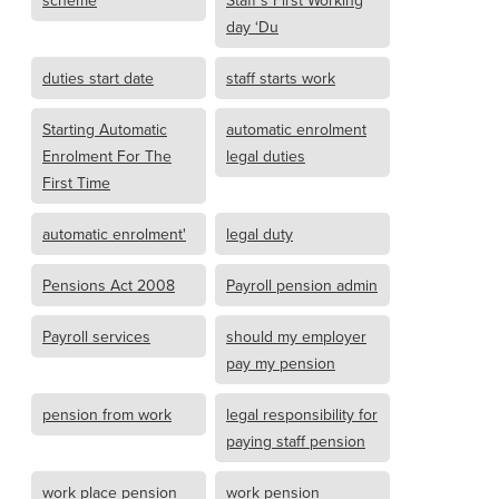
scheme
Staff’s First Working
day ‘Du
duties start date
staff starts work
Starting Automatic
automatic enrolment
Enrolment For The
legal duties
First Time
automatic enrolment'
legal duty
Pensions Act 2008
Payroll pension admin
Payroll services
should my employer
pay my pension
pension from work
legal responsibility for
paying staff pension
work place pension
work pension