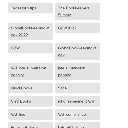
Tax return tips
The Bookkeepers
Summit
GlobalBookkeepingW
GBW2022
eek 2022
GBW
GlobalBookkeepingW
eek
VAT late submission
late submission
penalty
penalty
QuickBooks
Sage
ClearBooks
nil or repayment VAT
VAT fine
VAT compliance
Penalty Reform
Late VAT Filing