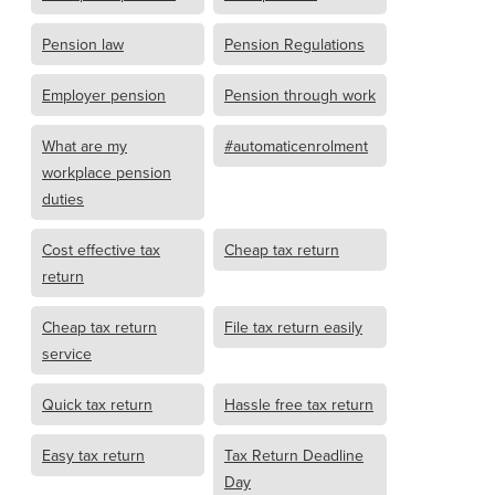
Pension law
Pension Regulations
Employer pension
Pension through work
What are my
#automaticenrolment
workplace pension
duties
Cost effective tax
Cheap tax return
return
Cheap tax return
File tax return easily
service
Quick tax return
Hassle free tax return
Easy tax return
Tax Return Deadline
Day