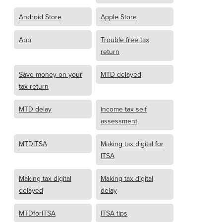
Android Store
Apple Store
App
Trouble free tax
return
Save money on your
MTD delayed
tax return
MTD delay
income tax self
assessment
MTDITSA
Making tax digital for
ITSA
Making tax digital
Making tax digital
delayed
delay
MTDforITSA
ITSA tips