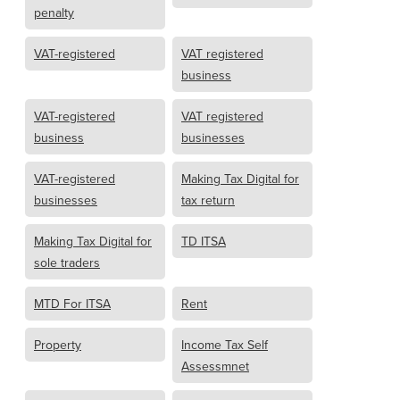
penalty
VAT-registered
VAT registered
business
VAT-registered
VAT registered
business
businesses
VAT-registered
Making Tax Digital for
businesses
tax return
Making Tax Digital for
TD ITSA
sole traders
MTD For ITSA
Rent
Property
Income Tax Self
Assessmnet