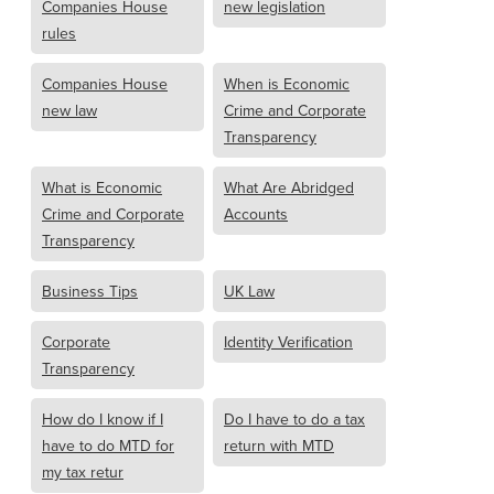
Companies House
new legislation
rules
Companies House
When is Economic
new law
Crime and Corporate
Transparency
What is Economic
What Are Abridged
Crime and Corporate
Accounts
Transparency
Business Tips
UK Law
Corporate
Identity Verification
Transparency
How do I know if I
Do I have to do a tax
have to do MTD for
return with MTD
my tax retur