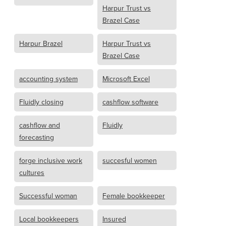
Harpur Trust vs
Brazel Case
Harpur Brazel
Harpur Trust vs
Brazel Case
accounting system
Microsoft Excel
Fluidly closing
cashflow software
cashflow and
Fluidly
forecasting
forge inclusive work
succesful women
cultures
Successful woman
Female bookkeeper
Local bookkeepers
Insured