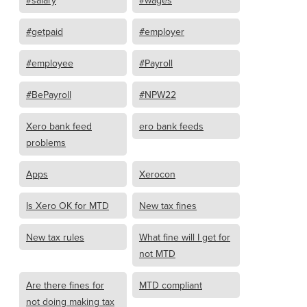
#salary
#wages
#getpaid
#employer
#employee
#Payroll
#BePayroll
#NPW22
Xero bank feed
ero bank feeds
problems
Apps
Xerocon
Is Xero OK for MTD
New tax fines
New tax rules
What fine will I get for
not MTD
Are there fines for
MTD compliant
not doing making tax