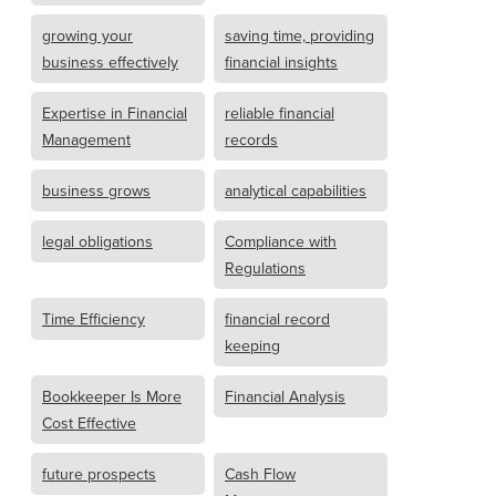
growing your
saving time, providing
business effectively
financial insights
Expertise in Financial
reliable financial
Management
records
business grows
analytical capabilities
legal obligations
Compliance with
Regulations
Time Efficiency
financial record
keeping
Bookkeeper Is More
Financial Analysis
Cost Effective
future prospects
Cash Flow