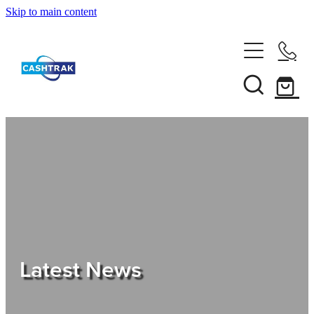
Skip to main content
Home
About Us
Services
Testimonials
Tips
Latest News
Shop