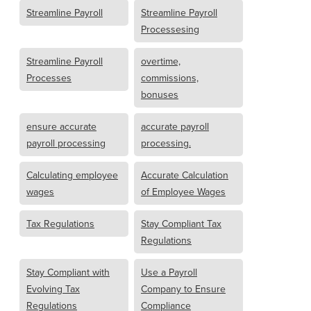
Streamline Payroll
Streamline Payroll
Processesing
Streamline Payroll
overtime,
Processes
commissions,
bonuses
ensure accurate
accurate payroll
payroll processing
processing.
Calculating employee
Accurate Calculation
wages
of Employee Wages
Tax Regulations
Stay Compliant Tax
Regulations
Stay Compliant with
Use a Payroll
Evolving Tax
Company to Ensure
Regulations
Compliance