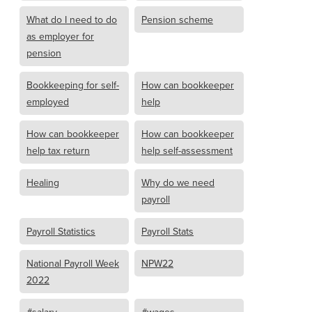
What do I need to do
Pension scheme
as employer for
pension
Bookkeeping for self-
How can bookkeeper
employed
help
How can bookkeeper
How can bookkeeper
help tax return
help self-assessment
Healing
Why do we need
payroll
Payroll Statistics
Payroll Stats
National Payroll Week
NPW22
2022