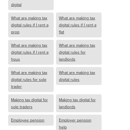
digital
What are making tax
What are making tax
digital rules if I rent a
digital rules if I rent a
prop
flat
What are making tax
What are making tax
digital rules if I rent a
digital rules for
hous
landlords
What are making tax
What are making tax
digital rules for sole
digital rules
trader
Making tax digital for
Making tax digital for
sole traders
landlords
Employee pension
Employer pension
help