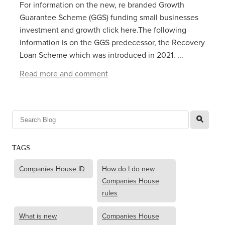
For information on the new, re branded Growth
Guarantee Scheme (GGS) funding small businesses
investment and growth click here.The following
information is on the GGS predecessor, the Recovery
Loan Scheme which was introduced in 2021. ...
Read more and comment
l
TAGS
Companies House ID
How do I do new
Companies House
rules
What is new
Companies House