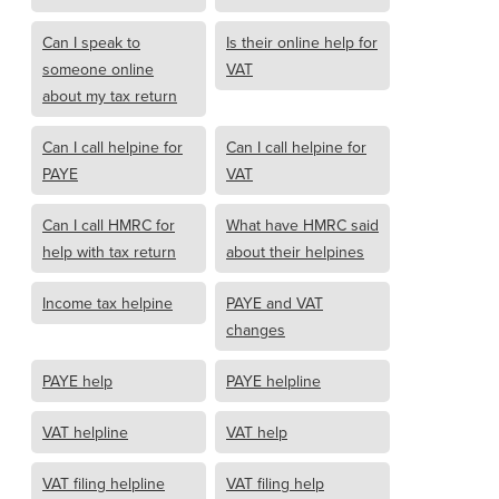
Can I speak to
Is their online help for
someone online
VAT
about my tax return
Can I call helpine for
Can I call helpine for
PAYE
VAT
Can I call HMRC for
What have HMRC said
help with tax return
about their helpines
Income tax helpine
PAYE and VAT
changes
PAYE help
PAYE helpline
VAT helpline
VAT help
VAT filing helpline
VAT filing help