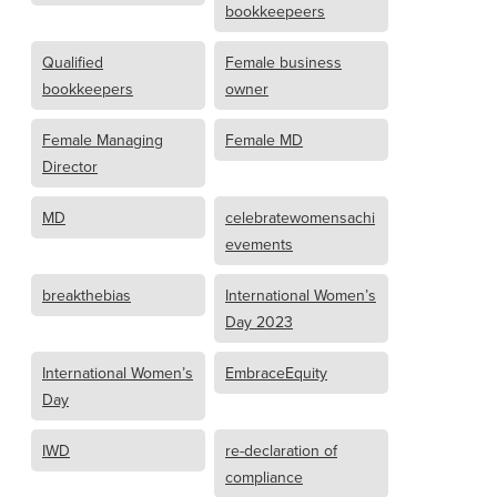
bookkeepeers
Qualified
Female business
bookkeepers
owner
Female Managing
Female MD
Director
MD
celebratewomensachi
evements
breakthebias
International Women’s
Day 2023
International Women’s
EmbraceEquity
Day
IWD
re-declaration of
compliance