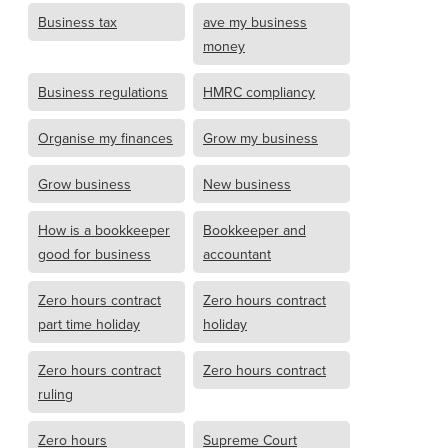
Business tax
ave my business
money
Business regulations
HMRC compliancy
Organise my finances
Grow my business
Grow business
New business
How is a bookkeeper
Bookkeeper and
good for business
accountant
Zero hours contract
Zero hours contract
part time holiday
holiday
Zero hours contract
Zero hours contract
ruling
Zero hours
Supreme Court