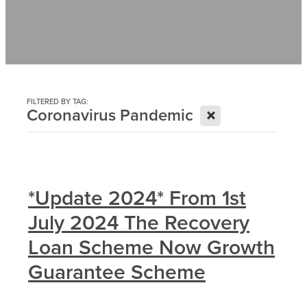
Contact
News
FILTERED BY TAG:
X
Coronavirus Pandemic
*Update 2024* From 1st
July 2024 The Recovery
Loan Scheme Now Growth
Guarantee Scheme