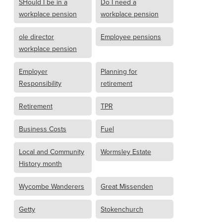
SHould I be in a
Do I need a
workplace pension
workplace pension
ole director
Employee pensions
workplace pension
Employer
Planning for
Responsibility
retirement
Retirement
TPR
Business Costs
Fuel
Local and Community
Wormsley Estate
History month
Wycombe Wanderers
Great Missenden
Getty
Stokenchurch