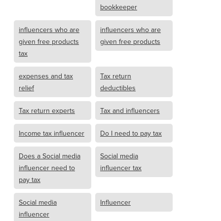
bookkeeper
influencers who are
influencers who are
given free products
given free products
tax
expenses and tax
Tax return
relief
deductibles
Tax return experts
Tax and influencers
Income tax influencer
Do I need to pay tax
Does a Social media
Social media
influencer need to
influencer tax
pay tax
Social media
Influencer
influencer