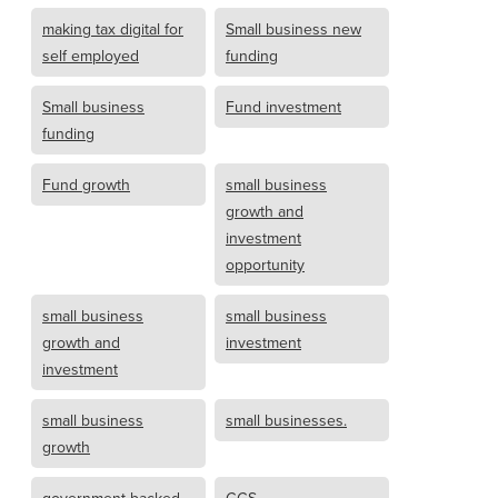
making tax digital for
Small business new
self employed
funding
Small business
Fund investment
funding
Fund growth
small business
growth and
investment
opportunity
small business
small business
growth and
investment
investment
small business
small businesses.
growth