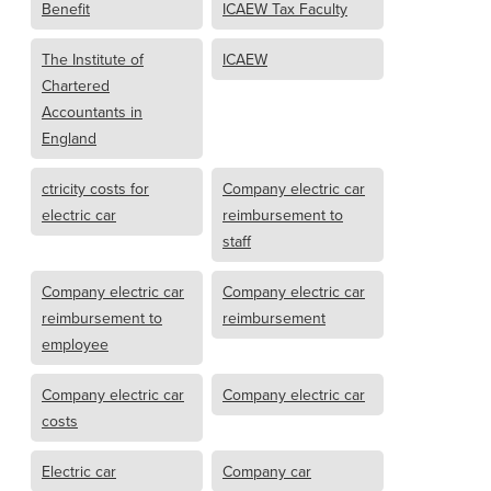
Benefit
ICAEW Tax Faculty
The Institute of
ICAEW
Chartered
Accountants in
England
ctricity costs for
Company electric car
electric car
reimbursement to
staff
Company electric car
Company electric car
reimbursement to
reimbursement
employee
Company electric car
Company electric car
costs
Electric car
Company car