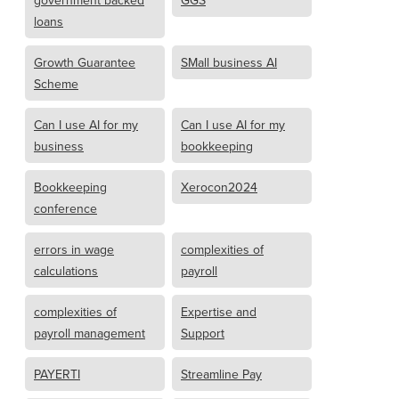
government backed
GGS
loans
Growth Guarantee
SMall business AI
Scheme
Can I use AI for my
Can I use AI for my
business
bookkeeping
Bookkeeping
Xerocon2024
conference
errors in wage
complexities of
calculations
payroll
complexities of
Expertise and
payroll management
Support
PAYERTI
Streamline Pay