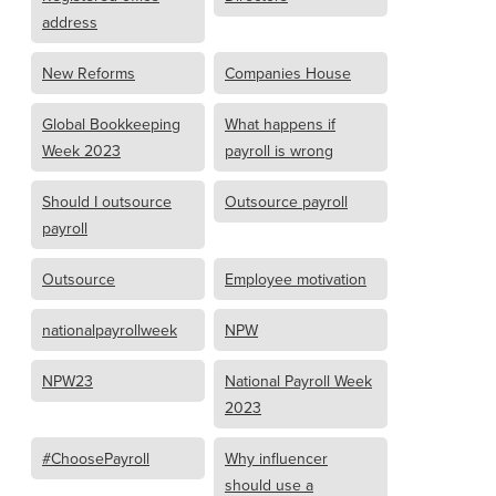
address
New Reforms
Companies House
Global Bookkeeping
What happens if
Week 2023
payroll is wrong
Should I outsource
Outsource payroll
payroll
Outsource
Employee motivation
nationalpayrollweek
NPW
NPW23
National Payroll Week
2023
#ChoosePayroll
Why influencer
should use a