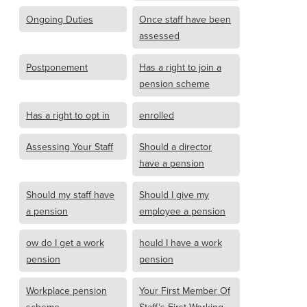
Ongoing Duties
Once staff have been
assessed
Postponement
Has a right to join a
pension scheme
Has a right to opt in
enrolled
Assessing Your Staff
Should a director
have a pension
Should my staff have
Should I give my
a pension
employee a pension
ow do I get a work
hould I have a work
pension
pension
Workplace pension
Your First Member Of