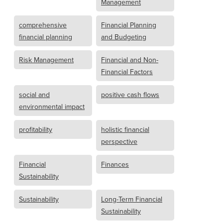
Management
comprehensive
Financial Planning
financial planning
and Budgeting
Risk Management
Financial and Non-
Financial Factors
social and
positive cash flows
environmental impact
profitability
holistic financial
perspective
Financial
Finances
Sustainability
Sustainability
Long-Term Financial
Sustainability