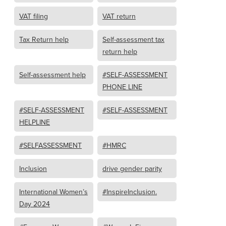
VAT filing
VAT return
Tax Return help
Self-assessment tax
return help
Self-assessment help
#SELF-ASSESSMENT
PHONE LINE
#SELF-ASSESSMENT
#SELF-ASSESSMENT
HELPLINE
#SELFASSESSMENT
#HMRC
Inclusion
drive gender parity
International Women’s
#InspireInclusion.
Day 2024