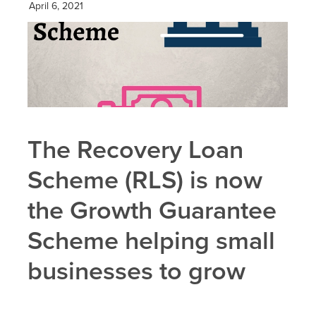
April 6, 2021
The Recovery Loan
Scheme (RLS) is now
the Growth Guarantee
Scheme helping small
businesses to grow