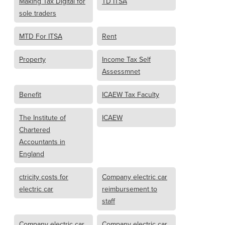
Making Tax Digital for
TD ITSA
sole traders
MTD For ITSA
Rent
Property
Income Tax Self
Assessmnet
Benefit
ICAEW Tax Faculty
The Institute of
ICAEW
Chartered
Accountants in
England
ctricity costs for
Company electric car
electric car
reimbursement to
staff
Company electric car
Company electric car