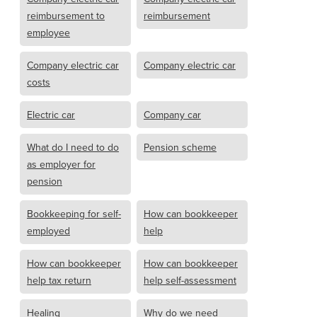
reimbursement to
reimbursement
employee
Company electric car
Company electric car
costs
Electric car
Company car
What do I need to do
Pension scheme
as employer for
pension
Bookkeeping for self-
How can bookkeeper
employed
help
How can bookkeeper
How can bookkeeper
help tax return
help self-assessment
Healing
Why do we need