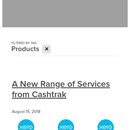
Contact
News
FILTERED BY TAG:
X
Products
A New Range of Services
from Cashtrak
August 15, 2018