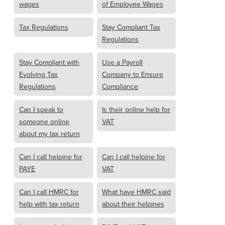
wages
of Employee Wages
Tax Regulations
Stay Compliant Tax
Regulations
Stay Compliant with
Use a Payroll
Evolving Tax
Company to Ensure
Regulations
Compliance
Can I speak to
Is their online help for
someone online
VAT
about my tax return
Can I call helpine for
Can I call helpine for
PAYE
VAT
Can I call HMRC for
What have HMRC said
help with tax return
about their helpines