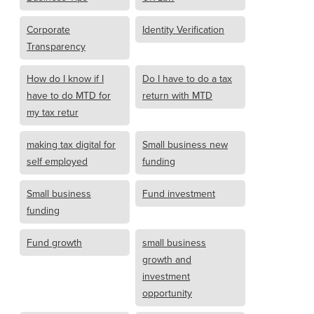
Corporate
Identity Verification
Transparency
How do I know if I
Do I have to do a tax
have to do MTD for
return with MTD
my tax retur
making tax digital for
Small business new
self employed
funding
Small business
Fund investment
funding
Fund growth
small business
growth and
investment
opportunity