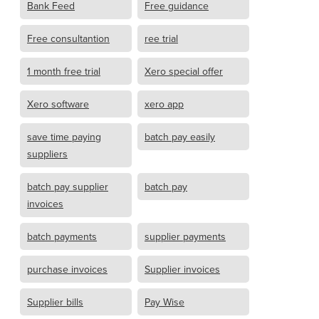
Bank Feed
Free guidance
Free consultantion
ree trial
1 month free trial
Xero special offer
Xero software
xero app
save time paying
batch pay easily
suppliers
batch pay supplier
batch pay
invoices
batch payments
supplier payments
purchase invoices
Supplier invoices
Supplier bills
Pay Wise