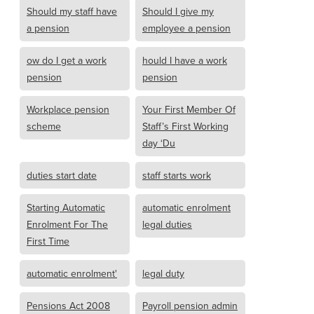
Should my staff have
Should I give my
a pension
employee a pension
ow do I get a work
hould I have a work
pension
pension
Workplace pension
Your First Member Of
scheme
Staff’s First Working
day ‘Du
duties start date
staff starts work
Starting Automatic
automatic enrolment
Enrolment For The
legal duties
First Time
automatic enrolment'
legal duty
Pensions Act 2008
Payroll pension admin