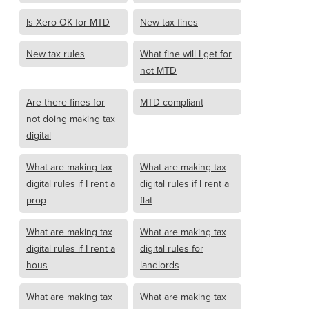
Is Xero OK for MTD
New tax fines
New tax rules
What fine will I get for
not MTD
Are there fines for
MTD compliant
not doing making tax
digital
What are making tax
What are making tax
digital rules if I rent a
digital rules if I rent a
prop
flat
What are making tax
What are making tax
digital rules if I rent a
digital rules for
hous
landlords
What are making tax
What are making tax