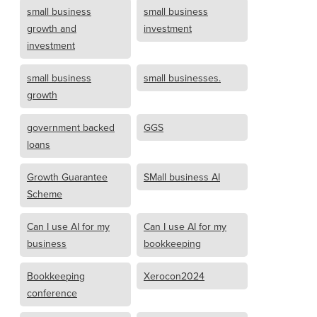
small business
small business
growth and
investment
investment
small business
small businesses.
growth
government backed
GGS
loans
Growth Guarantee
SMall business AI
Scheme
Can I use AI for my
Can I use AI for my
business
bookkeeping
Bookkeeping
Xerocon2024
conference