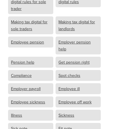
digital rules for sole
digital rules
trader
Making tax digital for
Making tax digital for
sole traders
landlords
Employee pension
Employer pension
help
Pension help
Get pension right
Compliance
Spot checks
Employer payroll
Employee ill
Employee sickness
Employee off work
Illness
Sickness
Sick note
Fit note