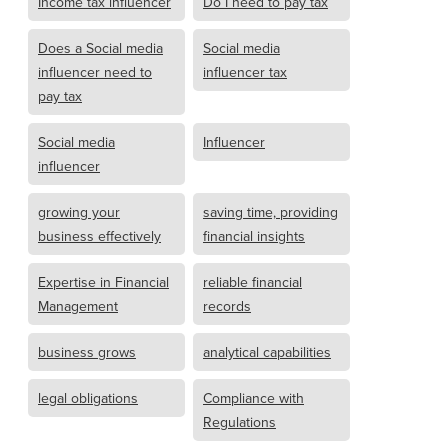
Income tax influencer
Do I need to pay tax
Does a Social media
Social media
influencer need to
influencer tax
pay tax
Social media
Influencer
influencer
growing your
saving time, providing
business effectively
financial insights
Expertise in Financial
reliable financial
Management
records
business grows
analytical capabilities
legal obligations
Compliance with
Regulations