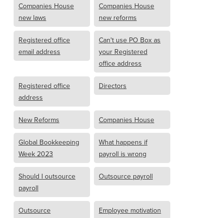
Companies House
Companies House
new laws
new reforms
Registered office
Can't use PO Box as
email address
your Registered
office address
Registered office
Directors
address
New Reforms
Companies House
Global Bookkeeping
What happens if
Week 2023
payroll is wrong
Should I outsource
Outsource payroll
payroll
Outsource
Employee motivation