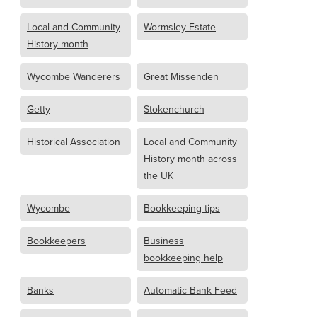
Local and Community
Wormsley Estate
History month
Wycombe Wanderers
Great Missenden
Getty
Stokenchurch
Historical Association
Local and Community
History month across
the UK
Wycombe
Bookkeeping tips
Bookkeepers
Business
bookkeeping help
Banks
Automatic Bank Feed