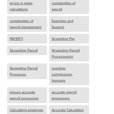
errors in wage
complexities of
calculations
payroll
complexities of
Expertise and
payroll management
Support
PAYERTI
Streamline Pay
Streamline Payroll
Streamline Payroll
Processesing
Streamline Payroll
overtime,
Processes
commissions,
bonuses
ensure accurate
accurate payroll
payroll processing
processing.
Calculating employee
Accurate Calculation