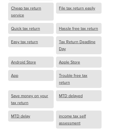
Cheap tax return
File tax return easily
service
Quick tax return
Hassle free tax return
Easy tax return
Tax Return Deadline
Day
Android Store
Apple Store
App
Trouble free tax
return
Save money on your
MTD delayed
tax return
MTD delay
income tax self
assessment