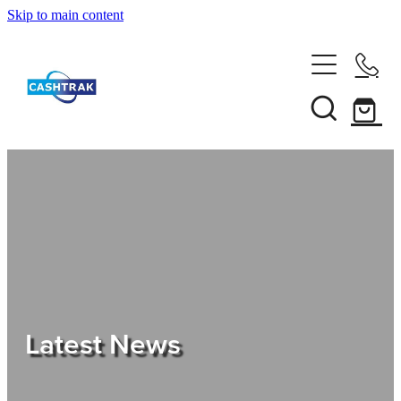
Skip to main content
Home
About Us
Services
Testimonials
Tips
Latest News
Shop