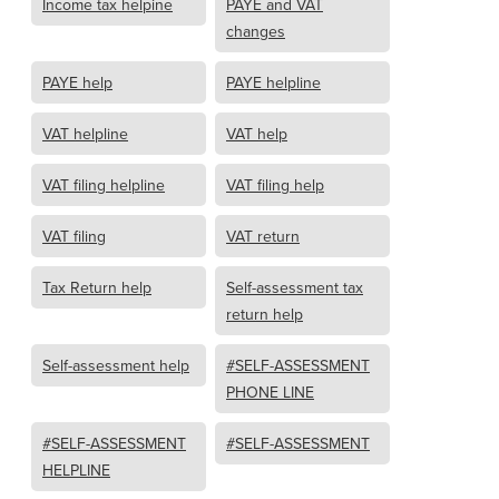
Income tax helpine
PAYE and VAT
changes
PAYE help
PAYE helpline
VAT helpline
VAT help
VAT filing helpline
VAT filing help
VAT filing
VAT return
Tax Return help
Self-assessment tax
return help
Self-assessment help
#SELF-ASSESSMENT
PHONE LINE
#SELF-ASSESSMENT
#SELF-ASSESSMENT
HELPLINE