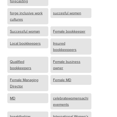
forecasting
forge inclusive work
succesful women
cultures
Successful woman
Female bookkeeper
Local bookkeepers
Insured
bookkeepeers
Qualified
Female business
bookkeepers
owner
Female Managing
Female MD
Director
MD
celebratewomensachi
evements
breakthebias
International Women’s