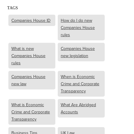
TAGS
Companies House ID
How do I do new
Companies House
rules
What is new
Companies House
Companies House
new legislation
rules
Companies House
When is Economic
new law
Crime and Corporate
Transparency
What is Economic
What Are Abridged
Crime and Corporate
Accounts
Transparency
Business Tips
UK Law