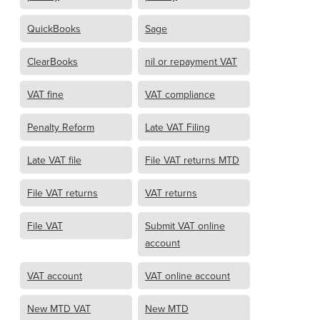
QuickBooks
Sage
ClearBooks
nil or repayment VAT
VAT fine
VAT compliance
Penalty Reform
Late VAT Filing
Late VAT file
File VAT returns MTD
File VAT returns
VAT returns
File VAT
Submit VAT online
account
VAT account
VAT online account
New MTD VAT
New MTD