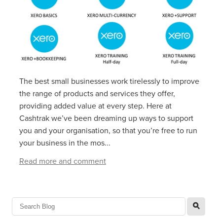
The best small businesses work tirelessly to improve
the range of products and services they offer,
providing added value at every step. Here at
Cashtrak we’ve been dreaming up ways to support
you and your organisation, so that you’re free to run
your business in the mos...
Read more and comment
l