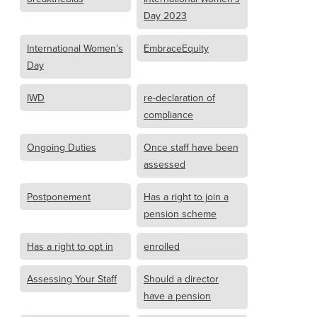
Day 2023
International Women’s
EmbraceEquity
Day
IWD
re-declaration of
compliance
Ongoing Duties
Once staff have been
assessed
Postponement
Has a right to join a
pension scheme
Has a right to opt in
enrolled
Assessing Your Staff
Should a director
have a pension