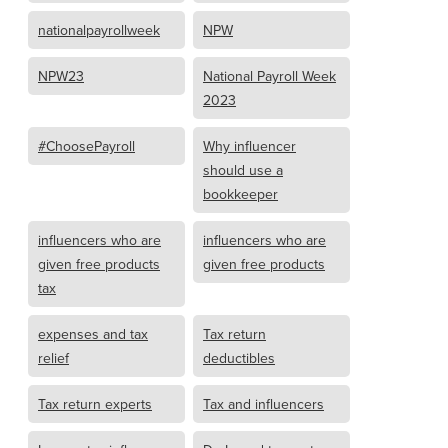
nationalpayrollweek
NPW
NPW23
National Payroll Week
2023
#ChoosePayroll
Why influencer
should use a
bookkeeper
influencers who are
influencers who are
given free products
given free products
tax
expenses and tax
Tax return
relief
deductibles
Tax return experts
Tax and influencers