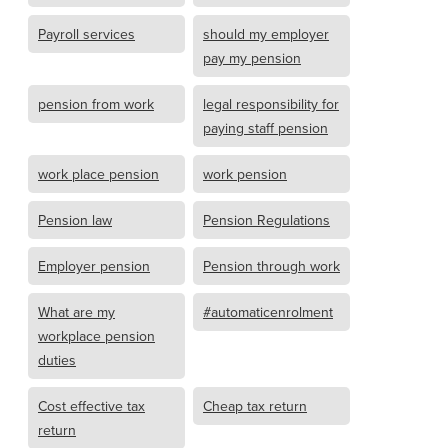
Payroll services
should my employer
pay my pension
pension from work
legal responsibility for
paying staff pension
work place pension
work pension
Pension law
Pension Regulations
Employer pension
Pension through work
What are my
#automaticenrolment
workplace pension
duties
Cost effective tax
Cheap tax return
return