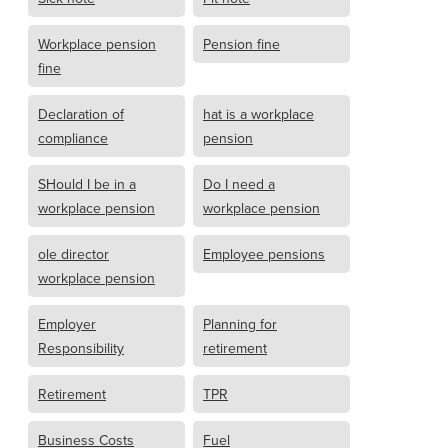
Workplace pension
Pension fine
fine
Declaration of
hat is a workplace
compliance
pension
SHould I be in a
Do I need a
workplace pension
workplace pension
ole director
Employee pensions
workplace pension
Employer
Planning for
Responsibility
retirement
Retirement
TPR
Business Costs
Fuel