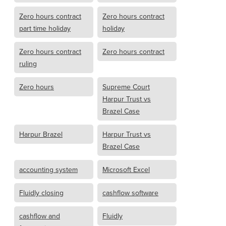
Zero hours contract
Zero hours contract
part time holiday
holiday
Zero hours contract
Zero hours contract
ruling
Zero hours
Supreme Court
Harpur Trust vs
Brazel Case
Harpur Brazel
Harpur Trust vs
Brazel Case
accounting system
Microsoft Excel
Fluidly closing
cashflow software
cashflow and
Fluidly