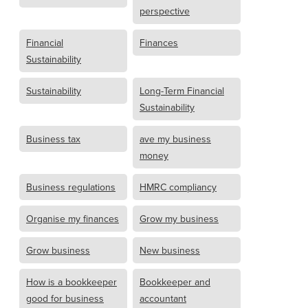
perspective
Financial
Finances
Sustainability
Sustainability
Long-Term Financial
Sustainability
Business tax
ave my business
money
Business regulations
HMRC compliancy
Organise my finances
Grow my business
Grow business
New business
How is a bookkeeper
Bookkeeper and
good for business
accountant