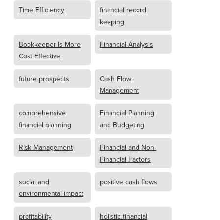
Time Efficiency
financial record
keeping
Bookkeeper Is More
Financial Analysis
Cost Effective
future prospects
Cash Flow
Management
comprehensive
Financial Planning
financial planning
and Budgeting
Risk Management
Financial and Non-
Financial Factors
social and
positive cash flows
environmental impact
profitability
holistic financial