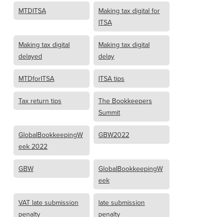
MTDITSA
Making tax digital for
ITSA
Making tax digital
Making tax digital
delayed
delay
MTDforITSA
ITSA tips
Tax return tips
The Bookkeepers
Summit
GlobalBookkeepingW
GBW2022
eek 2022
GBW
GlobalBookkeepingW
eek
VAT late submission
late submission
penalty
penalty