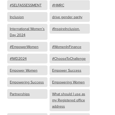
#SELFASSESSMENT
#HMRC
Inclusion
drive gender parity
International Women’s
#InspireInclusion.
Day 2024
#EmpowerWomen
#WomenInFinance
#IWD2024
#ChooseToChallenge
Empower Women
Empower Success
Empowering Success
Empowering Women
Partnerships
What should I use as
my Registered office
address