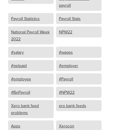
payroll
Payroll Statistics
Payroll Stats
National Payroll Week
NPW22
2022
#salary
#wages
#getpaid
#employer
#employee
#Payroll
#BePayroll
#NPW22
Xero bank feed
ero bank feeds
problems
Apps
Xerocon