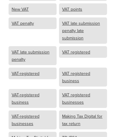
New VAT
VAT points
VAT penalty
VAT late submission
penalty late
submission
VAT late submission
VAT registered
penalty
VAT-registered
VAT registered
business
VAT-registered
VAT registered
business
businesses
VAT-registered
Making Tax Digital for
businesses
tax return