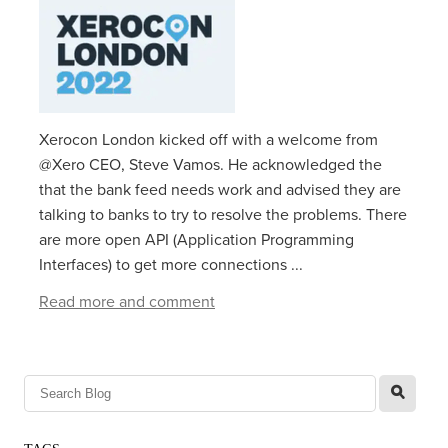
Xerocon London kicked off with a welcome from
@Xero CEO, Steve Vamos. He acknowledged the
that the bank feed needs work and advised they are
talking to banks to try to resolve the problems. There
are more open API (Application Programming
Interfaces) to get more connections ...
Read more and comment
l