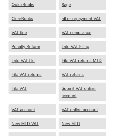
QuickBooks
Sage
ClearBooks
nil or repayment VAT
VAT fine
VAT compliance
Penalty Reform
Late VAT Filing
Late VAT file
File VAT returns MTD
File VAT returns
VAT returns
File VAT
Submit VAT online
account
VAT account
VAT online account
New MTD VAT
New MTD