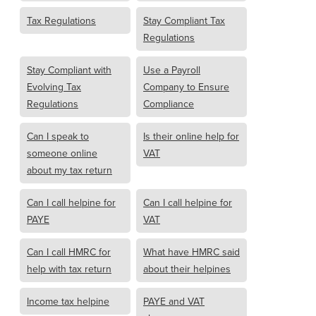
Tax Regulations
Stay Compliant Tax
Regulations
Stay Compliant with
Use a Payroll
Evolving Tax
Company to Ensure
Regulations
Compliance
Can I speak to
Is their online help for
someone online
VAT
about my tax return
Can I call helpine for
Can I call helpine for
PAYE
VAT
Can I call HMRC for
What have HMRC said
help with tax return
about their helpines
Income tax helpine
PAYE and VAT