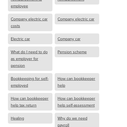
employee
Company electric car
Company electric car
costs
Electric car
Company car
What do I need to do
Pension scheme
as employer for
pension
Bookkeeping for self-
How can bookkeeper
employed
help
How can bookkeeper
How can bookkeeper
help tax return
help self-assessment
Healing
Why do we need
payroll