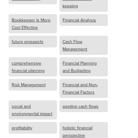
keeping
Bookkeeper Is More
Financial Analysis
Cost Effective
future prospects
Cash Flow
Management
comprehensive
Financial Planning
financial planning
and Budgeting
Risk Management
Financial and Non-
Financial Factors
social and
positive cash flows
environmental impact
profitability
holistic financial
perspective