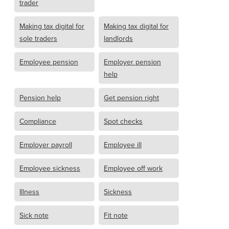
trader
Making tax digital for
Making tax digital for
sole traders
landlords
Employee pension
Employer pension
help
Pension help
Get pension right
Compliance
Spot checks
Employer payroll
Employee ill
Employee sickness
Employee off work
Illness
Sickness
Sick note
Fit note