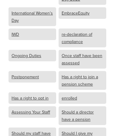
International Women’s
EmbraceEquity
Day
IWD
re-declaration of
compliance
Ongoing Duties
Once staff have been
assessed
Postponement
Has a right to join a
pension scheme
Has a right to opt in
enrolled
Assessing Your Staff
Should a director
have a pension
Should my staff have
Should I give my