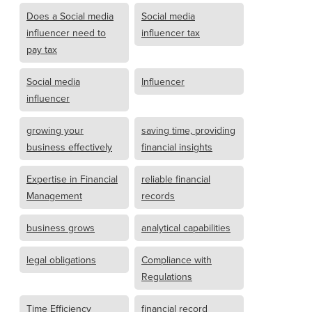
Does a Social media
Social media
influencer need to
influencer tax
pay tax
Social media
Influencer
influencer
growing your
saving time, providing
business effectively
financial insights
Expertise in Financial
reliable financial
Management
records
business grows
analytical capabilities
legal obligations
Compliance with
Regulations
Time Efficiency
financial record