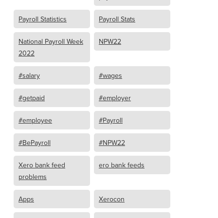
Payroll Statistics
Payroll Stats
National Payroll Week
NPW22
2022
#salary
#wages
#getpaid
#employer
#employee
#Payroll
#BePayroll
#NPW22
Xero bank feed
ero bank feeds
problems
Apps
Xerocon