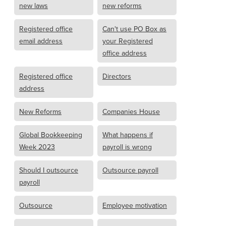
new laws
new reforms
Registered office
Can't use PO Box as
email address
your Registered
office address
Registered office
Directors
address
New Reforms
Companies House
Global Bookkeeping
What happens if
Week 2023
payroll is wrong
Should I outsource
Outsource payroll
payroll
Outsource
Employee motivation