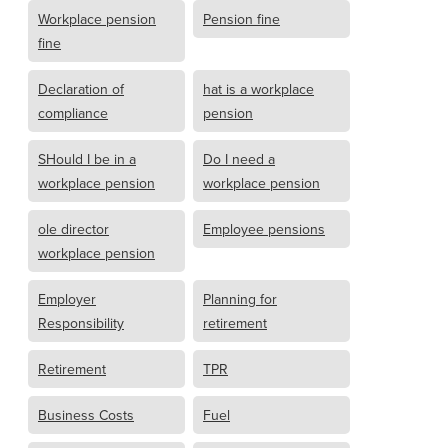
Workplace pension
Pension fine
fine
Declaration of
hat is a workplace
compliance
pension
SHould I be in a
Do I need a
workplace pension
workplace pension
ole director
Employee pensions
workplace pension
Employer
Planning for
Responsibility
retirement
Retirement
TPR
Business Costs
Fuel