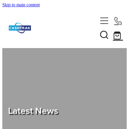
Skip to main content
Home
About Us
Services
Testimonials
Tips
Latest News
Shop