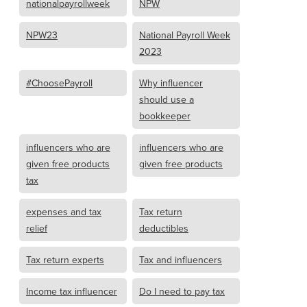
nationalpayrollweek
NPW
NPW23
National Payroll Week
2023
#ChoosePayroll
Why influencer
should use a
bookkeeper
influencers who are
influencers who are
given free products
given free products
tax
expenses and tax
Tax return
relief
deductibles
Tax return experts
Tax and influencers
Income tax influencer
Do I need to pay tax