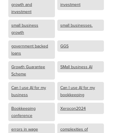
growth and
investment
investment
small business
small businesses.
growth
government backed
GGS
loans
Growth Guarantee
SMall business AI
Scheme
Can I use AI for my
Can I use AI for my
business
bookkeeping
Bookkeeping
Xerocon2024
conference
errors in wage
complexities of