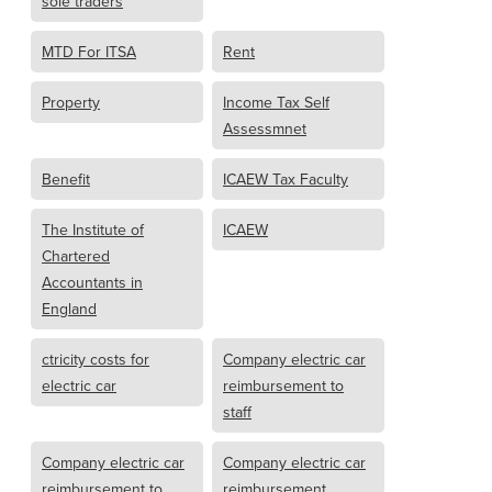
sole traders
MTD For ITSA
Rent
Property
Income Tax Self
Assessmnet
Benefit
ICAEW Tax Faculty
The Institute of
ICAEW
Chartered
Accountants in
England
ctricity costs for
Company electric car
electric car
reimbursement to
staff
Company electric car
Company electric car
reimbursement to
reimbursement