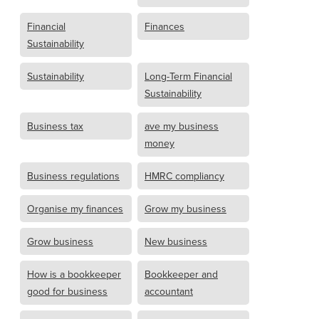
Financial
Finances
Sustainability
Sustainability
Long-Term Financial
Sustainability
Business tax
ave my business
money
Business regulations
HMRC compliancy
Organise my finances
Grow my business
Grow business
New business
How is a bookkeeper
Bookkeeper and
good for business
accountant