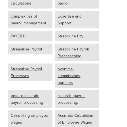
calculations
payroll
complexities of
Expertise and
payroll management
Support
PAYERTI
Streamline Pay
Streamline Payroll
Streamline Payroll
Processesing
Streamline Payroll
overtime,
Processes
commissions,
bonuses
ensure accurate
accurate payroll
payroll processing
processing.
Calculating employee
Accurate Calculation
wages
of Employee Wages