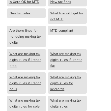
Is Xero OK for MTD
New tax fines
New tax rules
What fine will I get for
not MTD
Are there fines for
MTD compliant
not doing making tax
digital
What are making tax
What are making tax
digital rules if I rent a
digital rules if I rent a
prop
flat
What are making tax
What are making tax
digital rules if I rent a
digital rules for
hous
landlords
What are making tax
What are making tax
digital rules for sole
digital rules