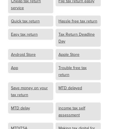
Cheap tax return
File tax return easily
service
Quick tax return
Hassle free tax return
Easy tax return
Tax Return Deadline
Day
Android Store
Apple Store
App
Trouble free tax
return
Save money on your
MTD delayed
tax return
MTD delay
income tax self
assessment
MTDITSA
Making tax digital for