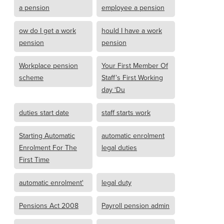
a pension
employee a pension
ow do I get a work
hould I have a work
pension
pension
Workplace pension
Your First Member Of
scheme
Staff’s First Working
day ‘Du
duties start date
staff starts work
Starting Automatic
automatic enrolment
Enrolment For The
legal duties
First Time
automatic enrolment'
legal duty
Pensions Act 2008
Payroll pension admin