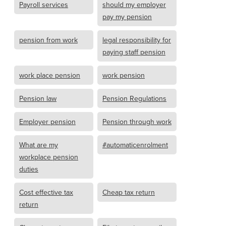
Payroll services
should my employer
pay my pension
pension from work
legal responsibility for
paying staff pension
work place pension
work pension
Pension law
Pension Regulations
Employer pension
Pension through work
What are my
#automaticenrolment
workplace pension
duties
Cost effective tax
Cheap tax return
return