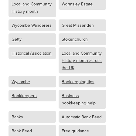
Local and Community
Wormsley Estate
History month
Wycombe Wanderers
Great Missenden
Getty
Stokenchurch
Historical Association
Local and Community
History month across
the UK
Wycombe
Bookkeeping tips
Bookkeepers
Business
bookkeeping help
Banks
Automatic Bank Feed
Bank Feed
Free guidance