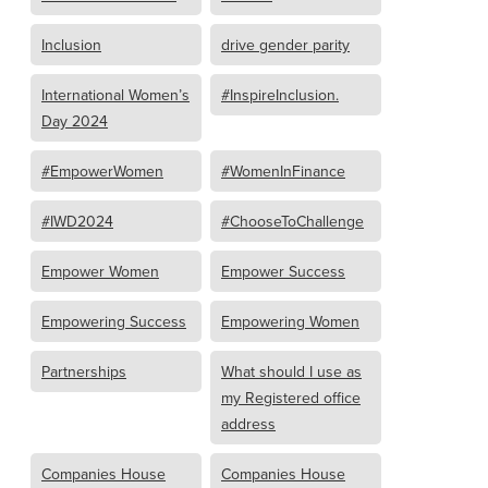
Inclusion
drive gender parity
International Women’s
#InspireInclusion.
Day 2024
#EmpowerWomen
#WomenInFinance
#IWD2024
#ChooseToChallenge
Empower Women
Empower Success
Empowering Success
Empowering Women
Partnerships
What should I use as
my Registered office
address
Companies House
Companies House