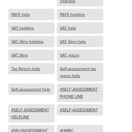
changes
PAYE help
PAYE helpline
VAT helpline
VAT help
VAT filing helpline
VAT filing help
VAT filing
VAT return
Tax Return help
Self-assessment tax
return help
Self-assessment help
#SELF-ASSESSMENT
PHONE LINE
#SELF-ASSESSMENT
#SELF-ASSESSMENT
HELPLINE
#SELFASSESSMENT
#HMRC