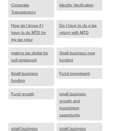
Corporate
Identity Verification
Transparency
How do I know if I
Do I have to do a tax
have to do MTD for
return with MTD
my tax retur
making tax digital for
Small business new
self employed
funding
Small business
Fund investment
funding
Fund growth
small business
growth and
investment
opportunity
small business
small business