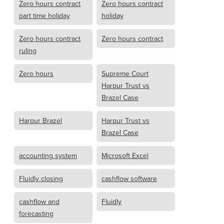
Zero hours contract
Zero hours contract
part time holiday
holiday
Zero hours contract
Zero hours contract
ruling
Zero hours
Supreme Court
Harpur Trust vs
Brazel Case
Harpur Brazel
Harpur Trust vs
Brazel Case
accounting system
Microsoft Excel
Fluidly closing
cashflow software
cashflow and
Fluidly
forecasting