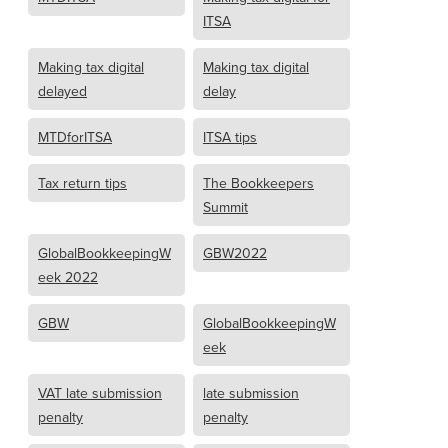
ITSA
Making tax digital
Making tax digital
delayed
delay
MTDforITSA
ITSA tips
Tax return tips
The Bookkeepers
Summit
GlobalBookkeepingW
GBW2022
eek 2022
GBW
GlobalBookkeepingW
eek
VAT late submission
late submission
penalty
penalty