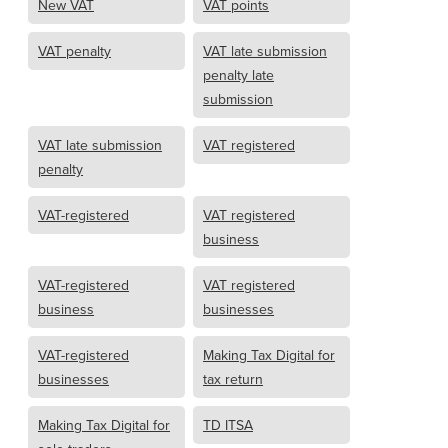
New VAT
VAT points
VAT penalty
VAT late submission
penalty late
submission
VAT late submission
VAT registered
penalty
VAT-registered
VAT registered
business
VAT-registered
VAT registered
business
businesses
VAT-registered
Making Tax Digital for
businesses
tax return
Making Tax Digital for
TD ITSA