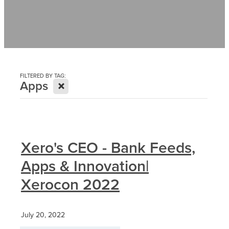
Contact
News
FILTERED BY TAG:
X
Apps
Xero's CEO - Bank Feeds,
Apps & Innovation|
Xerocon 2022
July 20, 2022