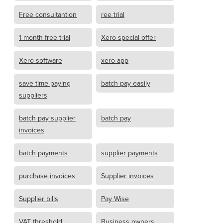
Free consultantion
ree trial
1 month free trial
Xero special offer
Xero software
xero app
save time paying
batch pay easily
suppliers
batch pay supplier
batch pay
invoices
batch payments
supplier payments
purchase invoices
Supplier invoices
Supplier bills
Pay Wise
VAT threshold
Business owners