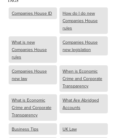
TAGS
Companies House ID
How do I do new
Companies House
rules
What is new
Companies House
Companies House
new legislation
rules
Companies House
When is Economic
new law
Crime and Corporate
Transparency
What is Economic
What Are Abridged
Crime and Corporate
Accounts
Transparency
Business Tips
UK Law