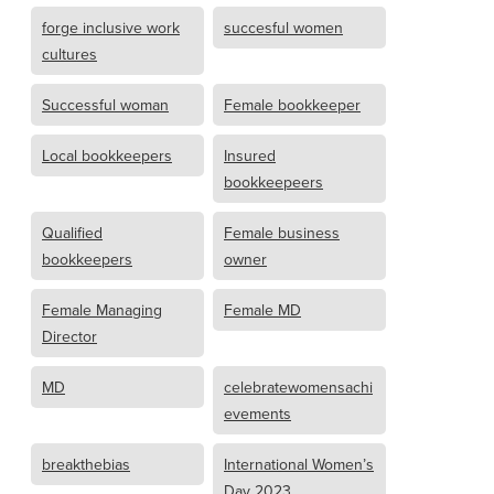
forge inclusive work
succesful women
cultures
Successful woman
Female bookkeeper
Local bookkeepers
Insured
bookkeepeers
Qualified
Female business
bookkeepers
owner
Female Managing
Female MD
Director
MD
celebratewomensachi
evements
breakthebias
International Women’s
Day 2023